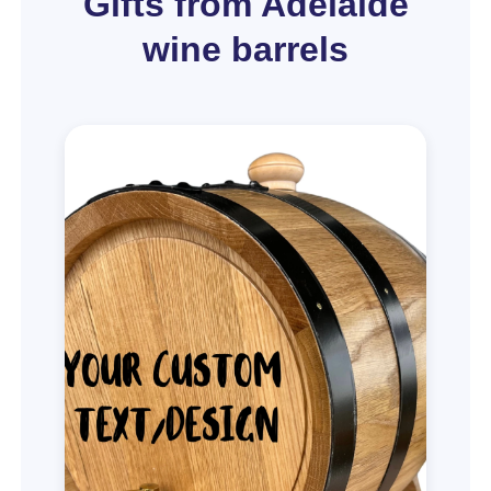
Gifts from Adelaide
wine barrels