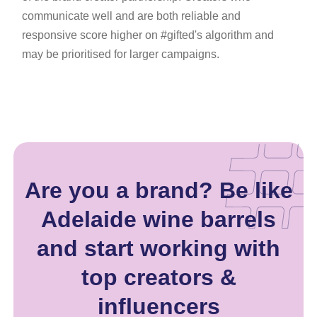
communicate well and are both reliable and
responsive score higher on #gifted's algorithm and
may be prioritised for larger campaigns.
Are you a brand? Be like
Adelaide wine barrels
and start working with
top creators &
influencers