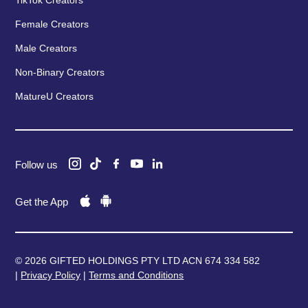
Female Creators
Male Creators
Non-Binary Creators
MatureU Creators
Follow us
Get the App
© 2026 GIFTED HOLDINGS PTY LTD ACN 674 334 582
|
Privacy Policy
|
Terms and Conditions