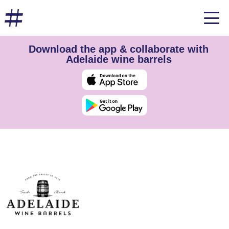
Download the app & collaborate with
Adelaide wine barrels