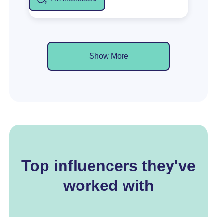
Show More
Top influencers they've
worked with