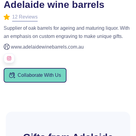
Adelaide wine barrels
12 Reviews
Supplier of oak barrels for ageing and maturing liquor. With
an emphasis on custom engraving to make unique gifts.
www.adelaidewinebarrels.com.au
Collaborate With Us