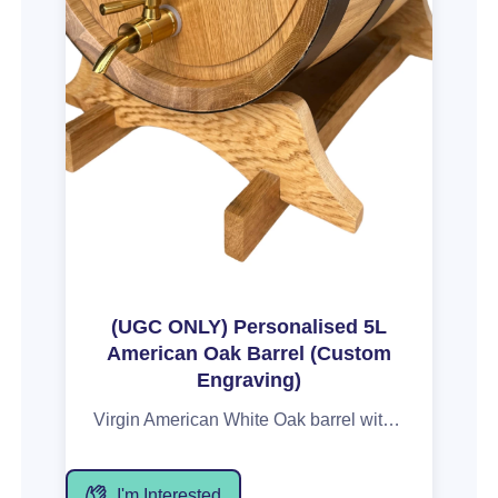
(UGC ONLY) Personalised 5L
American Oak Barrel (Custom
Engraving)
Virgin American White Oak barrel with your image, name or a personal message. These barrels are perfect for storing and maturing your favourite port, wine or spirit. There are no liners or bladders in these barrels. These also boast superior 18-20mm thick oak staves, compared to many cheaper options on the market of around 10mm. This means your barrel will have less chance of leaking or leaching through the staves and also increase the longevity of your barrel and the flavours it will impart. Pa
I'm Interested