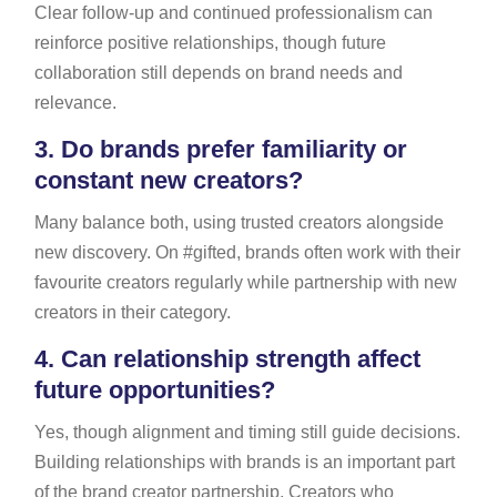
Clear follow-up and continued professionalism can
reinforce positive relationships, though future
collaboration still depends on brand needs and
relevance.
3.
Do brands prefer familiarity or
constant new creators?
Many balance both, using trusted creators alongside
new discovery. On #gifted, brands often work with their
favourite creators regularly while partnership with new
creators in their category.
4.
Can relationship strength affect
future opportunities?
Yes, though alignment and timing still guide decisions.
Building relationships with brands is an important part
of the brand creator partnership. Creators who