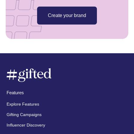
Create your brand
Features
Explore Features
Gifting Campaigns
Influencer Discovery