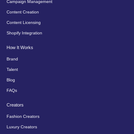
Campaign Management
Content Creation
Content Licensing
Shopify Integration
How It Works
Brand
Talent
Blog
FAQs
Creators
Fashion Creators
Luxury Creators