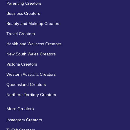
Parenting Creators
Business Creators
Beauty and Makeup Creators
Travel Creators
Health and Wellness Creators
New South Wales Creators
Victoria Creators
Western Australia Creators
Queensland Creators
Northern Territory Creators
More Creators
Instagram Creators
TikTok Creators