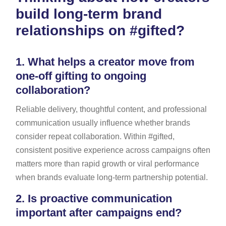
build long-term brand
relationships on #gifted?
1.
What helps a creator move from
one-off gifting to ongoing
collaboration?
Reliable delivery, thoughtful content, and professional
communication usually influence whether brands
consider repeat collaboration. Within #gifted,
consistent positive experience across campaigns often
matters more than rapid growth or viral performance
when brands evaluate long-term partnership potential.
2.
Is proactive communication
important after campaigns end?