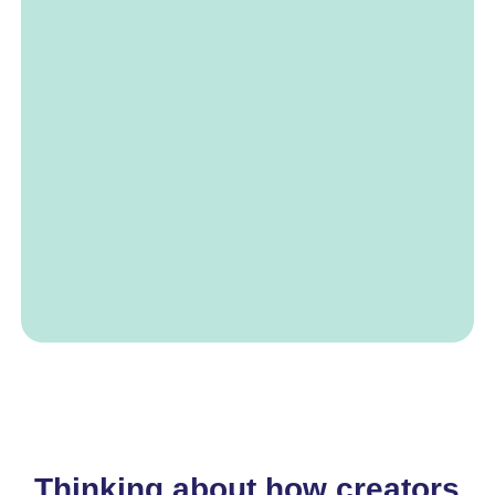
Thinking about how creators