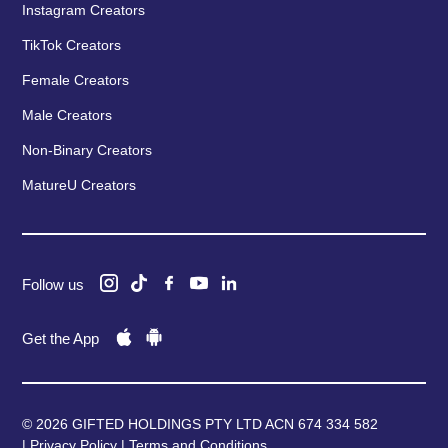
Instagram Creators
TikTok Creators
Female Creators
Male Creators
Non-Binary Creators
MatureU Creators
Follow us
Get the App
© 2026 GIFTED HOLDINGS PTY LTD ACN 674 334 582
|
Privacy Policy
|
Terms and Conditions