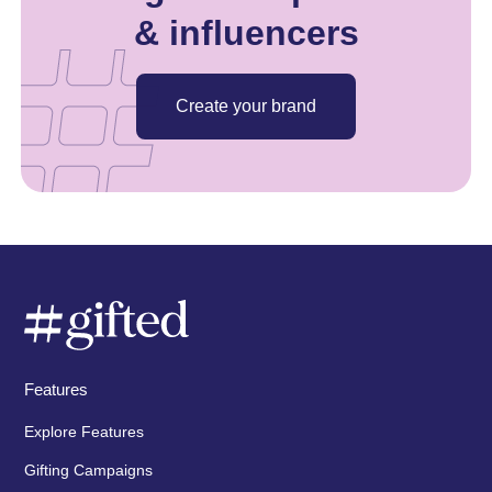
& influencers
Create your brand
Features
Explore Features
Gifting Campaigns