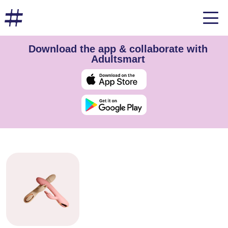
Download the app & collaborate with
Adultsmart