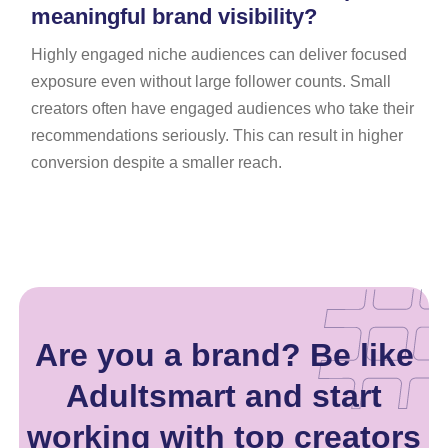
meaningful brand visibility?
Highly engaged niche audiences can deliver focused
exposure even without large follower counts. Small
creators often have engaged audiences who take their
recommendations seriously. This can result in higher
conversion despite a smaller reach.
Are you a brand? Be like
Adultsmart and start
working with top creators