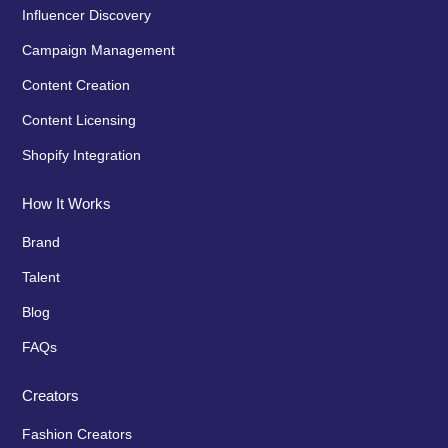
Influencer Discovery
Campaign Management
Content Creation
Content Licensing
Shopify Integration
How It Works
Brand
Talent
Blog
FAQs
Creators
Fashion Creators