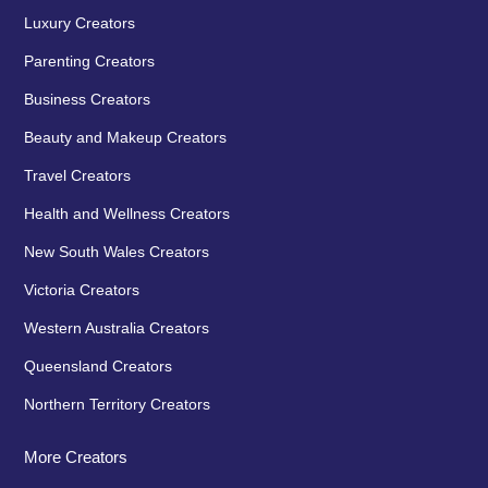
Luxury Creators
Parenting Creators
Business Creators
Beauty and Makeup Creators
Travel Creators
Health and Wellness Creators
New South Wales Creators
Victoria Creators
Western Australia Creators
Queensland Creators
Northern Territory Creators
More Creators