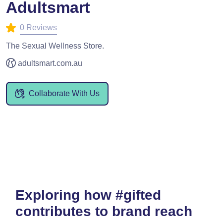
Adultsmart
0 Reviews
The Sexual Wellness Store.
adultsmart.com.au
Collaborate With Us
Exploring how #gifted
contributes to brand reach