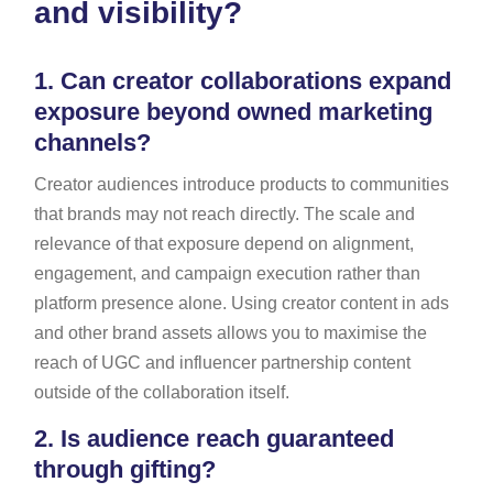
and visibility?
1.
Can creator collaborations expand
exposure beyond owned marketing
channels?
Creator audiences introduce products to communities
that brands may not reach directly. The scale and
relevance of that exposure depend on alignment,
engagement, and campaign execution rather than
platform presence alone. Using creator content in ads
and other brand assets allows you to maximise the
reach of UGC and influencer partnership content
outside of the collaboration itself.
2.
Is audience reach guaranteed
through gifting?