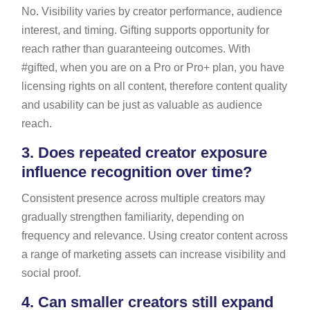
No. Visibility varies by creator performance, audience
interest, and timing. Gifting supports opportunity for
reach rather than guaranteeing outcomes. With
#gifted, when you are on a Pro or Pro+ plan, you have
licensing rights on all content, therefore content quality
and usability can be just as valuable as audience
reach.
3.
Does repeated creator exposure
influence recognition over time?
Consistent presence across multiple creators may
gradually strengthen familiarity, depending on
frequency and relevance. Using creator content across
a range of marketing assets can increase visibility and
social proof.
4.
Can smaller creators still expand