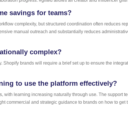
aboration progress. #gifted allows all creator and influencer gif
ime savings for teams?
flow complexity, but structured coordination often reduces repe
sive manual outreach and substantially reduces administrative l
rationally complex?
hopify brands will require a brief set up to ensure the integra
ning to use the platform effectively?
gns, with learning increasing naturally through use. The support t
light commercial and strategic guidance to brands on how to get t