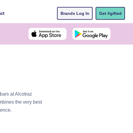
ct
Brands Log In
Get #gifted
bars at Alcotraz
ombines the very best
ience.