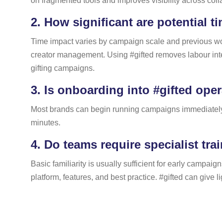
on fragmented tools and improves visibility across coll
2.
How significant are potential t
Time impact varies by campaign scale and previous work
creator management. Using #gifted removes labour inten
gifting campaigns.
3.
Is onboarding into #gifted ope
Most brands can begin running campaigns immediately. S
minutes.
4.
Do teams require specialist trai
Basic familiarity is usually sufficient for early campai
platform, features, and best practice. #gifted can give 