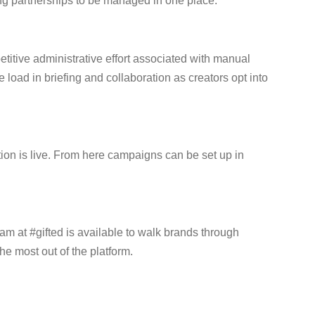
ting partnerships to be managed in one place.
titive administrative effort associated with manual
oad in briefing and collaboration as creators opt into
tion is live. From here campaigns can be set up in
eam at #gifted is available to walk brands through
he most out of the platform.