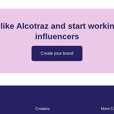
like Alcotraz and start workin
influencers
Create your brand
Creators
More Cr