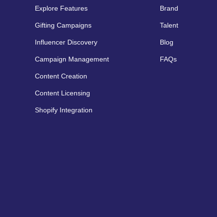
Explore Features
Brand
Gifting Campaigns
Talent
Influencer Discovery
Blog
Campaign Management
FAQs
Content Creation
Content Licensing
Shopify Integration