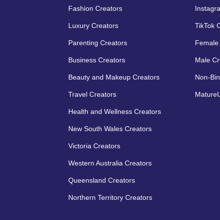
Fashion Creators
Instagr
Luxury Creators
TikTok 
Parenting Creators
Female 
Business Creators
Male Cr
Beauty and Makeup Creators
Non-Bin
Travel Creators
MatureU
Health and Wellness Creators
New South Wales Creators
Victoria Creators
Western Australia Creators
Queensland Creators
Northern Territory Creators