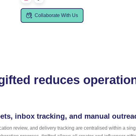
Collaborate With Us
ifted reduces operation
ets, inbox tracking, and manual outre
n review, and delivery tracking are centralised within a single