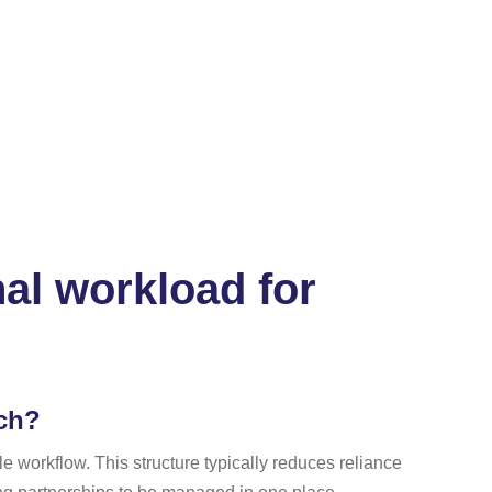
al workload for
ach?
 workflow. This structure typically reduces reliance