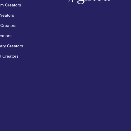
am Creators
Creators
Creators
eators
ary Creators
 Creators