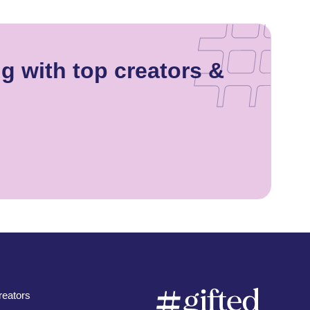
g with top creators &
eators