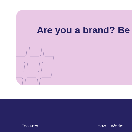
Are you a brand? Be 
Features
How It Works