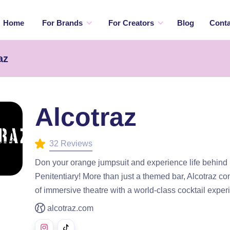
Home
For Brands
For Creators
Blog
Conta
az
Alcotraz
32 Reviews
Don your orange jumpsuit and experience life behind 
Penitentiary! More than just a themed bar, Alcotraz c
of immersive theatre with a world-class cocktail exper
alcotraz.com