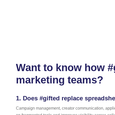
Want to know how #g
marketing teams?
1.
Does #gifted replace spreadshe
Campaign management, creator communication, applicatio