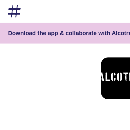
Download the app & collaborate with Alcotr