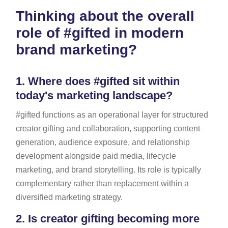
Thinking about the overall
role of #gifted in modern
brand marketing?
1.
Where does #gifted sit within
today's marketing landscape?
#gifted functions as an operational layer for structured
creator gifting and collaboration, supporting content
generation, audience exposure, and relationship
development alongside paid media, lifecycle
marketing, and brand storytelling. Its role is typically
complementary rather than replacement within a
diversified marketing strategy.
2.
Is creator gifting becoming more