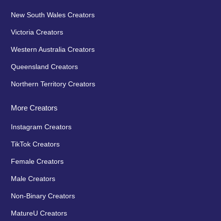
New South Wales Creators
Victoria Creators
Western Australia Creators
Queensland Creators
Northern Territory Creators
More Creators
Instagram Creators
TikTok Creators
Female Creators
Male Creators
Non-Binary Creators
MatureU Creators