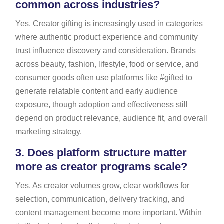
common across industries?
Yes. Creator gifting is increasingly used in categories
where authentic product experience and community
trust influence discovery and consideration. Brands
across beauty, fashion, lifestyle, food or service, and
consumer goods often use platforms like #gifted to
generate relatable content and early audience
exposure, though adoption and effectiveness still
depend on product relevance, audience fit, and overall
marketing strategy.
3.
Does platform structure matter
more as creator programs scale?
Yes. As creator volumes grow, clear workflows for
selection, communication, delivery tracking, and
content management become more important. Within