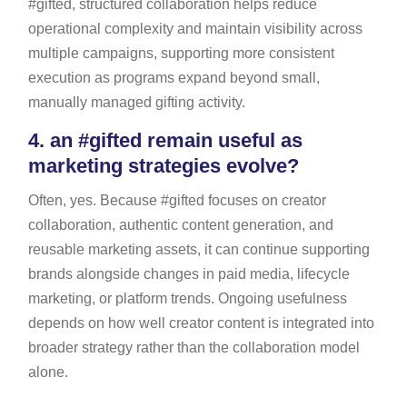
#gifted, structured collaboration helps reduce
operational complexity and maintain visibility across
multiple campaigns, supporting more consistent
execution as programs expand beyond small,
manually managed gifting activity.
4.
an #gifted remain useful as
marketing strategies evolve?
Often, yes. Because #gifted focuses on creator
collaboration, authentic content generation, and
reusable marketing assets, it can continue supporting
brands alongside changes in paid media, lifecycle
marketing, or platform trends. Ongoing usefulness
depends on how well creator content is integrated into
broader strategy rather than the collaboration model
alone.