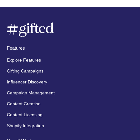
Features
Explore Features
Gifting Campaigns
Influencer Discovery
Campaign Management
Content Creation
Content Licensing
Shopify Integration