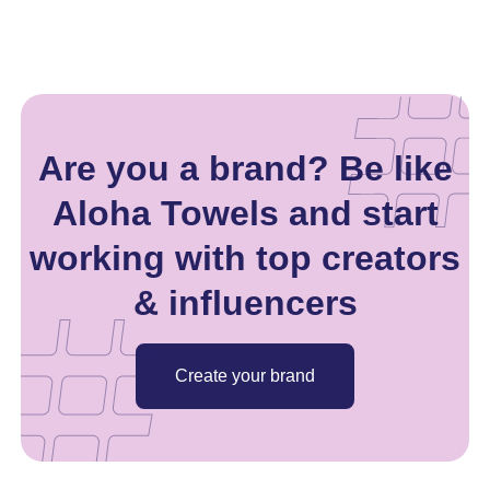
Are you a brand? Be like
Aloha Towels and start
working with top creators
& influencers
Create your brand