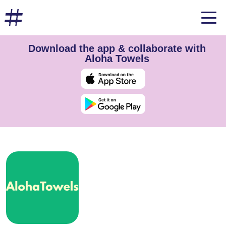
Download the app & collaborate with
Aloha Towels