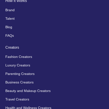
How It Works
Brand
Talent
Blog
FAQs
Creators
Fashion Creators
Luxury Creators
Parenting Creators
Business Creators
Beauty and Makeup Creators
Travel Creators
Health and Wellness Creators