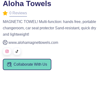
Aloha Towels
0 Reviews
MAGNETIC TOWEL! Multi-function: hands free, portable
changeroom, car seat protector Sand-resistant, quick dry
and lightweight!
www.alohamagnettowels.com
Collaborate With Us