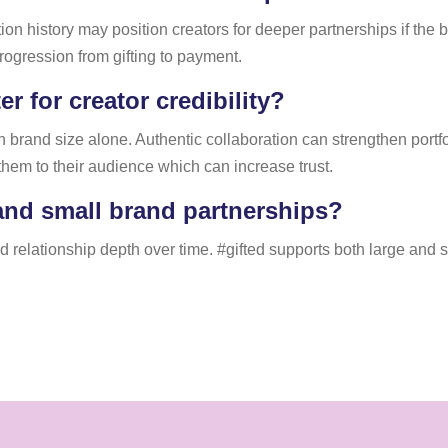
ion history may position creators for deeper partnerships if t
rogression from gifting to payment.
r for creator credibility?
an brand size alone. Authentic collaboration can strengthen port
them to their audience which can increase trust.
and small brand partnerships?
nd relationship depth over time. #gifted supports both large and 