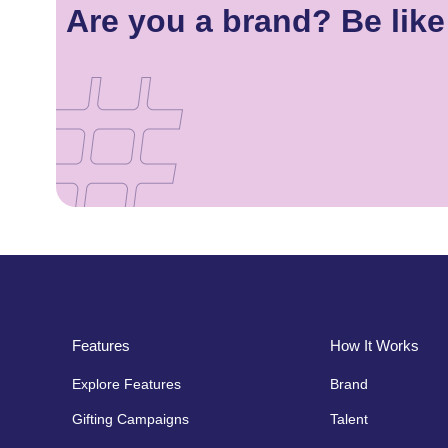
Are you a brand? Be lik
Features
How It Works
Explore Features
Brand
Gifting Campaigns
Talent