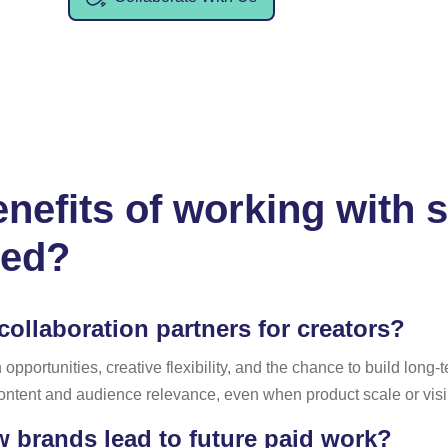
nefits of working with 
ted?
ollaboration partners for creators?
pportunities, creative flexibility, and the chance to build long-
 content and audience relevance, even when product scale or visi
w brands lead to future paid work?