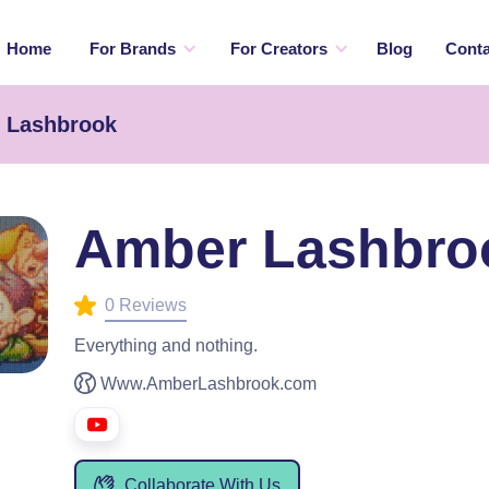
Home
For Brands
For Creators
Blog
Conta
r Lashbrook
Amber Lashbro
0 Reviews
Everything and nothing.
Www.AmberLashbrook.com
Collaborate With Us