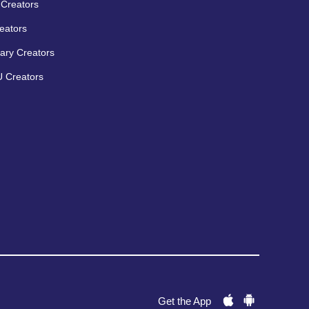
Creators
eators
ary Creators
 Creators
Get the App