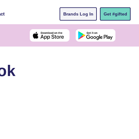
ct
Brands Log In
Get #gifted
ok