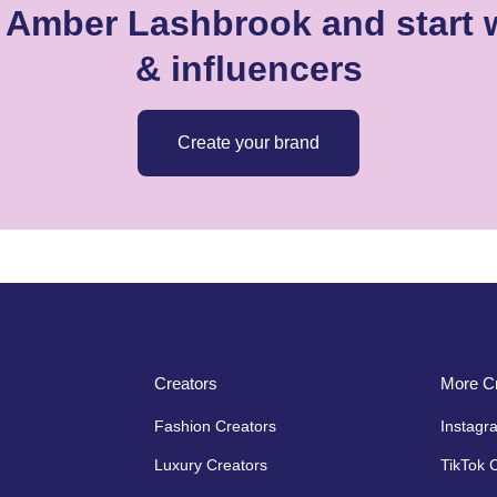
e Amber Lashbrook and start w
& influencers
Create your brand
Creators
More Cr
Fashion Creators
Instagr
Luxury Creators
TikTok 