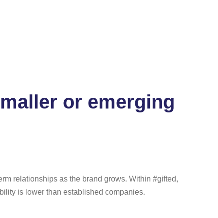
smaller or emerging
term relationships as the brand grows. Within #gifted,
bility is lower than established companies.