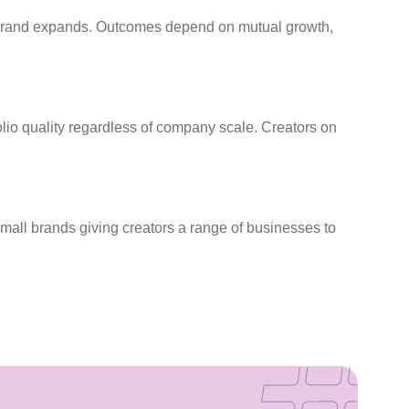
he brand expands. Outcomes depend on mutual growth,
folio quality regardless of company scale. Creators on
small brands giving creators a range of businesses to