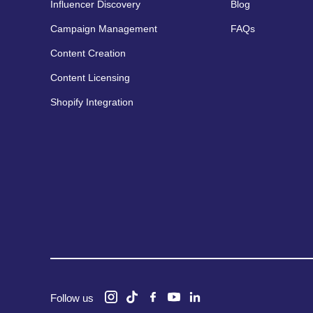
Influencer Discovery
Blog
Campaign Management
FAQs
Content Creation
Content Licensing
Shopify Integration
Follow us