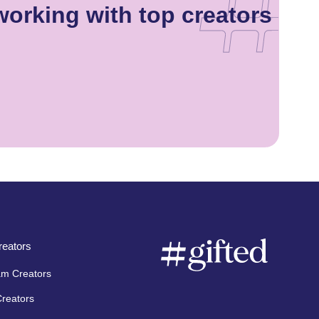
orking with top creators
eators
am Creators
Creators