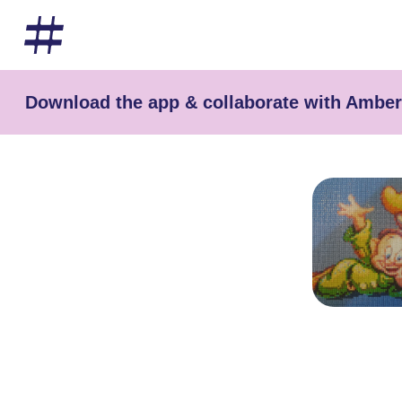
Download the app & collaborate with Ambe