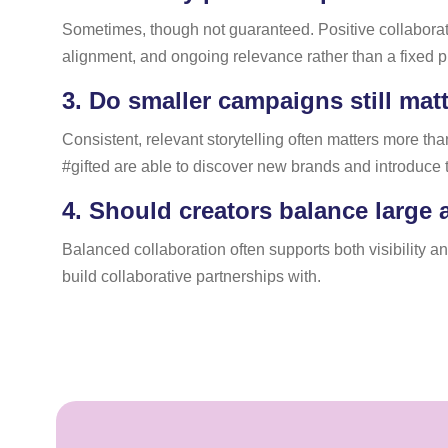
Sometimes, though not guaranteed. Positive collaborat
alignment, and ongoing relevance rather than a fixed p
3.
Do smaller campaigns still matte
Consistent, relevant storytelling often matters more th
#gifted are able to discover new brands and introduce 
4.
Should creators balance large 
Balanced collaboration often supports both visibility a
build collaborative partnerships with.