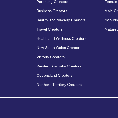
Parenting Creators
Female 
Business Creators
Male Cr
Beauty and Makeup Creators
Non-Bin
Travel Creators
MatureU
Health and Wellness Creators
New South Wales Creators
Victoria Creators
Western Australia Creators
Queensland Creators
Northern Territory Creators