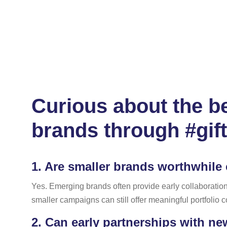
Curious about the be
brands through #gif
1.
Are smaller brands worthwhile c
Yes. Emerging brands often provide early collaboration o
smaller campaigns can still offer meaningful portfolio
2.
Can early partnerships with ne