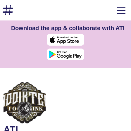
Download the app & collaborate with ATI
ATI