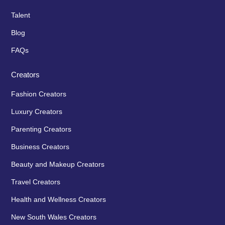
Talent
Blog
FAQs
Creators
Fashion Creators
Luxury Creators
Parenting Creators
Business Creators
Beauty and Makeup Creators
Travel Creators
Health and Wellness Creators
New South Wales Creators