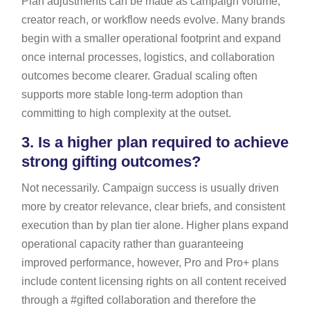
Plan adjustments can be made as campaign volume,
creator reach, or workflow needs evolve. Many brands
begin with a smaller operational footprint and expand
once internal processes, logistics, and collaboration
outcomes become clearer. Gradual scaling often
supports more stable long-term adoption than
committing to high complexity at the outset.
3.
Is a higher plan required to achieve
strong gifting outcomes?
Not necessarily. Campaign success is usually driven
more by creator relevance, clear briefs, and consistent
execution than by plan tier alone. Higher plans expand
operational capacity rather than guaranteeing
improved performance, however, Pro and Pro+ plans
include content licensing rights on all content received
through a #gifted collaboration and therefore the