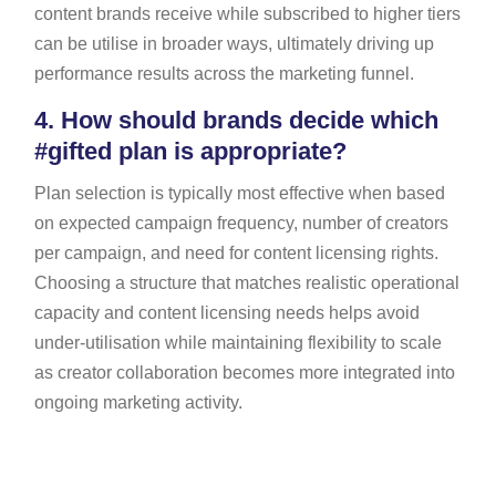
content brands receive while subscribed to higher tiers
can be utilise in broader ways, ultimately driving up
performance results across the marketing funnel.
4.
How should brands decide which
#gifted plan is appropriate?
Plan selection is typically most effective when based
on expected campaign frequency, number of creators
per campaign, and need for content licensing rights.
Choosing a structure that matches realistic operational
capacity and content licensing needs helps avoid
under-utilisation while maintaining flexibility to scale
as creator collaboration becomes more integrated into
ongoing marketing activity.