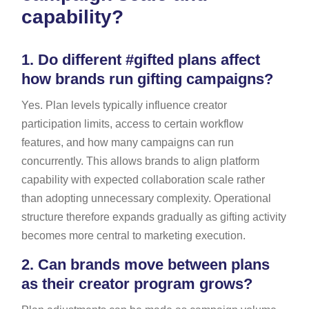
capability?
1.
Do different #gifted plans affect
how brands run gifting campaigns?
Yes. Plan levels typically influence creator
participation limits, access to certain workflow
features, and how many campaigns can run
concurrently. This allows brands to align platform
capability with expected collaboration scale rather
than adopting unnecessary complexity. Operational
structure therefore expands gradually as gifting activity
becomes more central to marketing execution.
2.
Can brands move between plans
as their creator program grows?