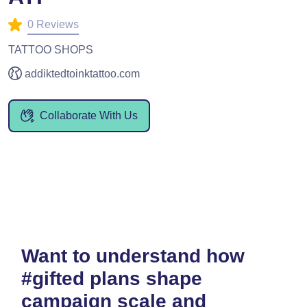
0 Reviews
TATTOO SHOPS
addiktedtoinktattoo.com
Collaborate With Us
Want to understand how
#gifted plans shape
campaign scale and