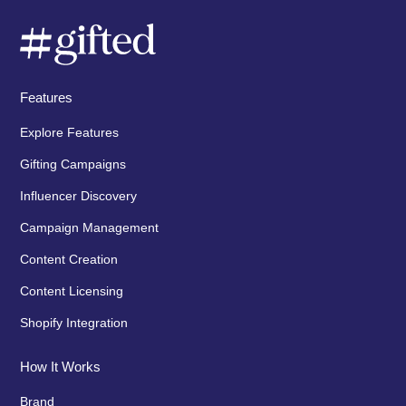
Features
Explore Features
Gifting Campaigns
Influencer Discovery
Campaign Management
Content Creation
Content Licensing
Shopify Integration
How It Works
Brand