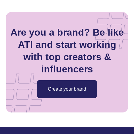
Are you a brand? Be like
ATI and start working
with top creators &
influencers
Create your brand