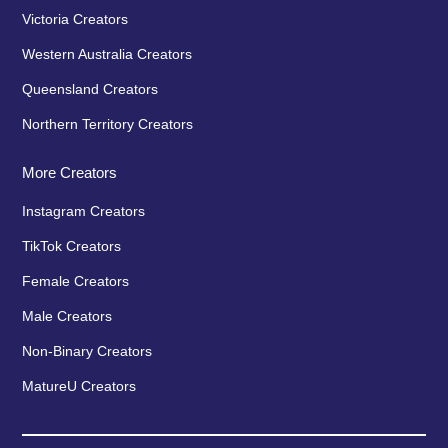
Victoria Creators
Western Australia Creators
Queensland Creators
Northern Territory Creators
More Creators
Instagram Creators
TikTok Creators
Female Creators
Male Creators
Non-Binary Creators
MatureU Creators