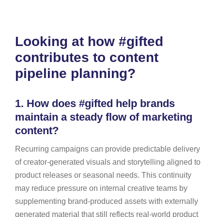
Looking at how #gifted
contributes to content
pipeline planning?
1.
How does #gifted help brands
maintain a steady flow of marketing
content?
Recurring campaigns can provide predictable delivery
of creator-generated visuals and storytelling aligned to
product releases or seasonal needs. This continuity
may reduce pressure on internal creative teams by
supplementing brand-produced assets with externally
generated material that still reflects real-world product