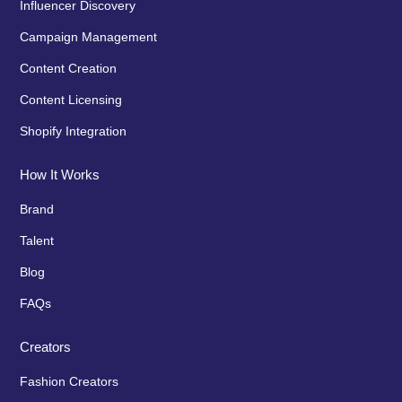
Influencer Discovery
Campaign Management
Content Creation
Content Licensing
Shopify Integration
How It Works
Brand
Talent
Blog
FAQs
Creators
Fashion Creators