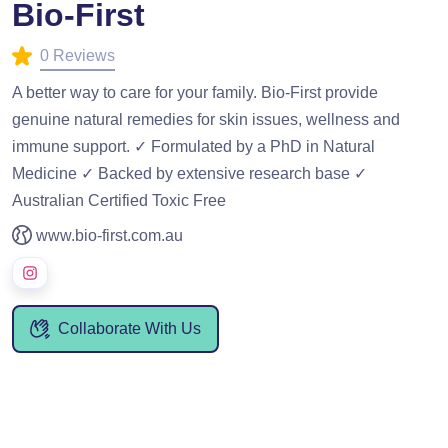
Bio-First
0 Reviews
A better way to care for your family. Bio-First provide
genuine natural remedies for skin issues, wellness and
immune support. ✓ Formulated by a PhD in Natural
Medicine ✓ Backed by extensive research base ✓
Australian Certified Toxic Free
www.bio-first.com.au
Collaborate With Us