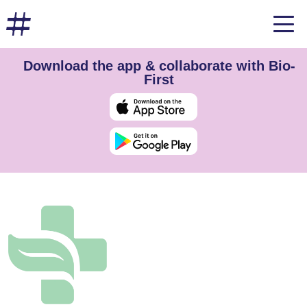
Download the app & collaborate with Bio-
First