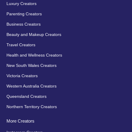
Luxury Creators
Parenting Creators
Business Creators
Beauty and Makeup Creators
Travel Creators
Health and Wellness Creators
New South Wales Creators
Victoria Creators
Western Australia Creators
Queensland Creators
Northern Territory Creators
More Creators