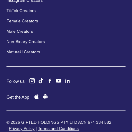
Instagram Creators
TikTok Creators
Female Creators
Male Creators
Non-Binary Creators
MatureU Creators
Follow us
Get the App
© 2026 GIFTED HOLDINGS PTY LTD ACN 674 334 582
|
Privacy Policy
|
Terms and Conditions