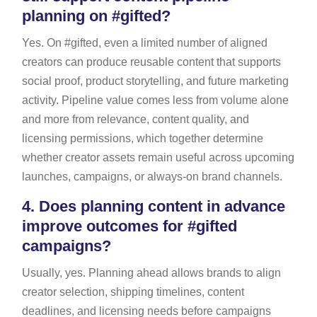
planning on #gifted?
Yes. On #gifted, even a limited number of aligned
creators can produce reusable content that supports
social proof, product storytelling, and future marketing
activity. Pipeline value comes less from volume alone
and more from relevance, content quality, and
licensing permissions, which together determine
whether creator assets remain useful across upcoming
launches, campaigns, or always-on brand channels.
4.
Does planning content in advance
improve outcomes for #gifted
campaigns?
Usually, yes. Planning ahead allows brands to align
creator selection, shipping timelines, content
deadlines, and licensing needs before campaigns