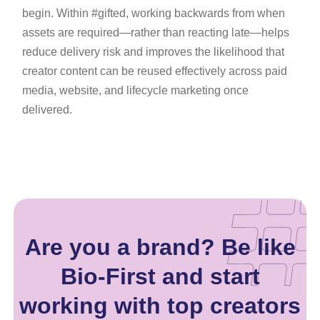
begin. Within #gifted, working backwards from when
assets are required—rather than reacting late—helps
reduce delivery risk and improves the likelihood that
creator content can be reused effectively across paid
media, website, and lifecycle marketing once
delivered.
Are you a brand? Be like
Bio-First and start
working with top creators