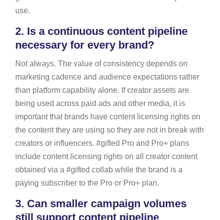
use.
2.
Is a continuous content pipeline
necessary for every brand?
Not always. The value of consistency depends on
marketing cadence and audience expectations rather
than platform capability alone. If creator assets are
being used across paid ads and other media, it is
important that brands have content licensing rights on
the content they are using so they are not in break with
creators or influencers. #gifted Pro and Pro+ plans
include content licensing rights on all creator content
obtained via a #gifted collab while the brand is a
paying subscriber to the Pro or Pro+ plan.
3.
Can smaller campaign volumes
still support content pipeline