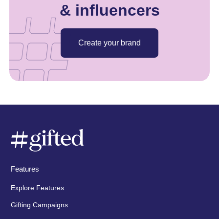
& influencers
Create your brand
Features
Explore Features
Gifting Campaigns