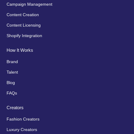
Campaign Management
Content Creation
Content Licensing
Shopify Integration
How It Works
Brand
Talent
Blog
FAQs
Creators
Fashion Creators
Luxury Creators