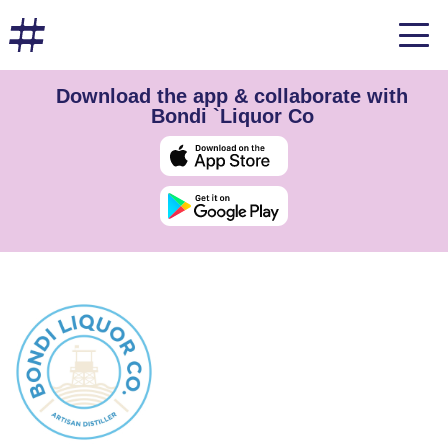
Download the app & collaborate with
Bondi `Liquor Co