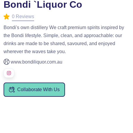
Bondi `Liquor Co
0 Reviews
Bondi's own distillery We craft premium spirits inspired by
the Bondi lifestyle. Simple, clean, and approachable: our
drinks are made to be shared, savoured, and enjoyed
wherever the waves take you.
www.bondiliquor.com.au
Collaborate With Us