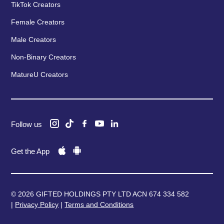
TikTok Creators
Female Creators
Male Creators
Non-Binary Creators
MatureU Creators
Follow us
Get the App
© 2026 GIFTED HOLDINGS PTY LTD ACN 674 334 582
|
Privacy Policy
|
Terms and Conditions