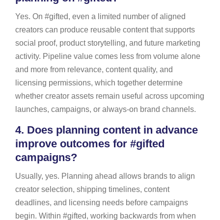
Yes. On #gifted, even a limited number of aligned
creators can produce reusable content that supports
social proof, product storytelling, and future marketing
activity. Pipeline value comes less from volume alone
and more from relevance, content quality, and
licensing permissions, which together determine
whether creator assets remain useful across upcoming
launches, campaigns, or always-on brand channels.
4.
Does planning content in advance
improve outcomes for #gifted
campaigns?
Usually, yes. Planning ahead allows brands to align
creator selection, shipping timelines, content
deadlines, and licensing needs before campaigns
begin. Within #gifted, working backwards from when