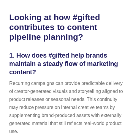
Looking at how #gifted
contributes to content
pipeline planning?
1.
How does #gifted help brands
maintain a steady flow of marketing
content?
Recurring campaigns can provide predictable delivery
of creator-generated visuals and storytelling aligned to
product releases or seasonal needs. This continuity
may reduce pressure on internal creative teams by
supplementing brand-produced assets with externally
generated material that still reflects real-world product
use.