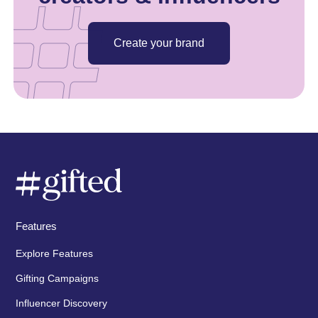
Create your brand
Features
Explore Features
Gifting Campaigns
Influencer Discovery