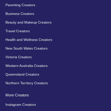
Parenting Creators
Business Creators
Beauty and Makeup Creators
Travel Creators
Health and Wellness Creators
New South Wales Creators
Victoria Creators
Western Australia Creators
Queensland Creators
Northern Territory Creators
More Creators
Instagram Creators