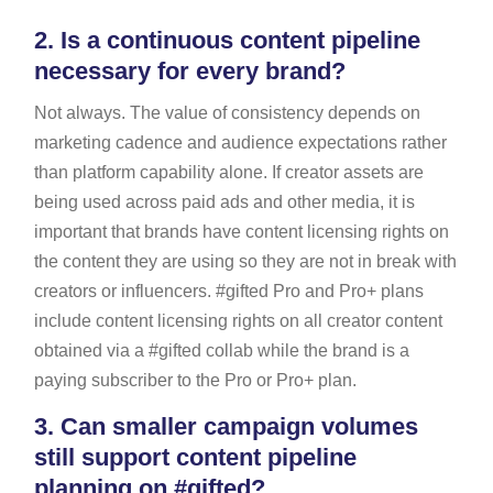
2.
Is a continuous content pipeline
necessary for every brand?
Not always. The value of consistency depends on
marketing cadence and audience expectations rather
than platform capability alone. If creator assets are
being used across paid ads and other media, it is
important that brands have content licensing rights on
the content they are using so they are not in break with
creators or influencers. #gifted Pro and Pro+ plans
include content licensing rights on all creator content
obtained via a #gifted collab while the brand is a
paying subscriber to the Pro or Pro+ plan.
3.
Can smaller campaign volumes
still support content pipeline
planning on #gifted?