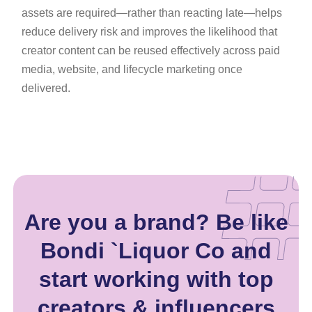
assets are required—rather than reacting late—helps
reduce delivery risk and improves the likelihood that
creator content can be reused effectively across paid
media, website, and lifecycle marketing once
delivered.
Are you a brand? Be like
Bondi `Liquor Co and
start working with top
creators & influencers