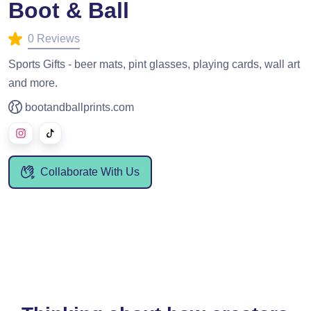
Boot & Ball
0 Reviews
Sports Gifts - beer mats, pint glasses, playing cards, wall art
and more.
bootandballprints.com
Collaborate With Us