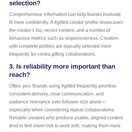
selection?
Comprehensive information can help brands evaluate
fit more confidently. A #gifted creator profile showcases
the creator's bio, recent content, and a number of
behaviour metrics such as responsiveness. Creators
with complete profiles are typically selected more
frequently for contra gifting collaborations.
3.
Is reliability more important than
reach?
Often, yes. Brands using #gifted frequently prioritise
consistent delivery, clear communication, and
audience relevance over follower size alone—
especially when considering repeat collaborations.
Reliable creators who produce usable, aligned content
tend to feel lower-risk to work with, making them more