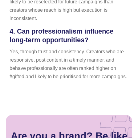
likely to be reselected for future campaigns than
creators whose reach is high but execution is
inconsistent.
4.
Can professionalism influence
long-term opportunities?
Yes, through trust and consistency. Creators who are
responsive, post content in a timely manner, and
behave professionally are often ranked higher on
#gifted and likely to be prioritised for more campaigns.
Are you a brand? Be like