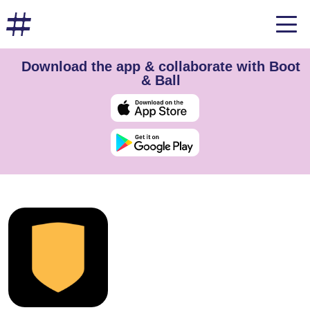
Download the app & collaborate with Boot
& Ball