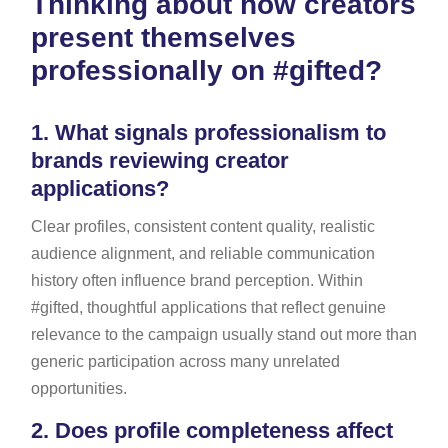
Thinking about how creators
present themselves
professionally on #gifted?
1.
What signals professionalism to
brands reviewing creator
applications?
Clear profiles, consistent content quality, realistic
audience alignment, and reliable communication
history often influence brand perception. Within
#gifted, thoughtful applications that reflect genuine
relevance to the campaign usually stand out more than
generic participation across many unrelated
opportunities.
2.
Does profile completeness affect