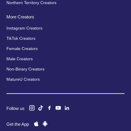
Northern Territory Creators
More Creators
Instagram Creators
TikTok Creators
Female Creators
Male Creators
Non-Binary Creators
MatureU Creators
Follow us
Get the App