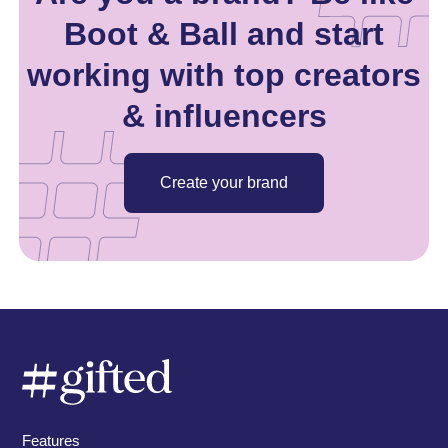
Boot & Ball and start
working with top creators
& influencers
Create your brand
Features