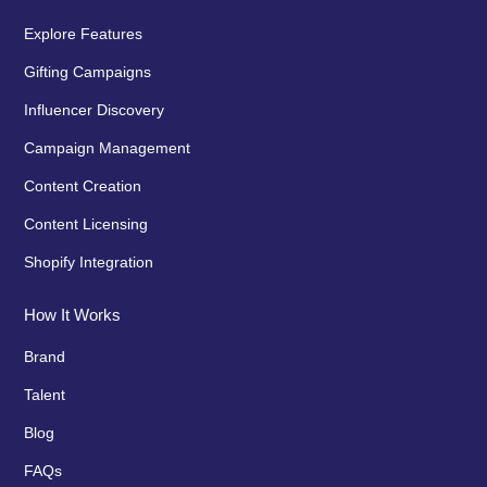
Explore Features
Gifting Campaigns
Influencer Discovery
Campaign Management
Content Creation
Content Licensing
Shopify Integration
How It Works
Brand
Talent
Blog
FAQs