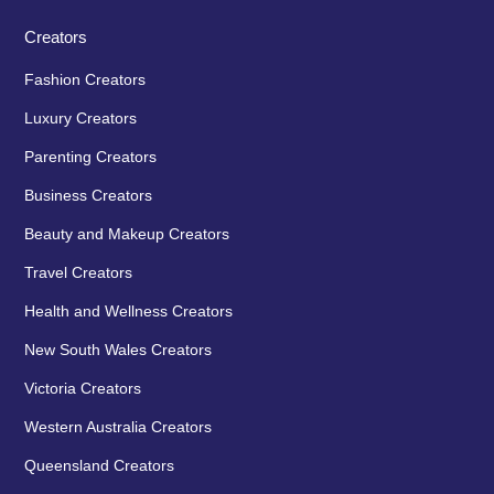
Creators
Fashion Creators
Luxury Creators
Parenting Creators
Business Creators
Beauty and Makeup Creators
Travel Creators
Health and Wellness Creators
New South Wales Creators
Victoria Creators
Western Australia Creators
Queensland Creators