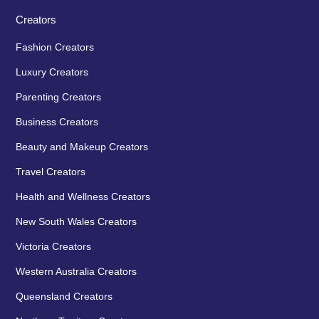
Creators
Fashion Creators
Luxury Creators
Parenting Creators
Business Creators
Beauty and Makeup Creators
Travel Creators
Health and Wellness Creators
New South Wales Creators
Victoria Creators
Western Australia Creators
Queensland Creators