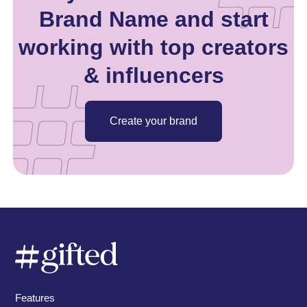
Brand Name and start
working with top creators
& influencers
Create your brand
Features