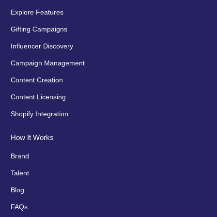
Explore Features
Gifting Campaigns
Influencer Discovery
Campaign Management
Content Creation
Content Licensing
Shopify Integration
How It Works
Brand
Talent
Blog
FAQs