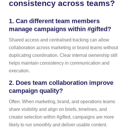
consistency across teams?
1.
Can different team members
manage campaigns within #gifted?
Shared access and centralised tracking can allow
collaboration across marketing or brand teams without
duplicating coordination. Clear internal ownership still
helps maintain consistency in communication and
execution.
2.
Does team collaboration improve
campaign quality?
Often. When marketing, brand, and operations teams
share visibility and align on briefs, timelines, and
creator selection within #gifted, campaigns are more
likely to run smoothly and deliver usable content.