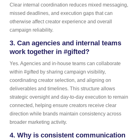
Clear internal coordination reduces mixed messaging,
missed deadlines, and execution gaps that can
otherwise affect creator experience and overall
campaign reliability.
3.
Can agencies and internal teams
work together in #gifted?
Yes. Agencies and in-house teams can collaborate
within #gifted by sharing campaign visibility,
coordinating creator selection, and aligning on
deliverables and timelines. This structure allows
strategic oversight and day-to-day execution to remain
connected, helping ensure creators receive clear
direction while brands maintain consistency across
broader marketing activity.
4.
Why is consistent communication