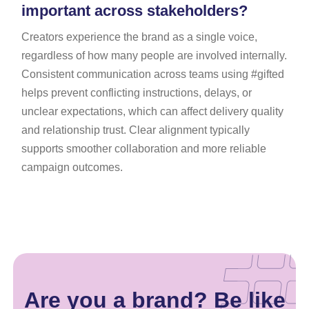
important across stakeholders?
Creators experience the brand as a single voice,
regardless of how many people are involved internally.
Consistent communication across teams using #gifted
helps prevent conflicting instructions, delays, or
unclear expectations, which can affect delivery quality
and relationship trust. Clear alignment typically
supports smoother collaboration and more reliable
campaign outcomes.
Are you a brand? Be like