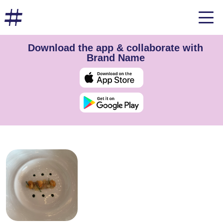
Download the app & collaborate with
Brand Name