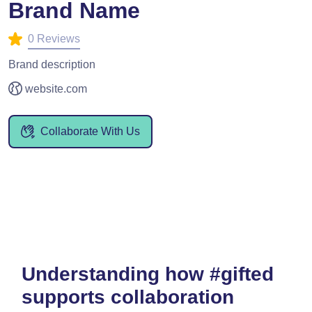
Brand Name
0 Reviews
Brand description
website.com
Collaborate With Us
Understanding how #gifted
supports collaboration