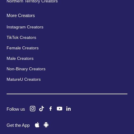
Northern Territory Creators
More Creators
Instagram Creators
TikTok Creators
Female Creators
Male Creators
Non-Binary Creators
MatureU Creators
Follow us
Get the App