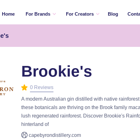
Home
For Brands
For Creators
Blog
Conta
e's
Brookie's
0 Reviews
A modern Australian gin distilled with native rainfores
these botanicals are thriving on the Brook family ma
lush regenerated rainforest. Discover Brookie's Rainfor
hinterland of
capebyrondistillery.com