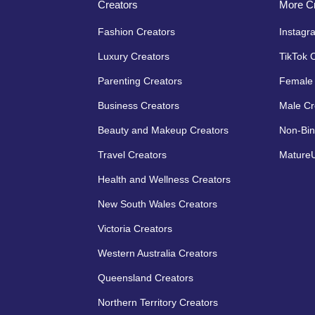
Creators
More Cr
Fashion Creators
Instagr
Luxury Creators
TikTok 
Parenting Creators
Female 
Business Creators
Male Cr
Beauty and Makeup Creators
Non-Bin
Travel Creators
MatureU
Health and Wellness Creators
New South Wales Creators
Victoria Creators
Western Australia Creators
Queensland Creators
Northern Territory Creators