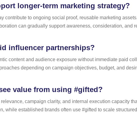
pport longer-term marketing strategy?
y contribute to ongoing social proof, reusable marketing asset
boration can gradually support awareness, consideration, and r
aid influencer partnerships?
ntic content and audience exposure without immediate paid collab
roaches depending on campaign objectives, budget, and desire
see value from using #gifted?
relevance, campaign clarity, and internal execution capacity 
while established brands often use #gifted to scale structured