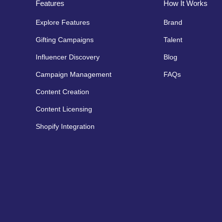
Features
How It Works
Explore Features
Brand
Gifting Campaigns
Talent
Influencer Discovery
Blog
Campaign Management
FAQs
Content Creation
Content Licensing
Shopify Integration