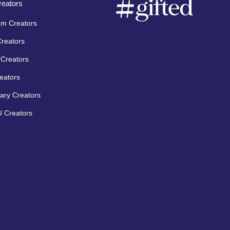
eators
am Creators
Creators
Creators
eators
ary Creators
 Creators