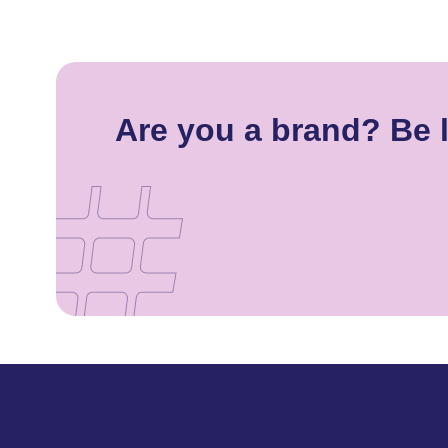
Are you a brand? Be l