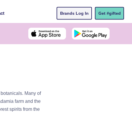
ct
Brands Log In
Get #gifted
t botanicals. Many of
cadamia farm and the
est spirits from the