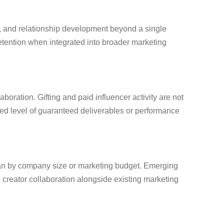
s, and relationship development beyond a single
etention when integrated into broader marketing
oration. Gifting and paid influencer activity are not
d level of guaranteed deliverables or performance
than by company size or marketing budget. Emerging
 creator collaboration alongside existing marketing