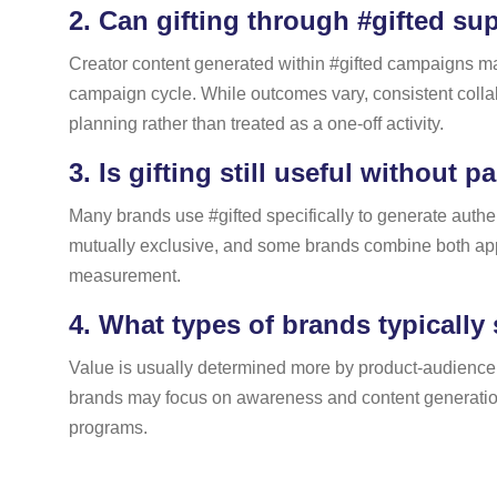
2.
Can gifting through #gifted su
Creator content generated within #gifted campaigns ma
campaign cycle. While outcomes vary, consistent colla
planning rather than treated as a one-off activity.
3.
Is gifting still useful without p
Many brands use #gifted specifically to generate authe
mutually exclusive, and some brands combine both app
measurement.
4.
What types of brands typically 
Value is usually determined more by product-audience 
brands may focus on awareness and content generation, 
programs.