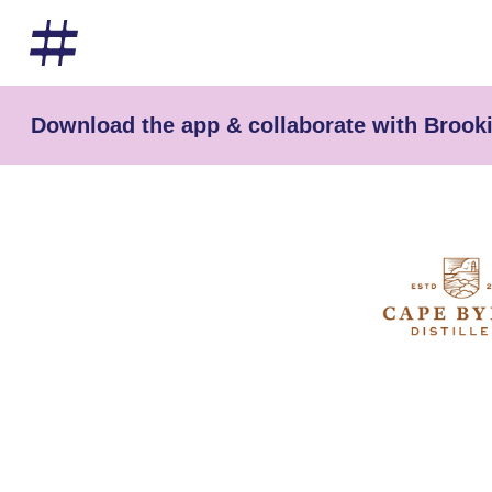
Download the app & collaborate with Brooki