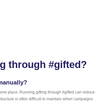
ng through #gifted?
 manually?
n one place. Running gifting through #gifted can reduce
tructure is often difficult to maintain when campaigns