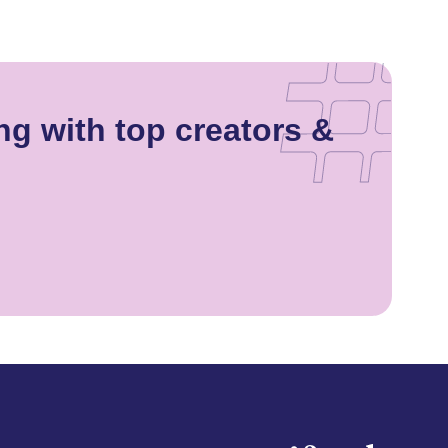
ng with top creators &