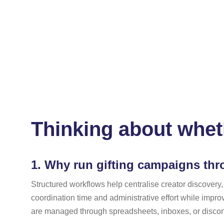
Thinking about wheth
1.
Why run gifting campaigns thro
Structured workflows help centralise creator discovery,
coordination time and administrative effort while impro
are managed through spreadsheets, inboxes, or disconn