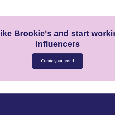
ike Brookie's and start worki
influencers
Create your brand