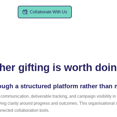
Collaborate With Us
er gifting is worth doi
ugh a structured platform rather than
 communication, deliverable tracking, and campaign visibility i
ving clarity around progress and outcomes. This organisational s
ected collaboration tools.