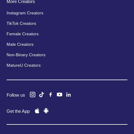
More Creators
Instagram Creators
TikTok Creators
Female Creators
Male Creators
Non-Binary Creators
MatureU Creators
Follow us
Get the App