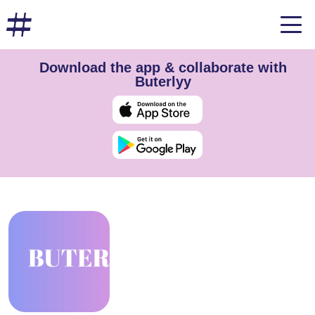
Download the app & collaborate with
Buterlyy