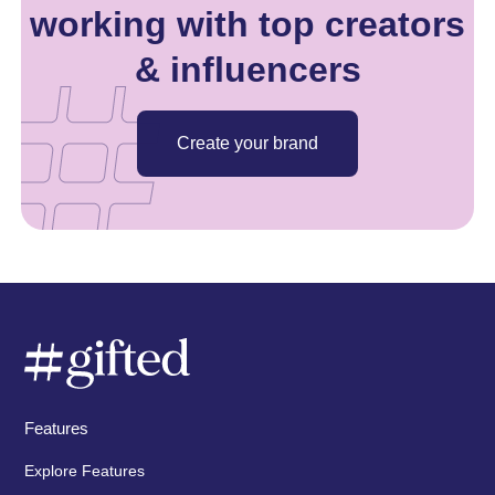
working with top creators
& influencers
Create your brand
Features
Explore Features