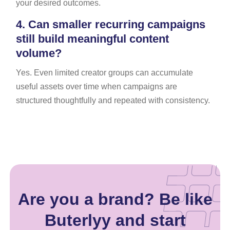
your desired outcomes.
4.
Can smaller recurring campaigns
still build meaningful content
volume?
Yes. Even limited creator groups can accumulate
useful assets over time when campaigns are
structured thoughtfully and repeated with consistency.
Are you a brand? Be like
Buterlyy and start