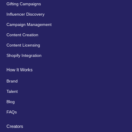
Gifting Campaigns
Influencer Discovery
Campaign Management
Content Creation
Content Licensing
Shopify Integration
How It Works
Brand
Talent
Blog
FAQs
Creators