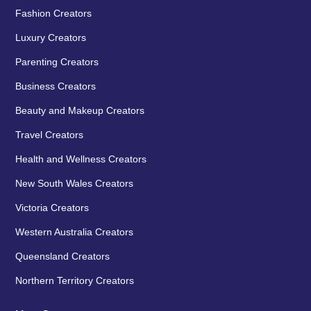
Fashion Creators
Luxury Creators
Parenting Creators
Business Creators
Beauty and Makeup Creators
Travel Creators
Health and Wellness Creators
New South Wales Creators
Victoria Creators
Western Australia Creators
Queensland Creators
Northern Territory Creators