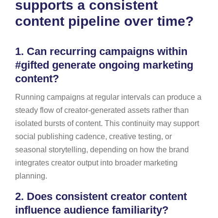
supports a consistent
content pipeline over time?
1.
Can recurring campaigns within
#gifted generate ongoing marketing
content?
Running campaigns at regular intervals can produce a
steady flow of creator-generated assets rather than
isolated bursts of content. This continuity may support
social publishing cadence, creative testing, or
seasonal storytelling, depending on how the brand
integrates creator output into broader marketing
planning.
2.
Does consistent creator content
influence audience familiarity?