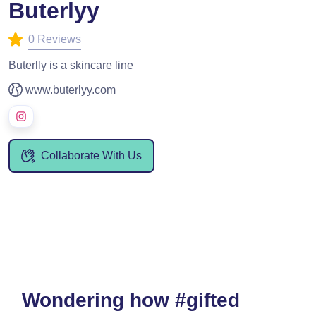
Buterlyy
0 Reviews
Buterlly is a skincare line
www.buterlyy.com
Collaborate With Us
Wondering how #gifted