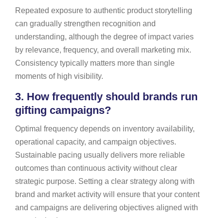
Repeated exposure to authentic product storytelling
can gradually strengthen recognition and
understanding, although the degree of impact varies
by relevance, frequency, and overall marketing mix.
Consistency typically matters more than single
moments of high visibility.
3.
How frequently should brands run
gifting campaigns?
Optimal frequency depends on inventory availability,
operational capacity, and campaign objectives.
Sustainable pacing usually delivers more reliable
outcomes than continuous activity without clear
strategic purpose. Setting a clear strategy along with
brand and market activity will ensure that your content
and campaigns are delivering objectives aligned with