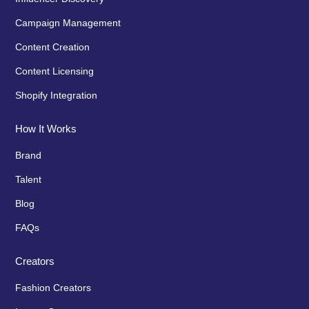
Campaign Management
Content Creation
Content Licensing
Shopify Integration
How It Works
Brand
Talent
Blog
FAQs
Creators
Fashion Creators