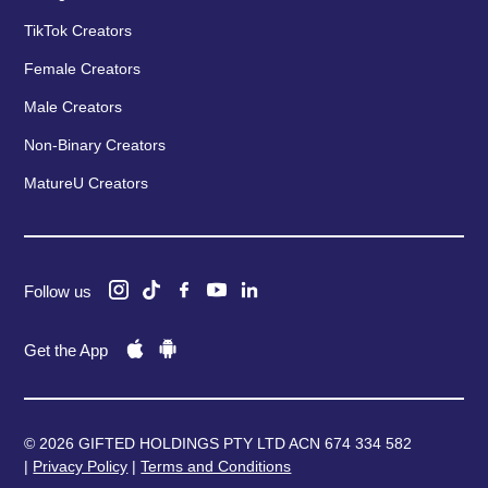
TikTok Creators
Female Creators
Male Creators
Non-Binary Creators
MatureU Creators
Follow us
Get the App
© 2026 GIFTED HOLDINGS PTY LTD ACN 674 334 582
|
Privacy Policy
|
Terms and Conditions