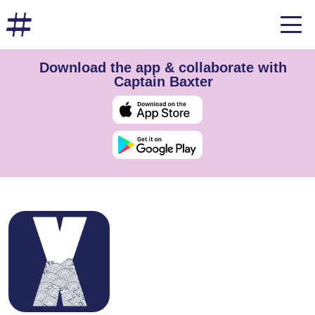
Download the app & collaborate with
Captain Baxter