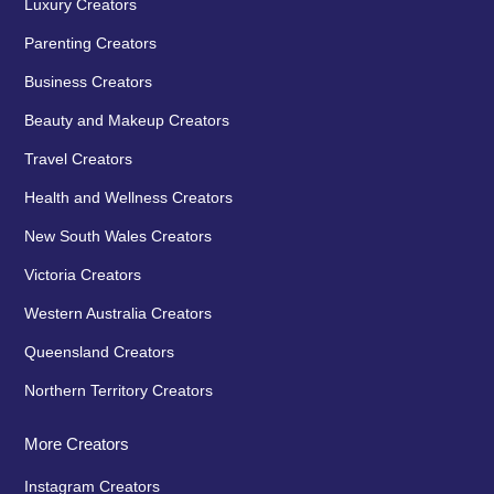
Luxury Creators
Parenting Creators
Business Creators
Beauty and Makeup Creators
Travel Creators
Health and Wellness Creators
New South Wales Creators
Victoria Creators
Western Australia Creators
Queensland Creators
Northern Territory Creators
More Creators
Instagram Creators