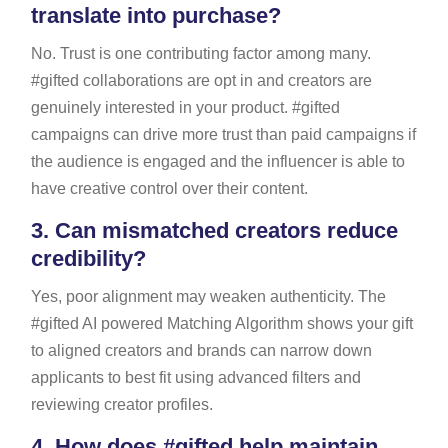
translate into purchase?
No. Trust is one contributing factor among many.
#gifted collaborations are opt in and creators are
genuinely interested in your product. #gifted
campaigns can drive more trust than paid campaigns if
the audience is engaged and the influencer is able to
have creative control over their content.
3.
Can mismatched creators reduce
credibility?
Yes, poor alignment may weaken authenticity. The
#gifted AI powered Matching Algorithm shows your gift
to aligned creators and brands can narrow down
applicants to best fit using advanced filters and
reviewing creator profiles.
4.
How does #gifted help maintain