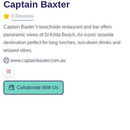
Captain Baxter
0 Reviews
Captain Baxter’s beachside restaurant and bar offers
panoramic views of St Kilda Beach. An iconic seaside
destination perfect for long lunches, sun-down drinks and
relaxed vibes.
www.captainbaxter.com.au
Collaborate With Us