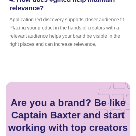
relevance?
Application-led discovery supports closer audience fit.
Placing your product in the hands of creators with a
relevant audience helps your brand be visible in the
right places and can increase relevance,
Are you a brand? Be like
Captain Baxter and start
working with top creators