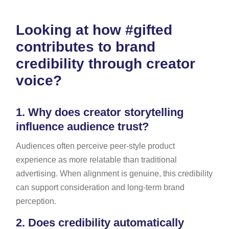
Looking at how #gifted
contributes to brand
credibility through creator
voice?
1.
Why does creator storytelling
influence audience trust?
Audiences often perceive peer-style product
experience as more relatable than traditional
advertising. When alignment is genuine, this credibility
can support consideration and long-term brand
perception.
2.
Does credibility automatically