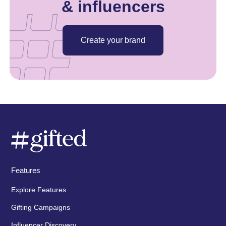
& influencers
Create your brand
Features
Explore Features
Gifting Campaigns
Influencer Discovery