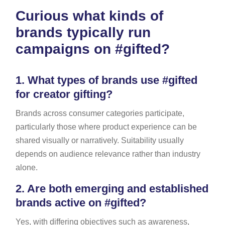
Curious what kinds of
brands typically run
campaigns on #gifted?
1.
What types of brands use #gifted
for creator gifting?
Brands across consumer categories participate,
particularly those where product experience can be
shared visually or narratively. Suitability usually
depends on audience relevance rather than industry
alone.
2.
Are both emerging and established
brands active on #gifted?
Yes, with differing objectives such as awareness,