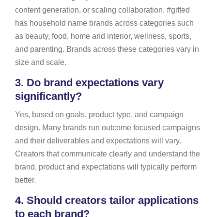
content generation, or scaling collaboration. #gifted
has household name brands across categories such
as beauty, food, home and interior, wellness, sports,
and parenting. Brands across these categories vary in
size and scale.
3.
Do brand expectations vary
significantly?
Yes, based on goals, product type, and campaign
design. Many brands run outcome focused campaigns
and their deliverables and expectations will vary.
Creators that communicate clearly and understand the
brand, product and expectations will typically perform
better.
4.
Should creators tailor applications
to each brand?