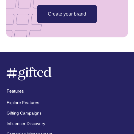
Create your brand
Features
Explore Features
Gifting Campaigns
Influencer Discovery
Campaign Management