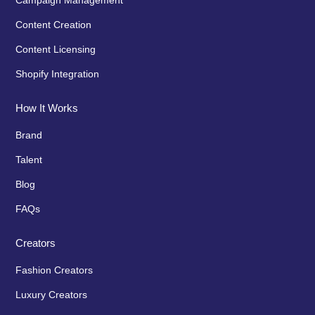
Content Creation
Content Licensing
Shopify Integration
How It Works
Brand
Talent
Blog
FAQs
Creators
Fashion Creators
Luxury Creators