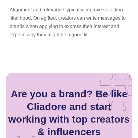
Alignment and relevance typically improve selection
likelihood. On #gifted, creators can write messages to
brands when applying to express their interest and
explain why they might be a good fit.
Are you a brand? Be like
Cliadore and start
working with top creators
& influencers