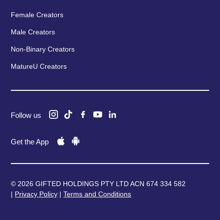
Female Creators
Male Creators
Non-Binary Creators
MatureU Creators
Follow us
Get the App
© 2026 GIFTED HOLDINGS PTY LTD ACN 674 334 582
|
Privacy Policy
|
Terms and Conditions