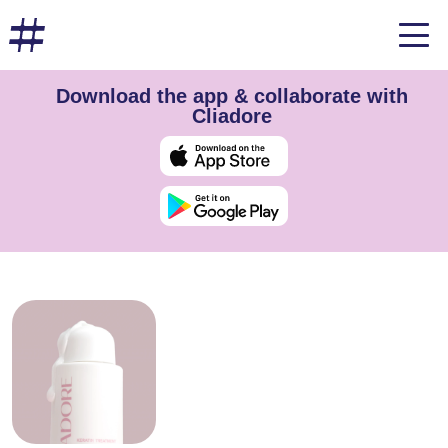
Download the app & collaborate with
Cliadore