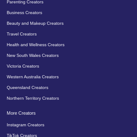
Parenting Creators
Business Creators
Beauty and Makeup Creators
Travel Creators
Health and Wellness Creators
New South Wales Creators
Victoria Creators
Western Australia Creators
Queensland Creators
Northern Territory Creators
More Creators
Instagram Creators
TikTok Creators