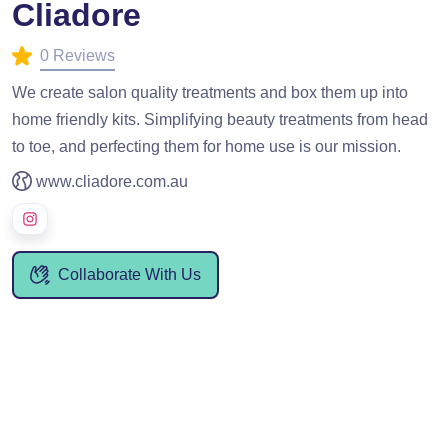
Cliadore
0 Reviews
We create salon quality treatments and box them up into
home friendly kits. Simplifying beauty treatments from head
to toe, and perfecting them for home use is our mission.
www.cliadore.com.au
Collaborate With Us