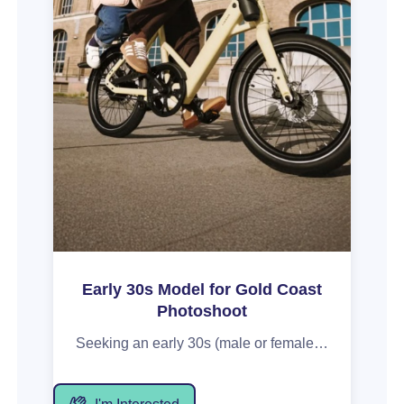
Early 30s Model for Gold Coast
Photoshoot
Seeking an early 30s (male or female) for a paid shoot with a bicycle brand near Burleigh Heads on MONDAY 24 AUGUST 2026. This 6hr shoot will capture in-action shots riding the bike and socialising with other models. Must be confident on camera (video particularly), with a relaxed, happy and genuine energy that aligns with the brand's energetic vibe. Includes a $350 voucher payment for your time, with content provided for your portfolio.