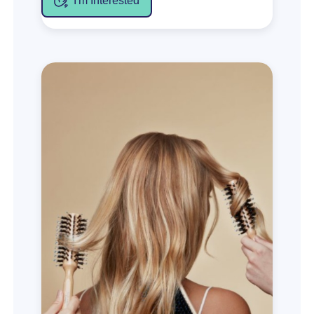
I'm Interested