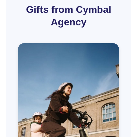
Gifts from Cymbal
Agency