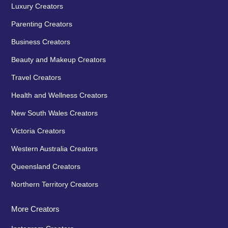
Luxury Creators
Parenting Creators
Business Creators
Beauty and Makeup Creators
Travel Creators
Health and Wellness Creators
New South Wales Creators
Victoria Creators
Western Australia Creators
Queensland Creators
Northern Territory Creators
More Creators