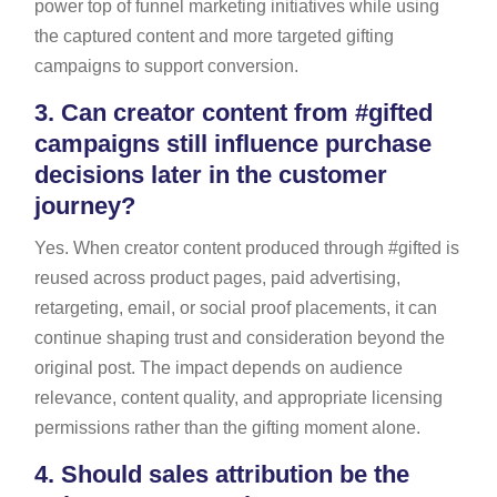
power top of funnel marketing initiatives while using
the captured content and more targeted gifting
campaigns to support conversion.
3.
Can creator content from #gifted
campaigns still influence purchase
decisions later in the customer
journey?
Yes. When creator content produced through #gifted is
reused across product pages, paid advertising,
retargeting, email, or social proof placements, it can
continue shaping trust and consideration beyond the
original post. The impact depends on audience
relevance, content quality, and appropriate licensing
permissions rather than the gifting moment alone.
4.
Should sales attribution be the