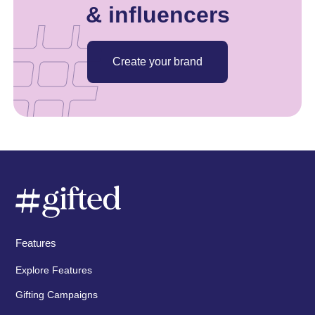
& influencers
Create your brand
Features
Explore Features
Gifting Campaigns