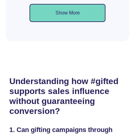
Show More
Understanding how #gifted
supports sales influence
without guaranteeing
conversion?
1.
Can gifting campaigns through