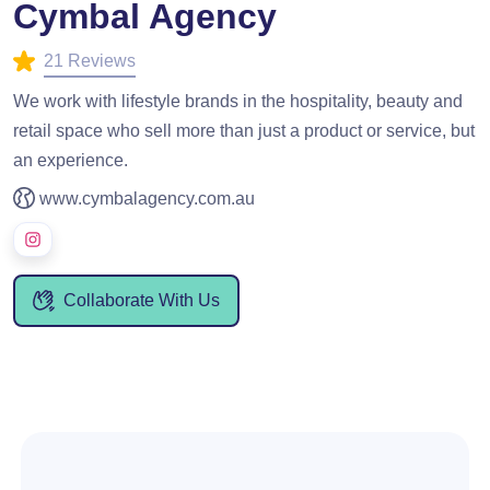
Cymbal Agency
21 Reviews
We work with lifestyle brands in the hospitality, beauty and
retail space who sell more than just a product or service, but
an experience.
www.cymbalagency.com.au
Collaborate With Us