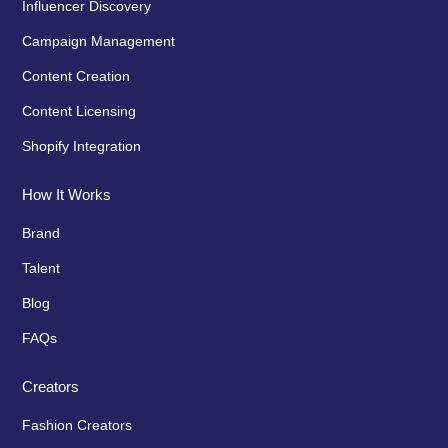
Influencer Discovery
Campaign Management
Content Creation
Content Licensing
Shopify Integration
How It Works
Brand
Talent
Blog
FAQs
Creators
Fashion Creators