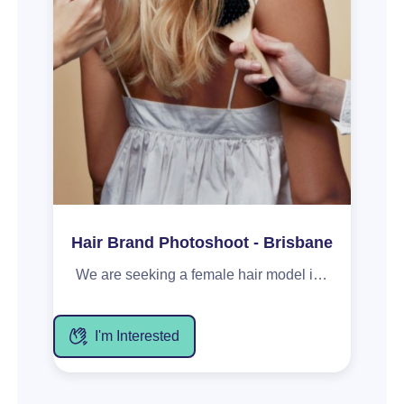
Hair Brand Photoshoot - Brisbane
We are seeking a female hair model in her late 20s to early 30s for an upcoming e-commerce photoshoot for a hair appliance brand. This 3hr weekday shoot based in Brisbane, Chermside, will capture model content with hair styled for a fun and playfully confident aesthetic. Must be confident on camera (photo + video), and preferably with hair that has layers and can be styled into a blowout. Includes a gifted product from the brand, with content provided for your portfolio.
I'm Interested