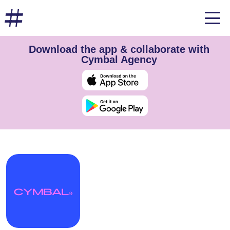
Download the app & collaborate with
Cymbal Agency