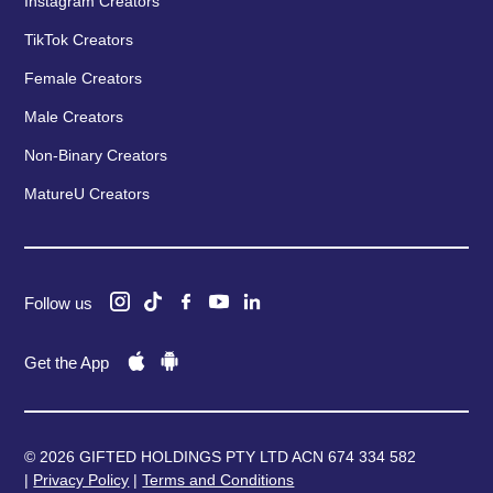
Instagram Creators
TikTok Creators
Female Creators
Male Creators
Non-Binary Creators
MatureU Creators
Follow us
Get the App
© 2026 GIFTED HOLDINGS PTY LTD ACN 674 334 582
|
Privacy Policy
|
Terms and Conditions