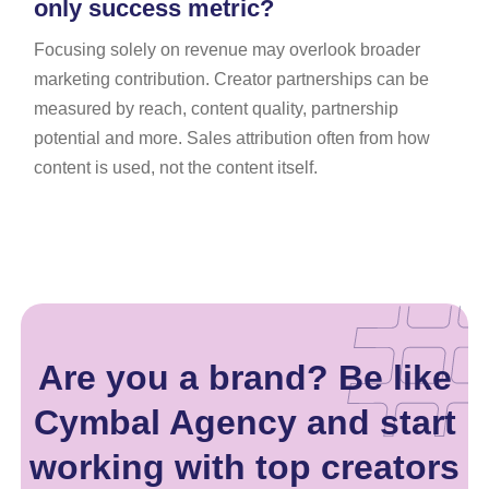
only success metric?
Focusing solely on revenue may overlook broader
marketing contribution. Creator partnerships can be
measured by reach, content quality, partnership
potential and more. Sales attribution often from how
content is used, not the content itself.
Are you a brand? Be like
Cymbal Agency and start
working with top creators