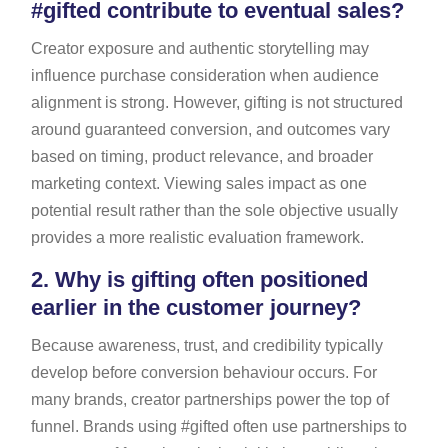
#gifted contribute to eventual sales?
Creator exposure and authentic storytelling may
influence purchase consideration when audience
alignment is strong. However, gifting is not structured
around guaranteed conversion, and outcomes vary
based on timing, product relevance, and broader
marketing context. Viewing sales impact as one
potential result rather than the sole objective usually
provides a more realistic evaluation framework.
2.
Why is gifting often positioned
earlier in the customer journey?
Because awareness, trust, and credibility typically
develop before conversion behaviour occurs. For
many brands, creator partnerships power the top of
funnel. Brands using #gifted often use partnerships to