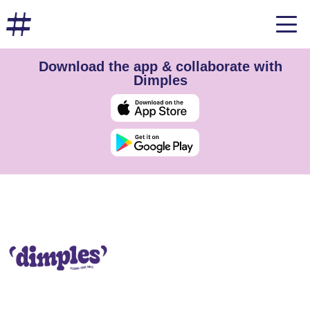
Download the app & collaborate with
Dimples