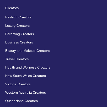
Creators
Fashion Creators
Luxury Creators
Parenting Creators
Business Creators
Beauty and Makeup Creators
Travel Creators
Health and Wellness Creators
New South Wales Creators
Victoria Creators
Western Australia Creators
Queensland Creators