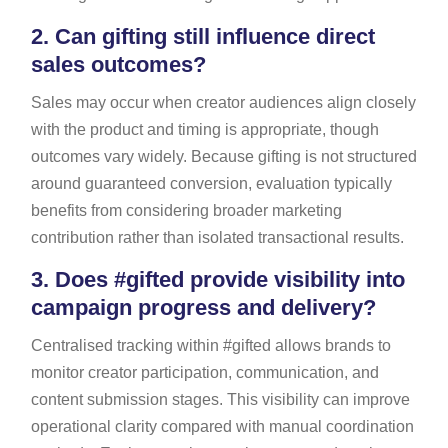
2.
Can gifting still influence direct
sales outcomes?
Sales may occur when creator audiences align closely
with the product and timing is appropriate, though
outcomes vary widely. Because gifting is not structured
around guaranteed conversion, evaluation typically
benefits from considering broader marketing
contribution rather than isolated transactional results.
3.
Does #gifted provide visibility into
campaign progress and delivery?
Centralised tracking within #gifted allows brands to
monitor creator participation, communication, and
content submission stages. This visibility can improve
operational clarity compared with manual coordination