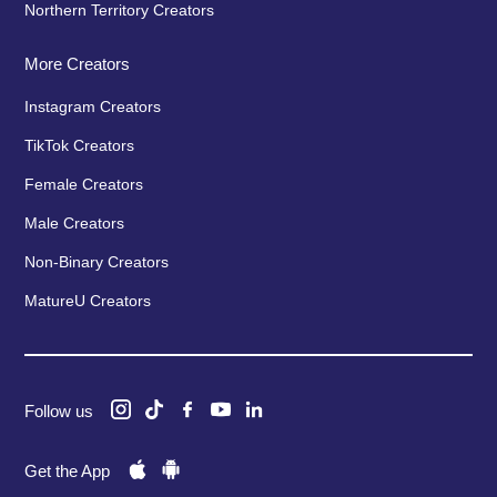
Northern Territory Creators
More Creators
Instagram Creators
TikTok Creators
Female Creators
Male Creators
Non-Binary Creators
MatureU Creators
Follow us
Get the App