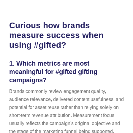
Curious how brands
measure success when
using #gifted?
1.
Which metrics are most
meaningful for #gifted gifting
campaigns?
Brands commonly review engagement quality,
audience relevance, delivered content usefulness, and
potential for asset reuse rather than relying solely on
short-term revenue attribution. Measurement focus
usually reflects the campaign's original objective and
the stage of the marketing funnel being supported.