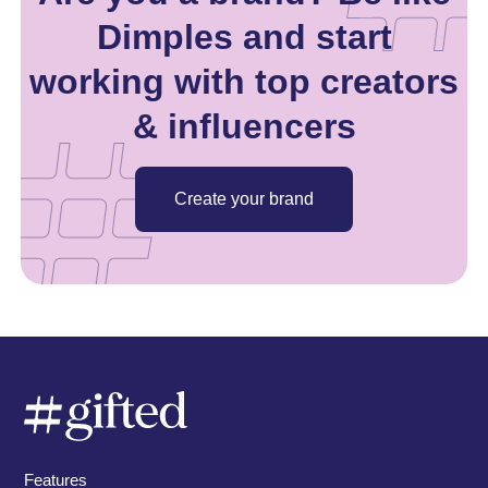
Dimples and start
working with top creators
& influencers
Create your brand
Features