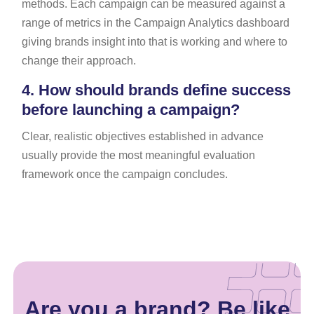
methods. Each campaign can be measured against a
range of metrics in the Campaign Analytics dashboard
giving brands insight into that is working and where to
change their approach.
4.
How should brands define success
before launching a campaign?
Clear, realistic objectives established in advance
usually provide the most meaningful evaluation
framework once the campaign concludes.
Are you a brand? Be like