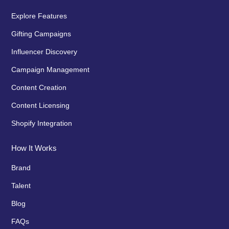
Explore Features
Gifting Campaigns
Influencer Discovery
Campaign Management
Content Creation
Content Licensing
Shopify Integration
How It Works
Brand
Talent
Blog
FAQs