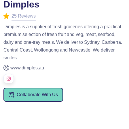
Dimples
25 Reviews
Dimples is a supplier of fresh groceries offering a practical
premium selection of fresh fruit and veg, meat, seafood,
dairy and one-tray meals. We deliver to Sydney, Canberra,
Central Coast, Wollongong and Newcastle. We deliver
smiles.
www.dimples.au
Collaborate With Us