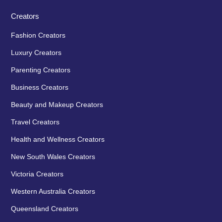
Creators
Fashion Creators
Luxury Creators
Parenting Creators
Business Creators
Beauty and Makeup Creators
Travel Creators
Health and Wellness Creators
New South Wales Creators
Victoria Creators
Western Australia Creators
Queensland Creators