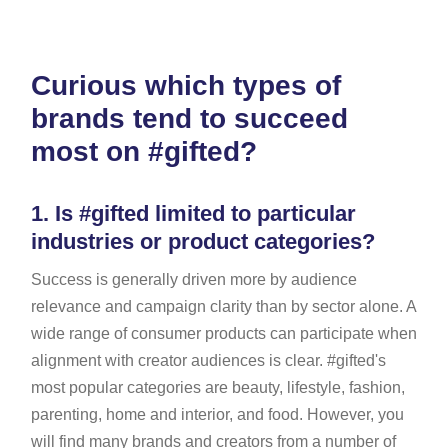
Curious which types of
brands tend to succeed
most on #gifted?
1.
Is #gifted limited to particular
industries or product categories?
Success is generally driven more by audience
relevance and campaign clarity than by sector alone. A
wide range of consumer products can participate when
alignment with creator audiences is clear. #gifted's
most popular categories are beauty, lifestyle, fashion,
parenting, home and interior, and food. However, you
will find many brands and creators from a number of