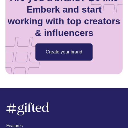
Emberk and start
working with top creators
& influencers
Create your brand
Features