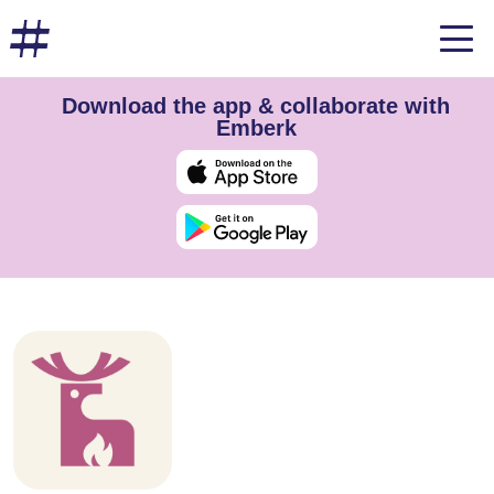
Download the app & collaborate with
Emberk