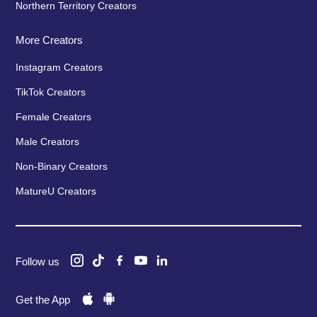
Northern Territory Creators
More Creators
Instagram Creators
TikTok Creators
Female Creators
Male Creators
Non-Binary Creators
MatureU Creators
Follow us
Get the App