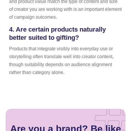
and product value match the type of content and size
of creator you are working with is an important element
of campaign outcomes.
4.
Are certain products naturally
better suited to gifting?
Products that integrate visibly into everyday use or
storytelling often translate well into creator content,
though suitability depends on audience alignment
rather than category alone.
Are you a brand? Be like