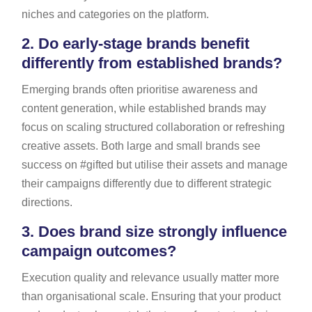
niches and categories on the platform.
2.
Do early-stage brands benefit
differently from established brands?
Emerging brands often prioritise awareness and
content generation, while established brands may
focus on scaling structured collaboration or refreshing
creative assets. Both large and small brands see
success on #gifted but utilise their assets and manage
their campaigns differently due to different strategic
directions.
3.
Does brand size strongly influence
campaign outcomes?
Execution quality and relevance usually matter more
than organisational scale. Ensuring that your product