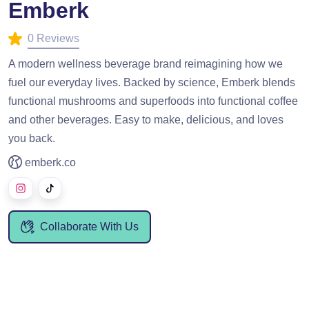
Emberk
0 Reviews
A modern wellness beverage brand reimagining how we
fuel our everyday lives. Backed by science, Emberk blends
functional mushrooms and superfoods into functional coffee
and other beverages. Easy to make, delicious, and loves
you back.
emberk.co
Collaborate With Us