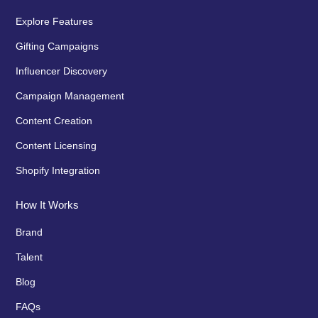
Explore Features
Gifting Campaigns
Influencer Discovery
Campaign Management
Content Creation
Content Licensing
Shopify Integration
How It Works
Brand
Talent
Blog
FAQs