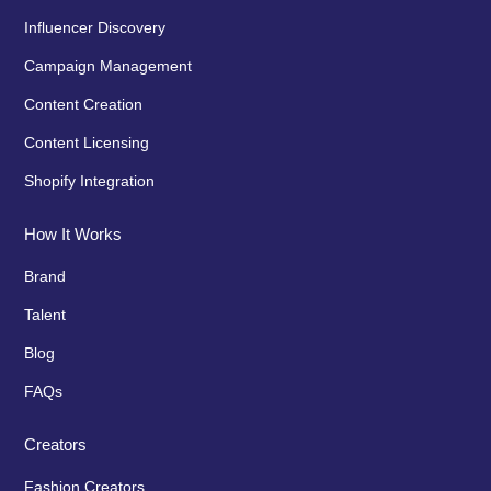
Influencer Discovery
Campaign Management
Content Creation
Content Licensing
Shopify Integration
How It Works
Brand
Talent
Blog
FAQs
Creators
Fashion Creators