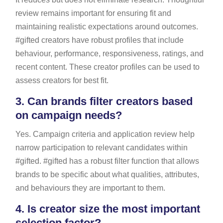
review remains important for ensuring fit and
maintaining realistic expectations around outcomes.
#gifted creators have robust profiles that include
behaviour, performance, responsiveness, ratings, and
recent content. These creator profiles can be used to
assess creators for best fit.
3.
Can brands filter creators based
on campaign needs?
Yes. Campaign criteria and application review help
narrow participation to relevant candidates within
#gifted. #gifted has a robust filter function that allows
brands to be specific about what qualities, attributes,
and behaviours they are important to them.
4.
Is creator size the most important
selection factor?