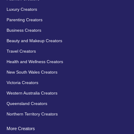
Luxury Creators
Parenting Creators
Business Creators
Beauty and Makeup Creators
Travel Creators
Health and Wellness Creators
New South Wales Creators
Victoria Creators
Western Australia Creators
Queensland Creators
Northern Territory Creators
More Creators