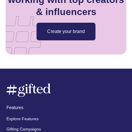
& influencers
Create your brand
Features
Explore Features
Gifting Campaigns