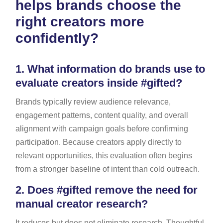
helps brands choose the
right creators more
confidently?
1.
What information do brands use to
evaluate creators inside #gifted?
Brands typically review audience relevance,
engagement patterns, content quality, and overall
alignment with campaign goals before confirming
participation. Because creators apply directly to
relevant opportunities, this evaluation often begins
from a stronger baseline of intent than cold outreach.
2.
Does #gifted remove the need for
manual creator research?
It reduces but does not eliminate research. Thoughtful