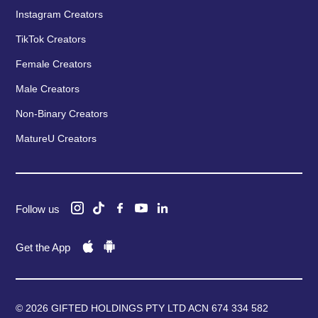
Instagram Creators
TikTok Creators
Female Creators
Male Creators
Non-Binary Creators
MatureU Creators
Follow us
Get the App
© 2026 GIFTED HOLDINGS PTY LTD ACN 674 334 582