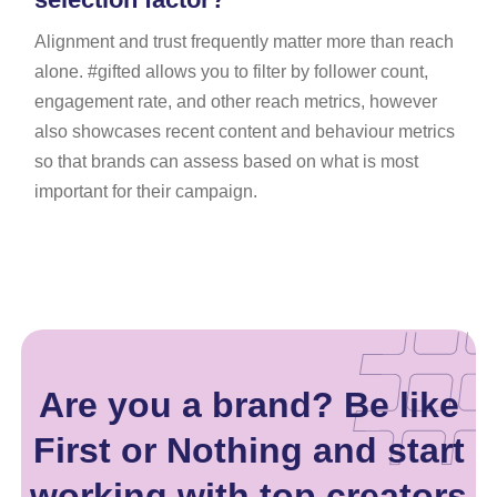
Alignment and trust frequently matter more than reach
alone. #gifted allows you to filter by follower count,
engagement rate, and other reach metrics, however
also showcases recent content and behaviour metrics
so that brands can assess based on what is most
important for their campaign.
Are you a brand? Be like
First or Nothing and start
working with top creators