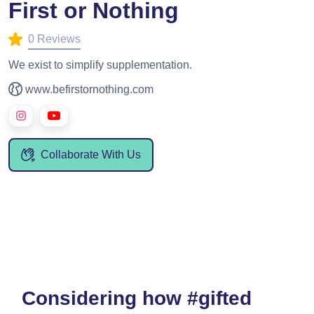
First or Nothing
0 Reviews
We exist to simplify supplementation.
www.befirstornothing.com
Collaborate With Us
Considering how #gifted