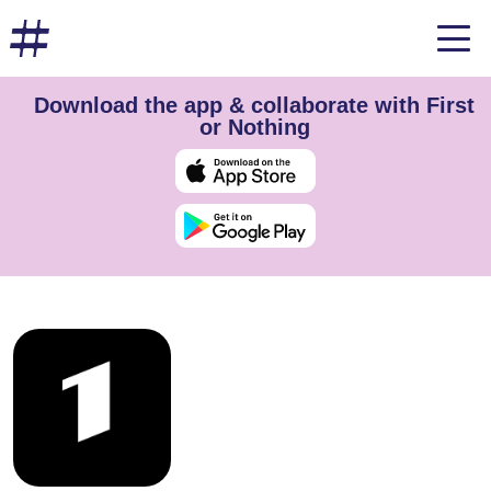
Download the app & collaborate with First
or Nothing