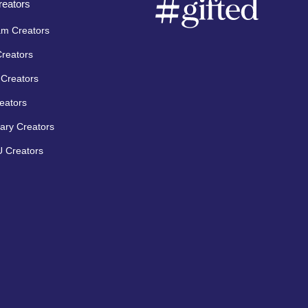
eators
am Creators
Creators
Creators
eators
ary Creators
 Creators