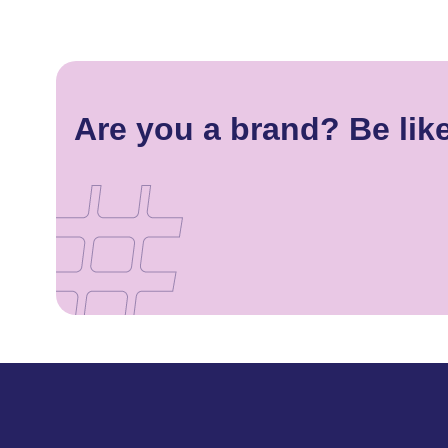
Are you a brand? Be lik