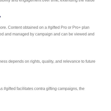
edibility and engagement over time, extending the value
?
more. Content obtained on a #gifted Pro or Pro+ plan
 stored and managed by campaign and can be viewed and
ess depends on rights, quality, and relevance to future
#gifted facilitates contra gifting campaigns, the