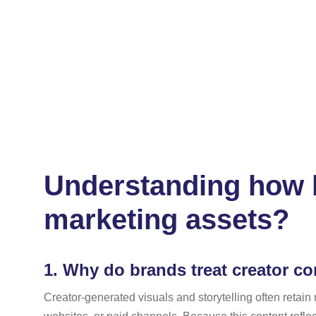
Understanding how b
marketing assets?
1.
Why do brands treat creator con
Creator-generated visuals and storytelling often retai