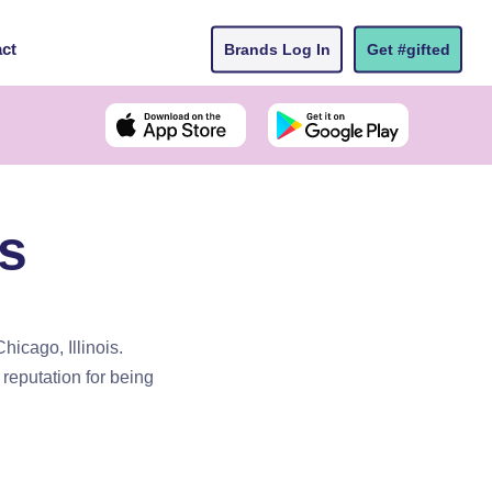
ct
Brands Log In
Get #gifted
s
hicago, Illinois.
reputation for being