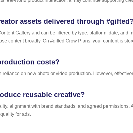
ts real-world product interaction, it may continue supporting cr
ator assets delivered through #gifted
Content Gallery and can be filtered by type, platform, date, and 
rpose content broadly. On #gifted Grow Plans, your content is
production costs?
reliance on new photo or video production. However, effectiven
oduce reusable creative?
ty, alignment with brand standards, and agreed permissions. As 
quality for ads.