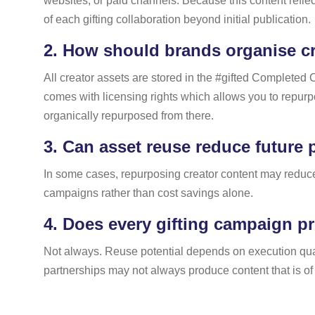
websites, or paid channels. Because this content reflec
of each gifting collaboration beyond initial publication.
2.
How should brands organise cre
All creator assets are stored in the #gifted Completed 
comes with licensing rights which allows you to repu
organically repurposed from there.
3.
Can asset reuse reduce future 
In some cases, repurposing creator content may reduce 
campaigns rather than cost savings alone.
4.
Does every gifting campaign pr
Not always. Reuse potential depends on execution quali
partnerships may not always produce content that is of 