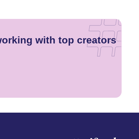
orking with top creators