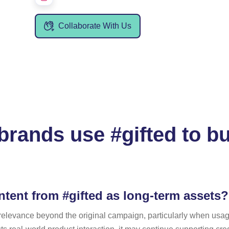
Collaborate With Us
rands use #gifted to bu
tent from #gifted as long-term assets?
n relevance beyond the original campaign, particularly when usa