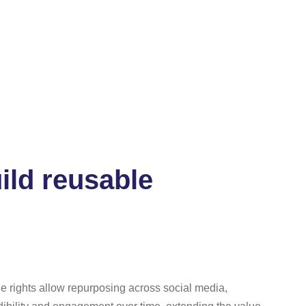
ild reusable
ge rights allow repurposing across social media,