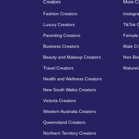
Creators
More Cr
Fashion Creators
Instagr
Luxury Creators
TikTok 
Parenting Creators
Female 
Business Creators
Male Cr
Beauty and Makeup Creators
Non-Bin
Travel Creators
MatureU
Health and Wellness Creators
New South Wales Creators
Victoria Creators
Western Australia Creators
Queensland Creators
Northern Territory Creators