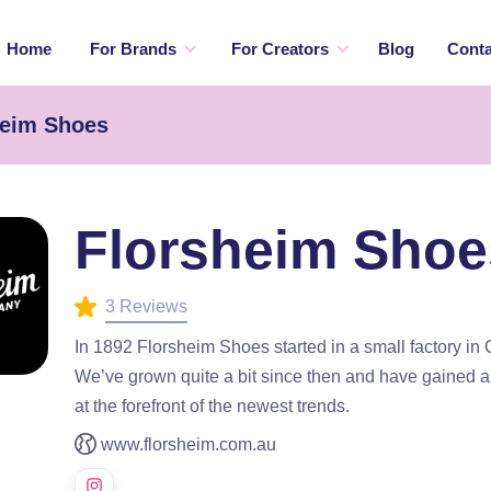
Home
For Brands
For Creators
Blog
Conta
heim Shoes
Florsheim Shoe
3 Reviews
In 1892 Florsheim Shoes started in a small factory in C
We’ve grown quite a bit since then and have gained a 
at the forefront of the newest trends.
www.florsheim.com.au