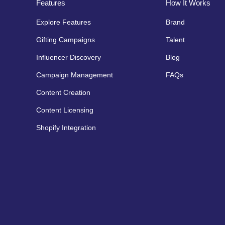
Features
How It Works
Explore Features
Brand
Gifting Campaigns
Talent
Influencer Discovery
Blog
Campaign Management
FAQs
Content Creation
Content Licensing
Shopify Integration