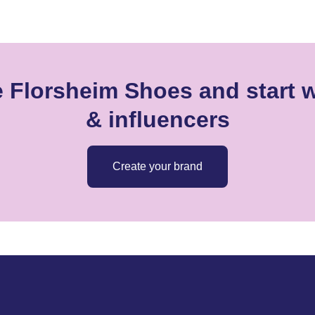
e Florsheim Shoes and start w
& influencers
Create your brand