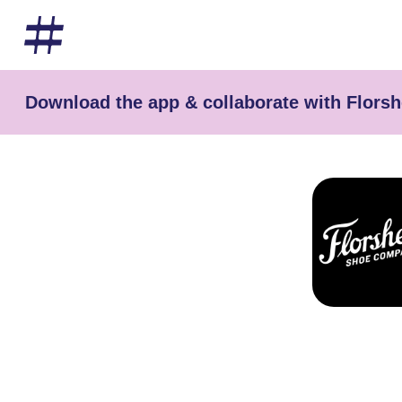
Download the app & collaborate with Flors