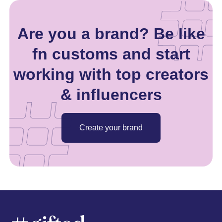
Are you a brand? Be like
fn customs and start
working with top creators
& influencers
Create your brand