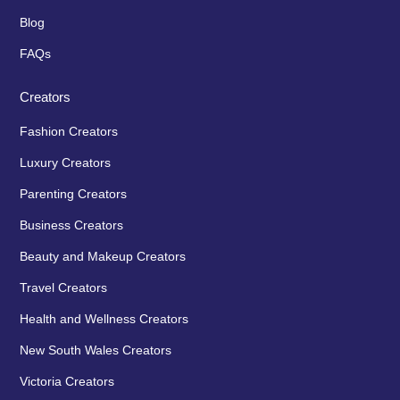
Blog
FAQs
Creators
Fashion Creators
Luxury Creators
Parenting Creators
Business Creators
Beauty and Makeup Creators
Travel Creators
Health and Wellness Creators
New South Wales Creators
Victoria Creators