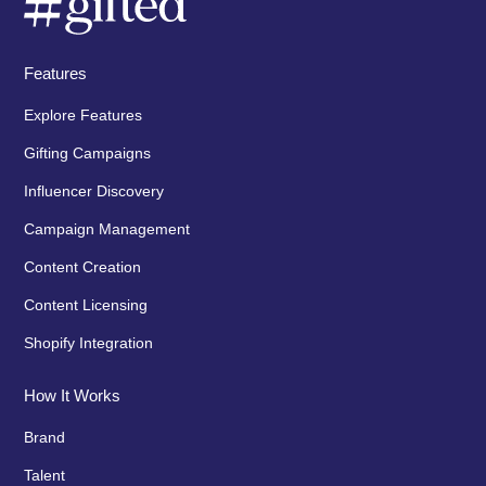
Features
Explore Features
Gifting Campaigns
Influencer Discovery
Campaign Management
Content Creation
Content Licensing
Shopify Integration
How It Works
Brand
Talent