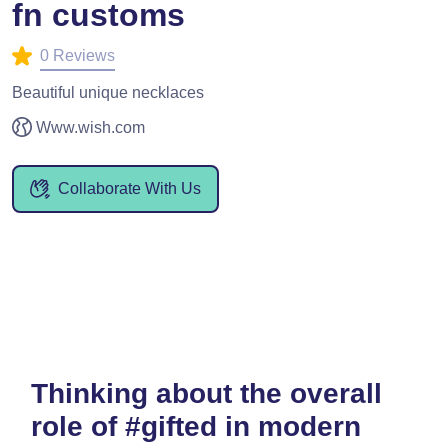
fn customs
0 Reviews
Beautiful unique necklaces
Www.wish.com
Collaborate With Us
Thinking about the overall
role of #gifted in modern