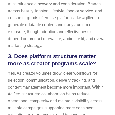
trust influence discovery and consideration. Brands
across beauty, fashion, lifestyle, food or service, and
consumer goods often use platforms like #gifted to
generate relatable content and early audience
exposure, though adoption and effectiveness still
depend on product relevance, audience fit, and overall
marketing strategy.
3.
Does platform structure matter
more as creator programs scale?
Yes. As creator volumes grow, clear workflows for
selection, communication, delivery tracking, and
content management become more important. Within
#gifted, structured collaboration helps reduce
operational complexity and maintain visibility across
multiple campaigns, supporting more consistent
execution as programs expand beyond small,