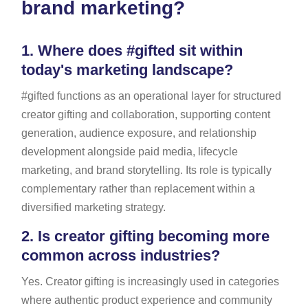
brand marketing?
1.
Where does #gifted sit within
today's marketing landscape?
#gifted functions as an operational layer for structured
creator gifting and collaboration, supporting content
generation, audience exposure, and relationship
development alongside paid media, lifecycle
marketing, and brand storytelling. Its role is typically
complementary rather than replacement within a
diversified marketing strategy.
2.
Is creator gifting becoming more
common across industries?
Yes. Creator gifting is increasingly used in categories
where authentic product experience and community