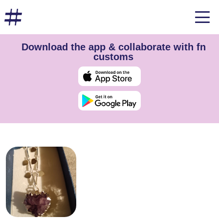
Download the app & collaborate with fn
customs