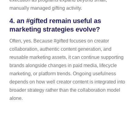
manually managed gifting activity.
4.
an #gifted remain useful as
marketing strategies evolve?
Often, yes. Because #gifted focuses on creator
collaboration, authentic content generation, and
reusable marketing assets, it can continue supporting
brands alongside changes in paid media, lifecycle
marketing, or platform trends. Ongoing usefulness
depends on how well creator content is integrated into
broader strategy rather than the collaboration model
alone.