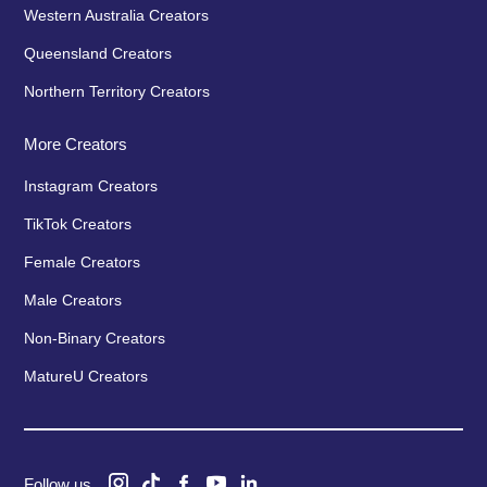
Western Australia Creators
Queensland Creators
Northern Territory Creators
More Creators
Instagram Creators
TikTok Creators
Female Creators
Male Creators
Non-Binary Creators
MatureU Creators
Follow us