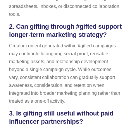
spreadsheets, inboxes, or disconnected collaboration
tools.
2.
Can gifting through #gifted support
longer-term marketing strategy?
Creator content generated within #gifted campaigns
may contribute to ongoing social proof, reusable
marketing assets, and relationship development
beyond a single campaign cycle. While outcomes
vary, consistent collaboration can gradually support
awareness, consideration, and retention when
integrated into broader marketing planning rather than
treated as a one-off activity.
3.
Is gifting still useful without paid
influencer partnerships?