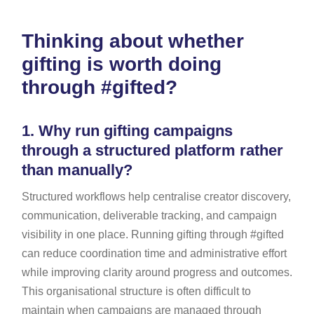
Thinking about whether
gifting is worth doing
through #gifted?
1.
Why run gifting campaigns
through a structured platform rather
than manually?
Structured workflows help centralise creator discovery,
communication, deliverable tracking, and campaign
visibility in one place. Running gifting through #gifted
can reduce coordination time and administrative effort
while improving clarity around progress and outcomes.
This organisational structure is often difficult to
maintain when campaigns are managed through