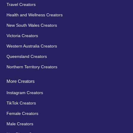
Travel Creators
Health and Wellness Creators
New South Wales Creators
Victoria Creators
Western Australia Creators
Queensland Creators
Northern Territory Creators
More Creators
Instagram Creators
TikTok Creators
Female Creators
Male Creators