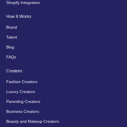
Shopify Integration
How It Works
Brand
Talent
Blog
FAQs
Creators
Fashion Creators
Luxury Creators
Parenting Creators
Business Creators
Beauty and Makeup Creators