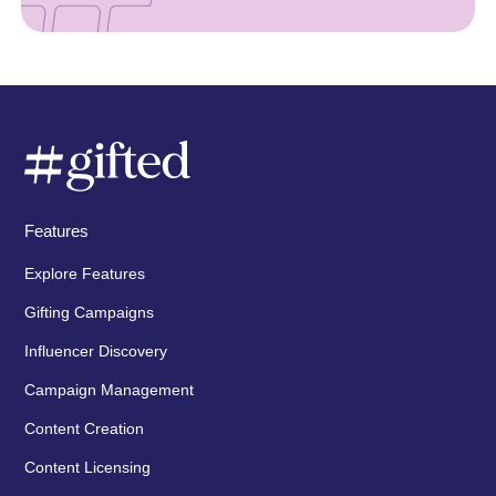
Features
Explore Features
Gifting Campaigns
Influencer Discovery
Campaign Management
Content Creation
Content Licensing