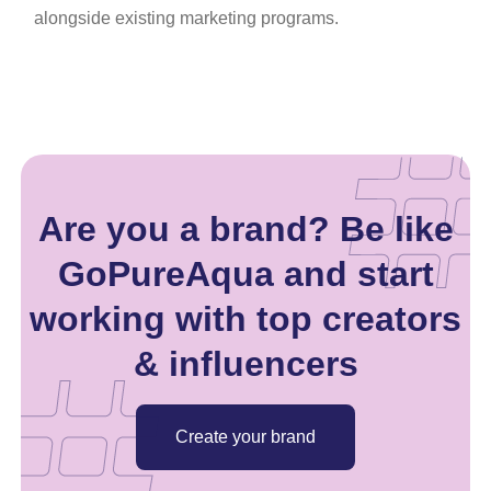
alongside existing marketing programs.
Are you a brand? Be like
GoPureAqua and start
working with top creators
& influencers
Create your brand