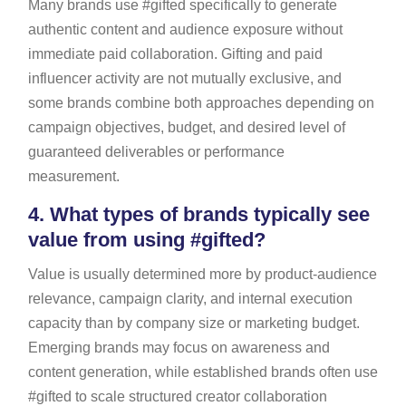
Many brands use #gifted specifically to generate
authentic content and audience exposure without
immediate paid collaboration. Gifting and paid
influencer activity are not mutually exclusive, and
some brands combine both approaches depending on
campaign objectives, budget, and desired level of
guaranteed deliverables or performance
measurement.
4.
What types of brands typically see
value from using #gifted?
Value is usually determined more by product-audience
relevance, campaign clarity, and internal execution
capacity than by company size or marketing budget.
Emerging brands may focus on awareness and
content generation, while established brands often use
#gifted to scale structured creator collaboration