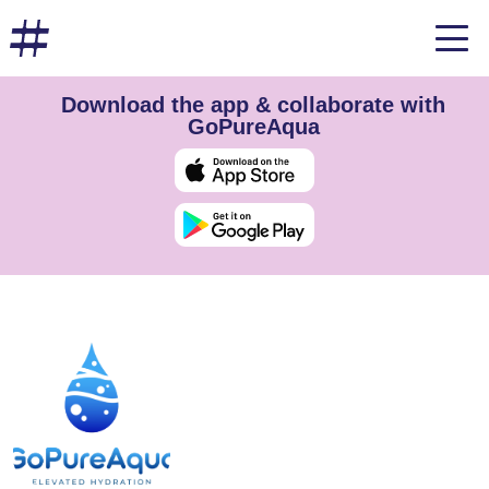
Download the app & collaborate with
GoPureAqua