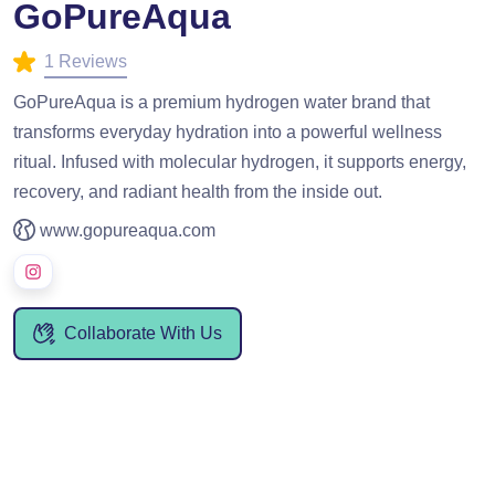
GoPureAqua
1 Reviews
GoPureAqua is a premium hydrogen water brand that
transforms everyday hydration into a powerful wellness
ritual. Infused with molecular hydrogen, it supports energy,
recovery, and radiant health from the inside out.
www.gopureaqua.com
Collaborate With Us