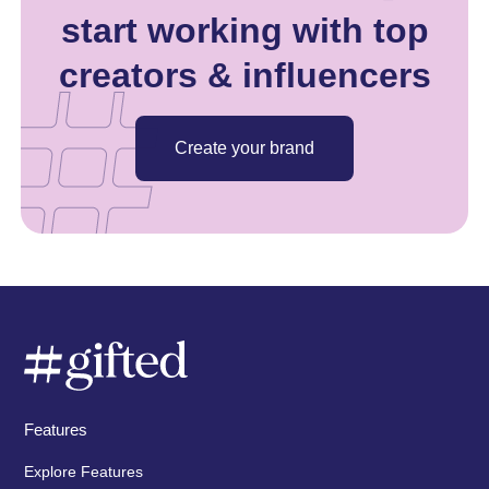
start working with top
creators & influencers
Create your brand
Features
Explore Features