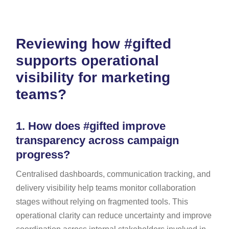
Reviewing how #gifted
supports operational
visibility for marketing
teams?
1.
How does #gifted improve
transparency across campaign
progress?
Centralised dashboards, communication tracking, and
delivery visibility help teams monitor collaboration
stages without relying on fragmented tools. This
operational clarity can reduce uncertainty and improve