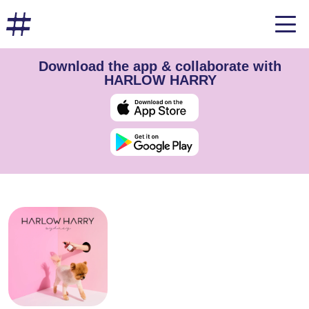
Download the app & collaborate with
HARLOW HARRY