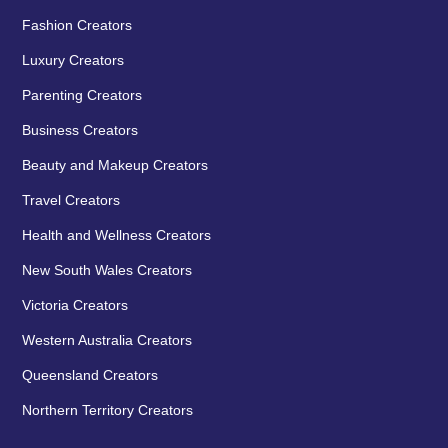
Fashion Creators
Luxury Creators
Parenting Creators
Business Creators
Beauty and Makeup Creators
Travel Creators
Health and Wellness Creators
New South Wales Creators
Victoria Creators
Western Australia Creators
Queensland Creators
Northern Territory Creators