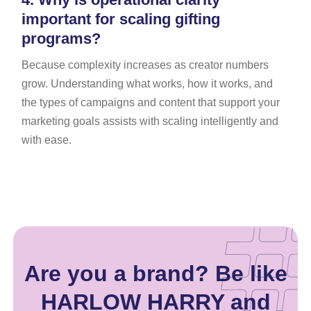
important for scaling gifting
programs?
Because complexity increases as creator numbers
grow. Understanding what works, how it works, and
the types of campaigns and content that support your
marketing goals assists with scaling intelligently and
with ease.
Are you a brand? Be like
HARLOW HARRY and