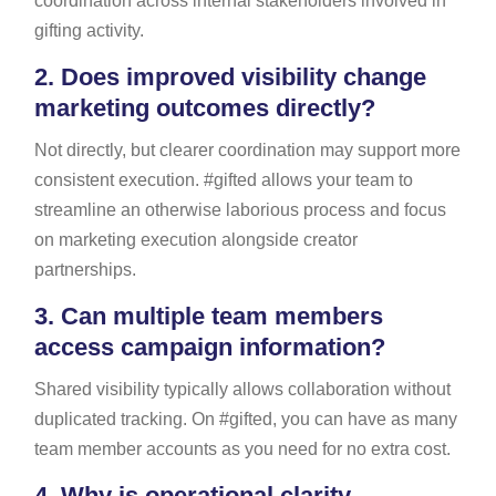
coordination across internal stakeholders involved in
gifting activity.
2.
Does improved visibility change
marketing outcomes directly?
Not directly, but clearer coordination may support more
consistent execution. #gifted allows your team to
streamline an otherwise laborious process and focus
on marketing execution alongside creator
partnerships.
3.
Can multiple team members
access campaign information?
Shared visibility typically allows collaboration without
duplicated tracking. On #gifted, you can have as many
team member accounts as you need for no extra cost.
4.
Why is operational clarity