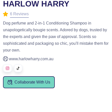
HARLOW HARRY
6 Reviews
Dog perfume and 2-in-1 Conditioning Shampoo in
unapologetically bougie scents. Adored by dogs, trusted by
the experts and given the paw of approval. Scents so
sophisticated and packaging so chic, you'll mistake them for
your own.
www.harlowharry.com.au
Collaborate With Us