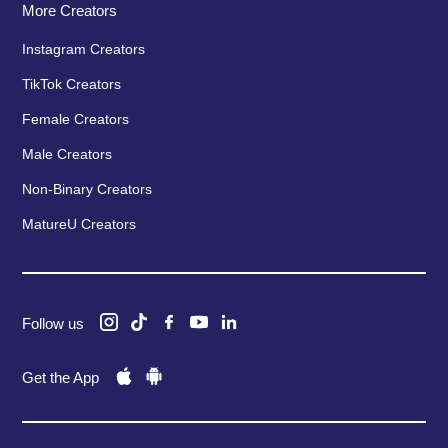
More Creators
Instagram Creators
TikTok Creators
Female Creators
Male Creators
Non-Binary Creators
MatureU Creators
Follow us
Get the App