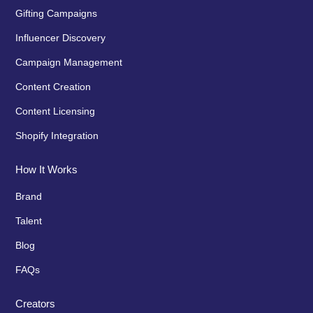
Gifting Campaigns
Influencer Discovery
Campaign Management
Content Creation
Content Licensing
Shopify Integration
How It Works
Brand
Talent
Blog
FAQs
Creators