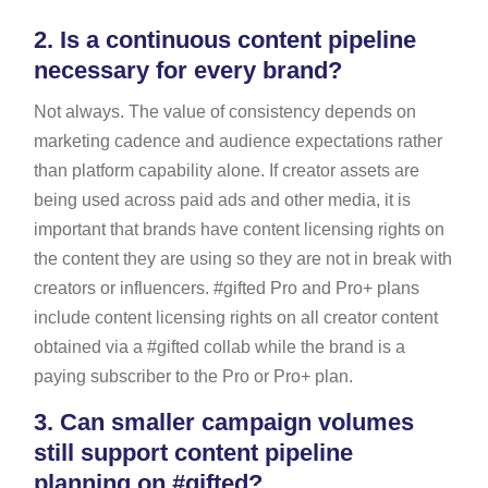
2.
Is a continuous content pipeline
necessary for every brand?
Not always. The value of consistency depends on
marketing cadence and audience expectations rather
than platform capability alone. If creator assets are
being used across paid ads and other media, it is
important that brands have content licensing rights on
the content they are using so they are not in break with
creators or influencers. #gifted Pro and Pro+ plans
include content licensing rights on all creator content
obtained via a #gifted collab while the brand is a
paying subscriber to the Pro or Pro+ plan.
3.
Can smaller campaign volumes
still support content pipeline
planning on #gifted?