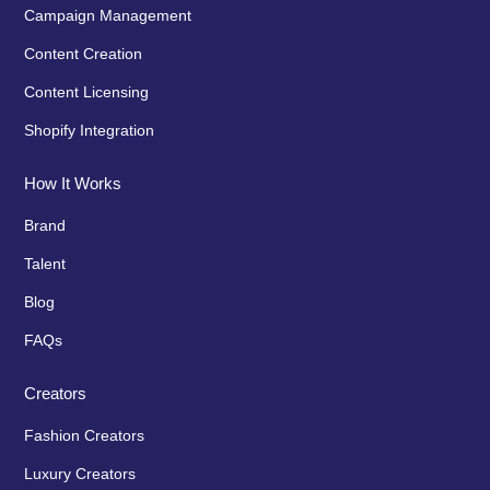
Campaign Management
Content Creation
Content Licensing
Shopify Integration
How It Works
Brand
Talent
Blog
FAQs
Creators
Fashion Creators
Luxury Creators