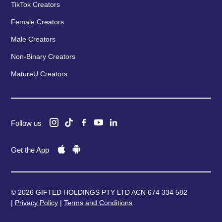
TikTok Creators
Female Creators
Male Creators
Non-Binary Creators
MatureU Creators
Follow us
Get the App
© 2026 GIFTED HOLDINGS PTY LTD ACN 674 334 582
|
Privacy Policy
|
Terms and Conditions