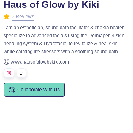
Haus of Glow by Kiki
3 Reviews
I am an esthetician, sound bath facilitator & chakra healer. I
specialize in advanced facials using the Dermapen 4 skin
needling system & Hydrafacial to revitalize & heal skin
while calming life stressors with a soothing sound bath.
www.hausofglowbykiki.com
Collaborate With Us