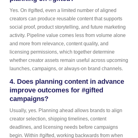
Yes. On #gifted, even a limited number of aligned
creators can produce reusable content that supports
social proof, product storytelling, and future marketing
activity. Pipeline value comes less from volume alone
and more from relevance, content quality, and
licensing permissions, which together determine
whether creator assets remain useful across upcoming
launches, campaigns, or always-on brand channels.
4.
Does planning content in advance
improve outcomes for #gifted
campaigns?
Usually, yes. Planning ahead allows brands to align
creator selection, shipping timelines, content
deadlines, and licensing needs before campaigns
begin. Within #gifted, working backwards from when