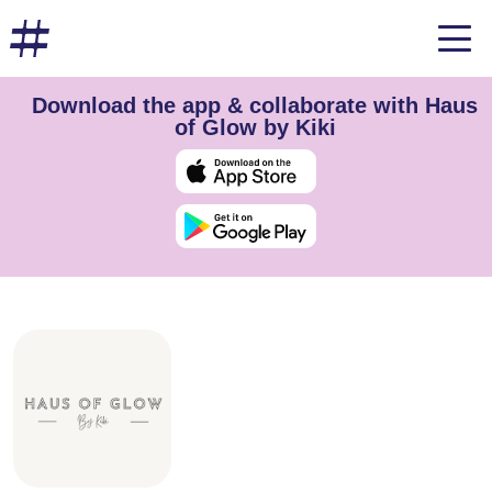
Download the app & collaborate with Haus
of Glow by Kiki