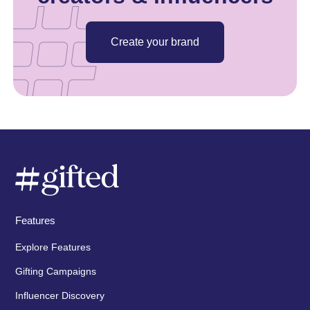
Create your brand
Features
Explore Features
Gifting Campaigns
Influencer Discovery