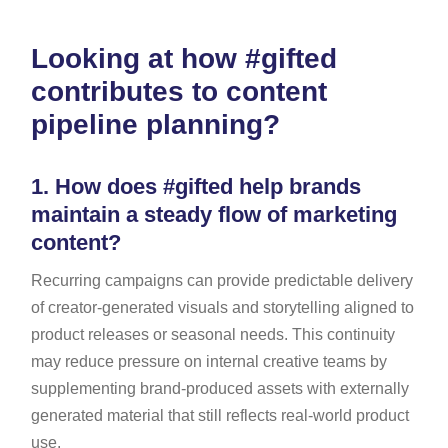
Looking at how #gifted
contributes to content
pipeline planning?
1.
How does #gifted help brands
maintain a steady flow of marketing
content?
Recurring campaigns can provide predictable delivery
of creator-generated visuals and storytelling aligned to
product releases or seasonal needs. This continuity
may reduce pressure on internal creative teams by
supplementing brand-produced assets with externally
generated material that still reflects real-world product
use.