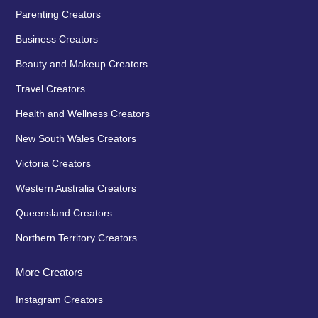
Parenting Creators
Business Creators
Beauty and Makeup Creators
Travel Creators
Health and Wellness Creators
New South Wales Creators
Victoria Creators
Western Australia Creators
Queensland Creators
Northern Territory Creators
More Creators
Instagram Creators