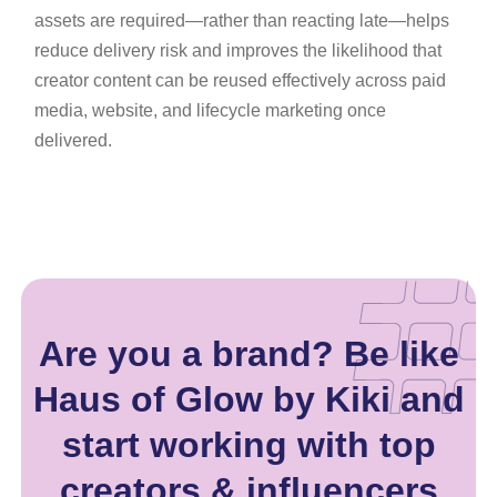
assets are required—rather than reacting late—helps
reduce delivery risk and improves the likelihood that
creator content can be reused effectively across paid
media, website, and lifecycle marketing once
delivered.
Are you a brand? Be like
Haus of Glow by Kiki and
start working with top
creators & influencers