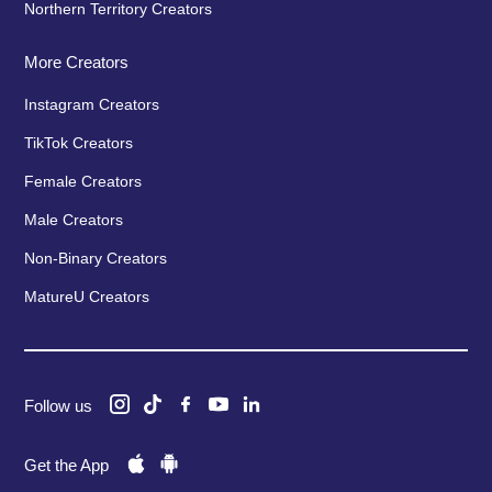
Northern Territory Creators
More Creators
Instagram Creators
TikTok Creators
Female Creators
Male Creators
Non-Binary Creators
MatureU Creators
Follow us
Get the App