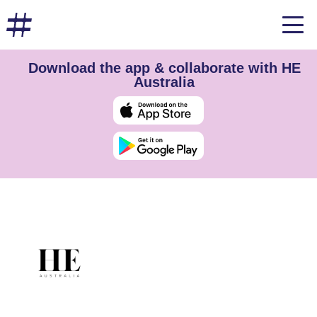
Download the app & collaborate with HE
Australia