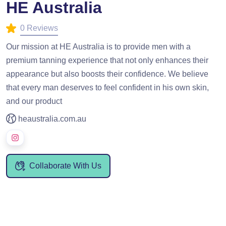
HE Australia
0 Reviews
Our mission at HE Australia is to provide men with a
premium tanning experience that not only enhances their
appearance but also boosts their confidence. We believe
that every man deserves to feel confident in his own skin,
and our product
heaustralia.com.au
Collaborate With Us