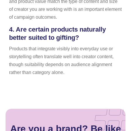
and product value match the type of content and size
of creator you are working with is an important element
of campaign outcomes.
4.
Are certain products naturally
better suited to gifting?
Products that integrate visibly into everyday use or
storytelling often translate well into creator content,
though suitability depends on audience alignment
rather than category alone.
Are you a brand? Be like