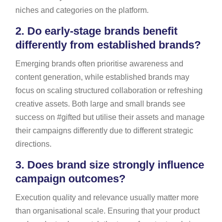
niches and categories on the platform.
2.
Do early-stage brands benefit
differently from established brands?
Emerging brands often prioritise awareness and
content generation, while established brands may
focus on scaling structured collaboration or refreshing
creative assets. Both large and small brands see
success on #gifted but utilise their assets and manage
their campaigns differently due to different strategic
directions.
3.
Does brand size strongly influence
campaign outcomes?
Execution quality and relevance usually matter more
than organisational scale. Ensuring that your product