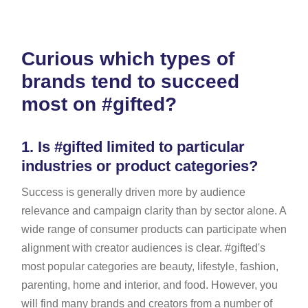
Curious which types of
brands tend to succeed
most on #gifted?
1.
Is #gifted limited to particular
industries or product categories?
Success is generally driven more by audience
relevance and campaign clarity than by sector alone. A
wide range of consumer products can participate when
alignment with creator audiences is clear. #gifted's
most popular categories are beauty, lifestyle, fashion,
parenting, home and interior, and food. However, you
will find many brands and creators from a number of