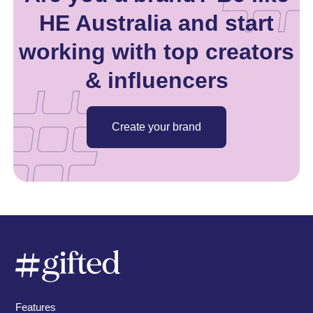
HE Australia and start
working with top creators
& influencers
Create your brand
Features