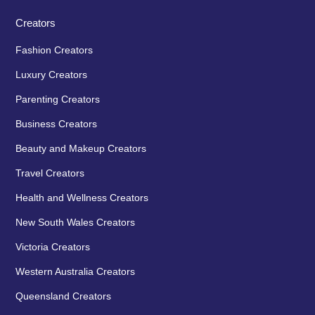
Creators
Fashion Creators
Luxury Creators
Parenting Creators
Business Creators
Beauty and Makeup Creators
Travel Creators
Health and Wellness Creators
New South Wales Creators
Victoria Creators
Western Australia Creators
Queensland Creators