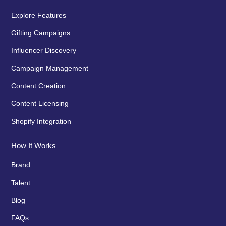
Explore Features
Gifting Campaigns
Influencer Discovery
Campaign Management
Content Creation
Content Licensing
Shopify Integration
How It Works
Brand
Talent
Blog
FAQs