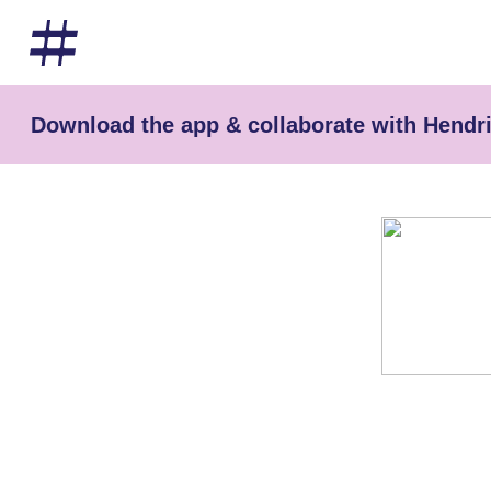
Download the app & collaborate with Hendri