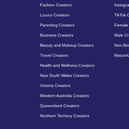
Fashion Creators
Instagr
Luxury Creators
TikTok 
Parenting Creators
Female 
Business Creators
Male Cr
Beauty and Makeup Creators
Non-Bin
Travel Creators
MatureU
Health and Wellness Creators
New South Wales Creators
Victoria Creators
Western Australia Creators
Queensland Creators
Northern Territory Creators