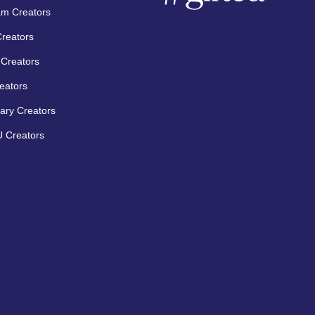
am Creators
Creators
Creators
eators
ary Creators
 Creators