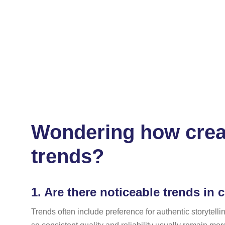
Wondering how creat
trends?
1.
Are there noticeable trends in c
Trends often include preference for authentic storytel