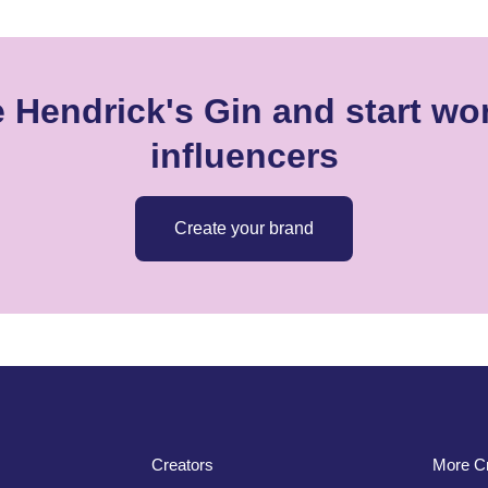
 Hendrick's Gin and start wo
influencers
Create your brand
Creators
More Cr