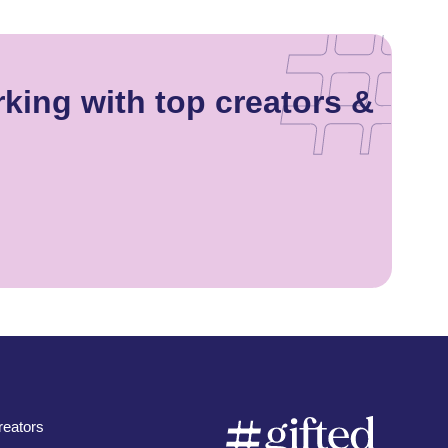
rking with top creators &
eators