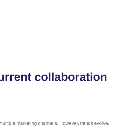
rrent collaboration
r multiple marketing channels. However, trends evolve,