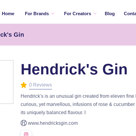
Home
For Brands
For Creators
Blog
Conta
ck's Gin
Hendrick's Gin
0 Reviews
Hendrick's is an unusual gin created from eleven fine
curious, yet marvellous, infusions of rose & cucumber 
its uniquely balanced flavour. I
www.hendricksgin.com