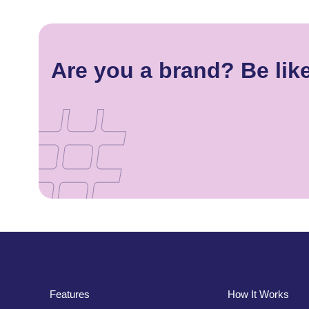
Are you a brand? Be like
Features
How It Works