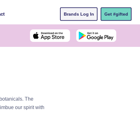
ct
Brands Log In
Get #gifted
 botanicals. The
imbue our spirit with