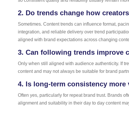
so consistent quality and reliability usually remain more 
2.
Do trends change how creator
Sometimes. Content trends can influence format, pacing, 
integration, and reliable delivery over trend participa
aligned with brand expectations across changing cont
3.
Can following trends improve 
Only when still aligned with audience authenticity. If 
content and may not always be suitable for brand partn
4.
Is long-term consistency more 
Often yes, particularly for repeat brand trust. Brands
alignment and suitability in their day to day content ma