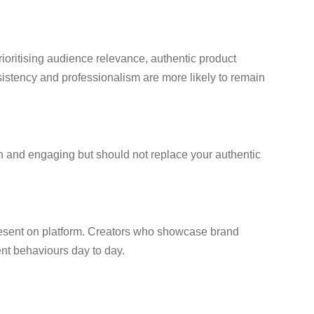
rioritising audience relevance, authentic product
nsistency and professionalism are more likely to remain
fun and engaging but should not replace your authentic
 present on platform. Creators who showcase brand
ent behaviours day to day.