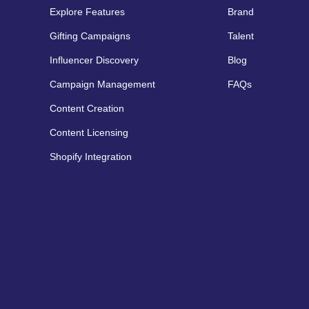
Explore Features
Brand
Gifting Campaigns
Talent
Influencer Discovery
Blog
Campaign Management
FAQs
Content Creation
Content Licensing
Shopify Integration