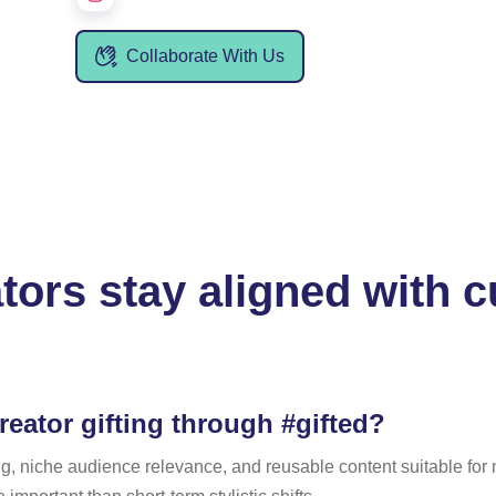
Collaborate With Us
ors stay aligned with cu
reator gifting through #gifted?
ling, niche audience relevance, and reusable content suitable fo