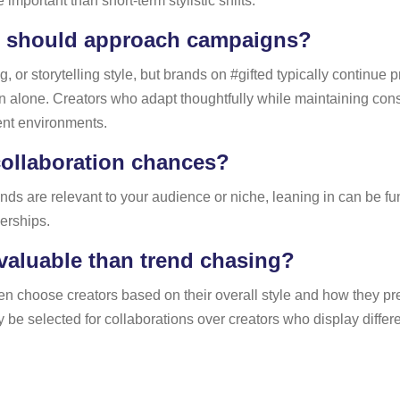
important than short-term stylistic shifts.
s should approach campaigns?
or storytelling style, but brands on #gifted typically continue p
tion alone. Creators who adapt thoughtfully while maintaining co
ent environments.
collaboration chances?
trends are relevant to your audience or niche, leaning in can be 
erships.
valuable than trend chasing?
 often choose creators based on their overall style and how they
y be selected for collaborations over creators who display differ