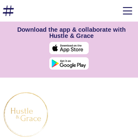
Download the app & collaborate with
Hustle & Grace