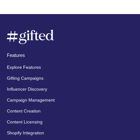
Features
Explore Features
Gifting Campaigns
Influencer Discovery
Campaign Management
Content Creation
Content Licensing
Shopify Integration