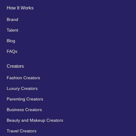
How It Works
Brand
Talent
Blog
FAQs
Creators
Fashion Creators
Luxury Creators
Parenting Creators
Business Creators
Beauty and Makeup Creators
Travel Creators