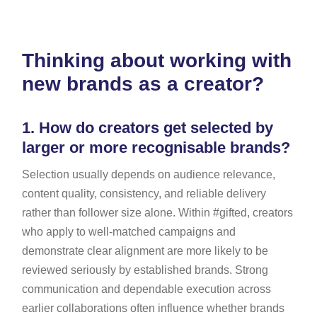
Thinking about working with
new brands as a creator?
1.
How do creators get selected by
larger or more recognisable brands?
Selection usually depends on audience relevance,
content quality, consistency, and reliable delivery
rather than follower size alone. Within #gifted, creators
who apply to well-matched campaigns and
demonstrate clear alignment are more likely to be
reviewed seriously by established brands. Strong
communication and dependable execution across
earlier collaborations often influence whether brands