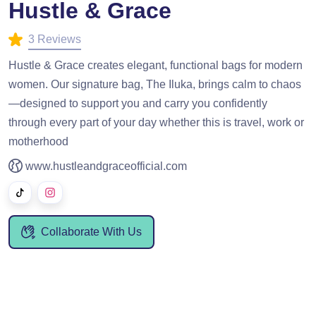
Hustle & Grace
3 Reviews
Hustle & Grace creates elegant, functional bags for modern
women. Our signature bag, The Iluka, brings calm to chaos
—designed to support you and carry you confidently
through every part of your day whether this is travel, work or
motherhood
www.hustleandgraceofficial.com
Collaborate With Us