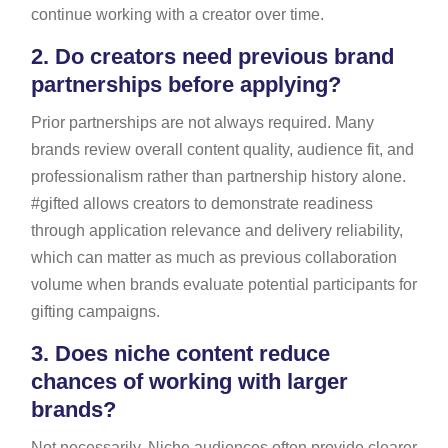
continue working with a creator over time.
2.
Do creators need previous brand
partnerships before applying?
Prior partnerships are not always required. Many
brands review overall content quality, audience fit, and
professionalism rather than partnership history alone.
#gifted allows creators to demonstrate readiness
through application relevance and delivery reliability,
which can matter as much as previous collaboration
volume when brands evaluate potential participants for
gifting campaigns.
3.
Does niche content reduce
chances of working with larger
brands?
Not necessarily. Niche audiences often provide clearer