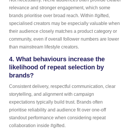
relevance and stronger engagement, which some
brands prioritise over broad reach. Within #gifted,
specialised creators may be especially valuable when
their audience closely matches a product category or
community, even if overall follower numbers are lower
than mainstream lifestyle creators.
4.
What behaviours increase the
likelihood of repeat selection by
brands?
Consistent delivery, respectful communication, clear
storytelling, and alignment with campaign
expectations typically build trust. Brands often
prioritise reliability and audience fit over one-off
standout performance when considering repeat
collaboration inside #gifted.