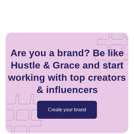
Are you a brand? Be like
Hustle & Grace and start
working with top creators
& influencers
Create your brand