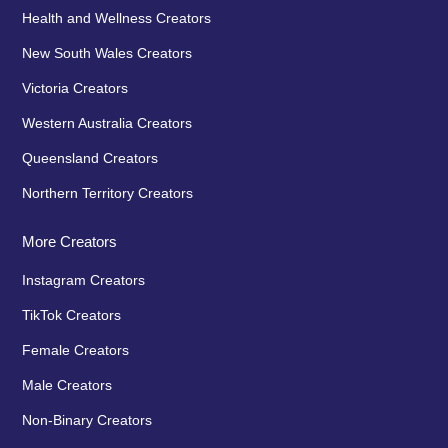
Health and Wellness Creators
New South Wales Creators
Victoria Creators
Western Australia Creators
Queensland Creators
Northern Territory Creators
More Creators
Instagram Creators
TikTok Creators
Female Creators
Male Creators
Non-Binary Creators