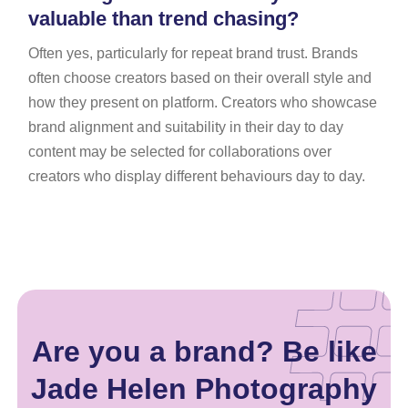
valuable than trend chasing?
Often yes, particularly for repeat brand trust. Brands
often choose creators based on their overall style and
how they present on platform. Creators who showcase
brand alignment and suitability in their day to day
content may be selected for collaborations over
creators who display different behaviours day to day.
Are you a brand? Be like
Jade Helen Photography