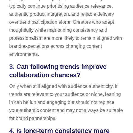
typically continue prioritising audience relevance,
authentic product integration, and reliable delivery
over trend participation alone. Creators who adapt
thoughtfully while maintaining consistency and
professionalism are more likely to remain aligned with
brand expectations across changing content
environments.
3.
Can following trends improve
collaboration chances?
Only when still aligned with audience authenticity. If
trends are relevant to your audience or niche, leaning
in can be fun and engaging but should not replace
your authentic content and may not always be suitable
for brand partnerships.
4.
Is long-term consistency more