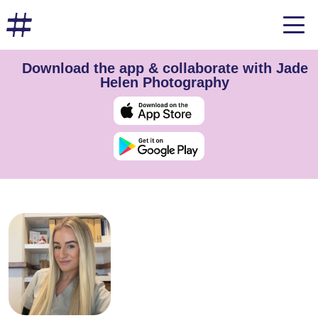
Download the app & collaborate with Jade
Helen Photography