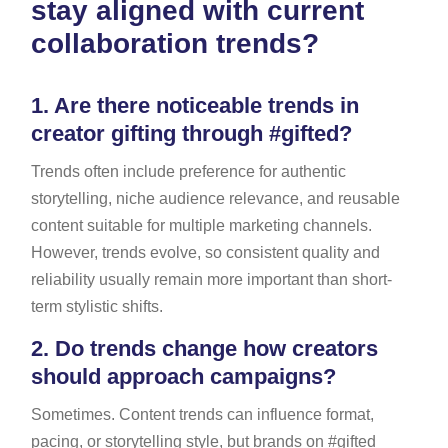
stay aligned with current
collaboration trends?
1.
Are there noticeable trends in
creator gifting through #gifted?
Trends often include preference for authentic
storytelling, niche audience relevance, and reusable
content suitable for multiple marketing channels.
However, trends evolve, so consistent quality and
reliability usually remain more important than short-
term stylistic shifts.
2.
Do trends change how creators
should approach campaigns?
Sometimes. Content trends can influence format,
pacing, or storytelling style, but brands on #gifted