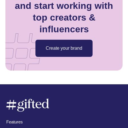
and start working with
top creators &
influencers
Create your brand
Features