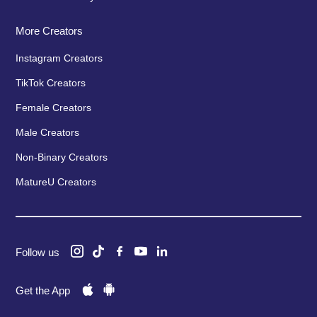
More Creators
Instagram Creators
TikTok Creators
Female Creators
Male Creators
Non-Binary Creators
MatureU Creators
Follow us
Get the App