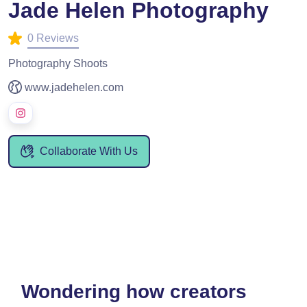
Jade Helen Photography
0 Reviews
Photography Shoots
www.jadehelen.com
Collaborate With Us
Wondering how creators