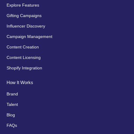
Explore Features
Gifting Campaigns
Influencer Discovery
Campaign Management
Content Creation
Content Licensing
Shopify Integration
How It Works
Brand
Talent
Blog
FAQs