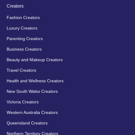
Creators
Fashion Creators
Luxury Creators
Parenting Creators
Business Creators
Beauty and Makeup Creators
Travel Creators
Health and Wellness Creators
New South Wales Creators
Victoria Creators
Western Australia Creators
Queensland Creators
Northern Territory Creators