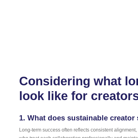
Considering what lon
look like for creator
1.
What does sustainable creator 
Long-term success often reflects consistent alignment,