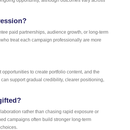
r ongoing opportunity, although outcomes vary across
ression?
antee paid partnerships, audience growth, or long-term
 who treat each campaign professionally are more
opportunities to create portfolio content, and the
 can support gradual credibility, clearer positioning,
gifted?
llaboration rather than chasing rapid exposure or
ched campaigns often build stronger long-term
 choices.