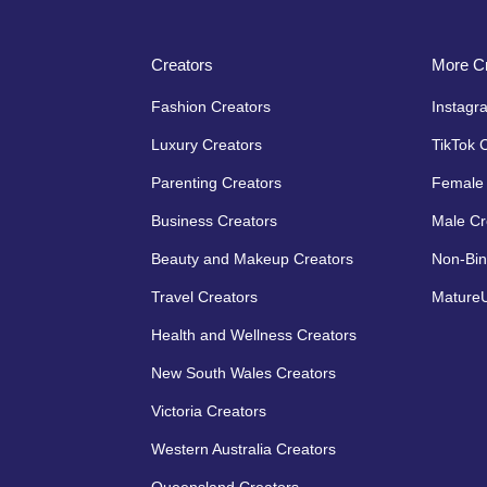
Creators
More Cr
Fashion Creators
Instagr
Luxury Creators
TikTok 
Parenting Creators
Female 
Business Creators
Male Cr
Beauty and Makeup Creators
Non-Bin
Travel Creators
MatureU
Health and Wellness Creators
New South Wales Creators
Victoria Creators
Western Australia Creators
Queensland Creators