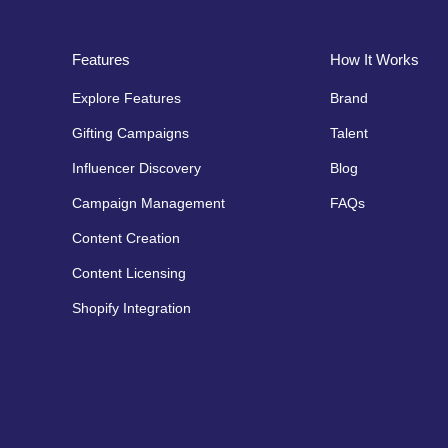
Features
How It Works
Explore Features
Brand
Gifting Campaigns
Talent
Influencer Discovery
Blog
Campaign Management
FAQs
Content Creation
Content Licensing
Shopify Integration