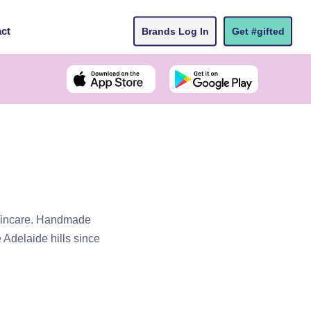
ct
Brands Log In
Get #gifted
skincare. Handmade
 Adelaide hills since