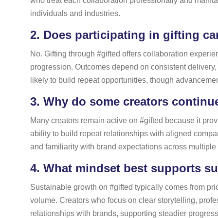
who treat each collaboration professionally and mainta
individuals and industries.
2.
Does participating in gifting c
No. Gifting through #gifted offers collaboration experi
progression. Outcomes depend on consistent delivery,
likely to build repeat opportunities, though advanceme
3.
Why do some creators continue 
Many creators remain active on #gifted because it provi
ability to build repeat relationships with aligned compan
and familiarity with brand expectations across multipl
4.
What mindset best supports sus
Sustainable growth on #gifted typically comes from prio
volume. Creators who focus on clear storytelling, prof
relationships with brands, supporting steadier progres