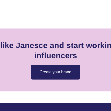
like Janesce and start workin
influencers
Create your brand