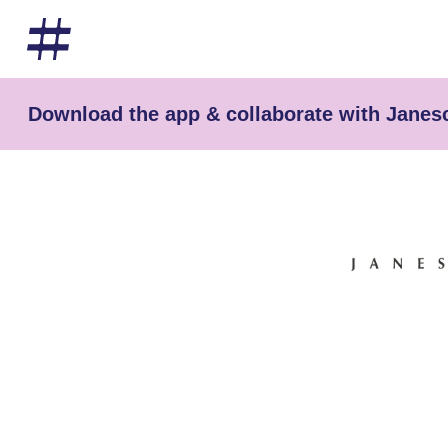
Download the app & collaborate with Janes