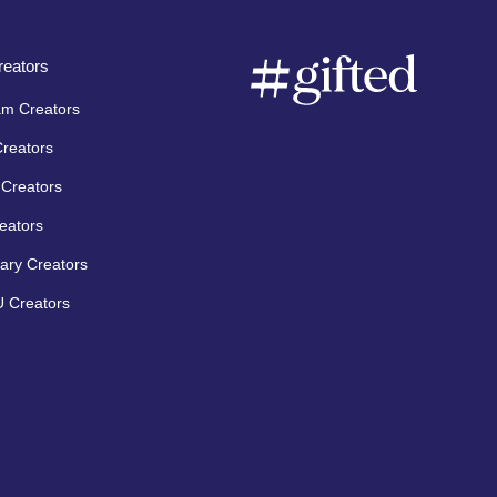
eators
am Creators
Creators
Creators
eators
ary Creators
 Creators