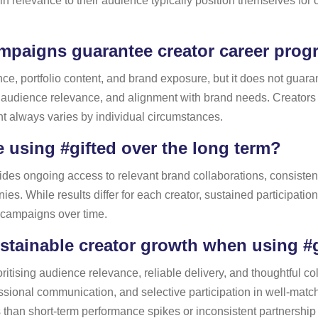
in relevance to their audience typically position themselves fo
ampaigns guarantee creator career prog
ence, portfolio content, and brand exposure, but it does not guar
 audience relevance, and alignment with brand needs. Creators
nt always varies by individual circumstances.
using #gifted over the long term?
des ongoing access to relevant brand collaborations, consistent 
ies. While results differ for each creator, sustained participation
e campaigns over time.
tainable creator growth when using #
ritising audience relevance, reliable delivery, and thoughtful co
essional communication, and selective participation in well-mat
s than short-term performance spikes or inconsistent partnership