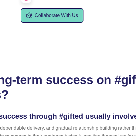
Collaborate With Us
g-term success on #gift
s?
success through #gifted usually involv
 dependable delivery, and gradual relationship building rather t