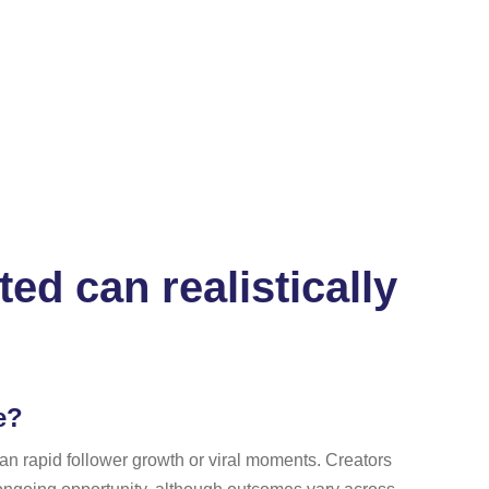
ed can realistically
e?
han rapid follower growth or viral moments. Creators