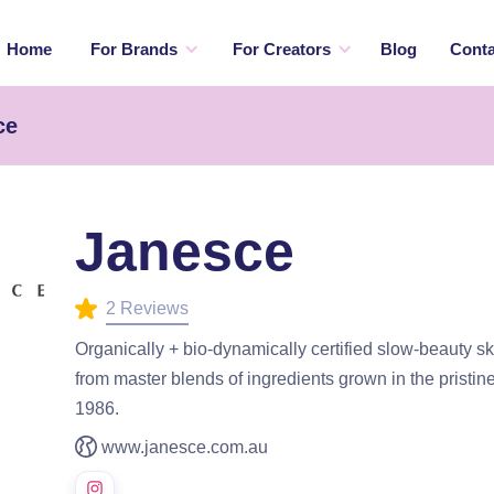
Home
For Brands
For Creators
Blog
Conta
ce
Janesce
2 Reviews
Organically + bio-dynamically certified slow-beauty 
from master blends of ingredients grown in the pristine
1986.
www.janesce.com.au