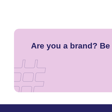
Are you a brand? Be 