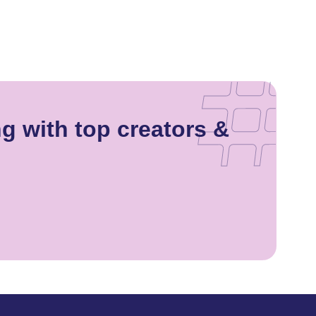
g with top creators &