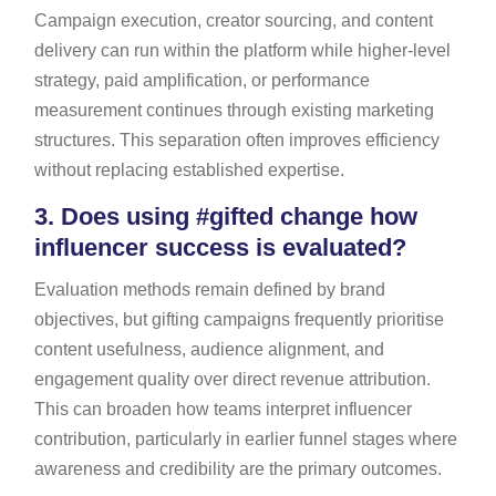
Campaign execution, creator sourcing, and content
delivery can run within the platform while higher-level
strategy, paid amplification, or performance
measurement continues through existing marketing
structures. This separation often improves efficiency
without replacing established expertise.
3.
Does using #gifted change how
influencer success is evaluated?
Evaluation methods remain defined by brand
objectives, but gifting campaigns frequently prioritise
content usefulness, audience alignment, and
engagement quality over direct revenue attribution.
This can broaden how teams interpret influencer
contribution, particularly in earlier funnel stages where
awareness and credibility are the primary outcomes.