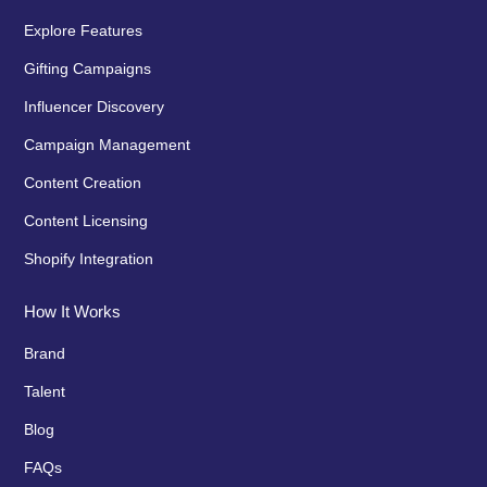
Explore Features
Gifting Campaigns
Influencer Discovery
Campaign Management
Content Creation
Content Licensing
Shopify Integration
How It Works
Brand
Talent
Blog
FAQs