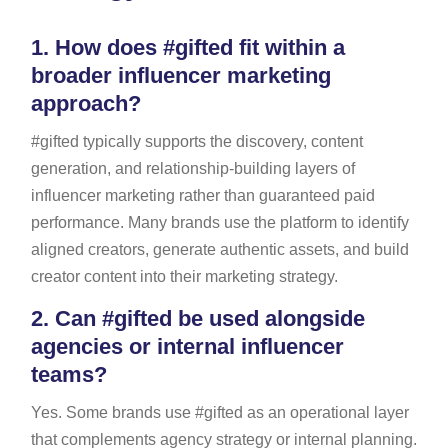
1.
How does #gifted fit within a
broader influencer marketing
approach?
#gifted typically supports the discovery, content
generation, and relationship-building layers of
influencer marketing rather than guaranteed paid
performance. Many brands use the platform to identify
aligned creators, generate authentic assets, and build
creator content into their marketing strategy.
2.
Can #gifted be used alongside
agencies or internal influencer
teams?
Yes. Some brands use #gifted as an operational layer
that complements agency strategy or internal planning.