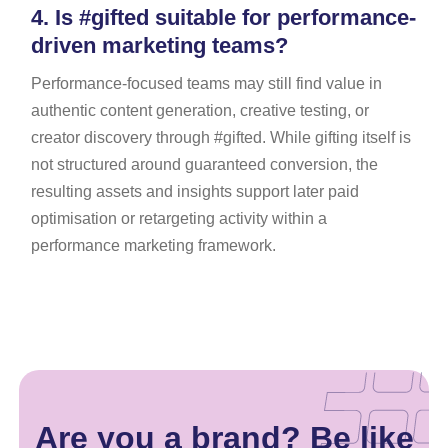
4.
Is #gifted suitable for performance-
driven marketing teams?
Performance-focused teams may still find value in
authentic content generation, creative testing, or
creator discovery through #gifted. While gifting itself is
not structured around guaranteed conversion, the
resulting assets and insights support later paid
optimisation or retargeting activity within a
performance marketing framework.
Are you a brand? Be like