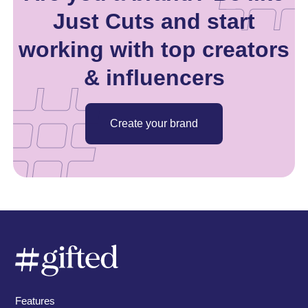
Just Cuts and start
working with top creators
& influencers
Create your brand
Features