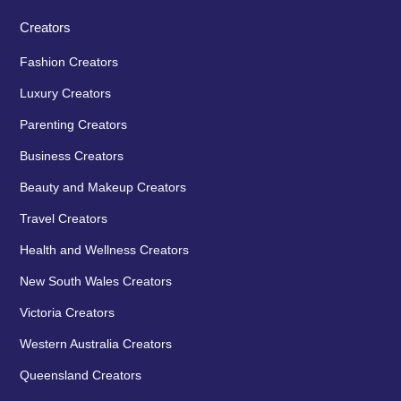
Creators
Fashion Creators
Luxury Creators
Parenting Creators
Business Creators
Beauty and Makeup Creators
Travel Creators
Health and Wellness Creators
New South Wales Creators
Victoria Creators
Western Australia Creators
Queensland Creators