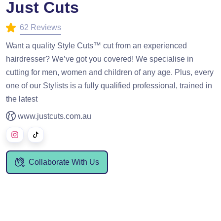
Just Cuts
62 Reviews
Want a quality Style Cuts™ cut from an experienced
hairdresser? We’ve got you covered! We specialise in
cutting for men, women and children of any age. Plus, every
one of our Stylists is a fully qualified professional, trained in
the latest
www.justcuts.com.au
Collaborate With Us