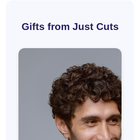
Gifts from Just Cuts