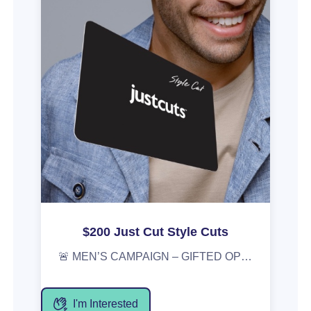
$200 Just Cut Style Cuts
🚨 MEN’S CAMPAIGN – GIFTED OPPORTUNITY 🚨 We’re kicking off our first-ever men’s campaign and want you involved! 🎁 What you’ll receive: • A $200 Just Cuts gift card • Enjoy a Style Cut ($47) • Use the remaining balance to stock up on men’s products, with personalised recommendations from our stylists 📅 Campaign starts: 2 March Perfect for date-night prep, everyday grooming, or a fresh new look. Interested? DM us or apply via the gifted platform.
I'm Interested