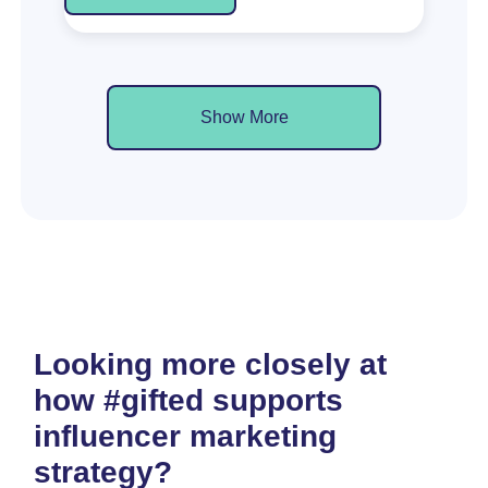
Show More
Looking more closely at
how #gifted supports
influencer marketing
strategy?