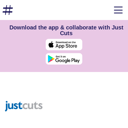
Download the app & collaborate with Just
Cuts