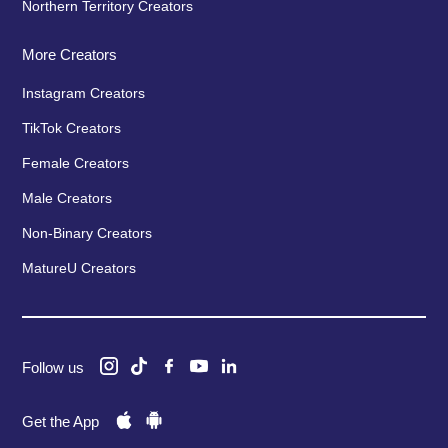
Northern Territory Creators
More Creators
Instagram Creators
TikTok Creators
Female Creators
Male Creators
Non-Binary Creators
MatureU Creators
Follow us
Get the App