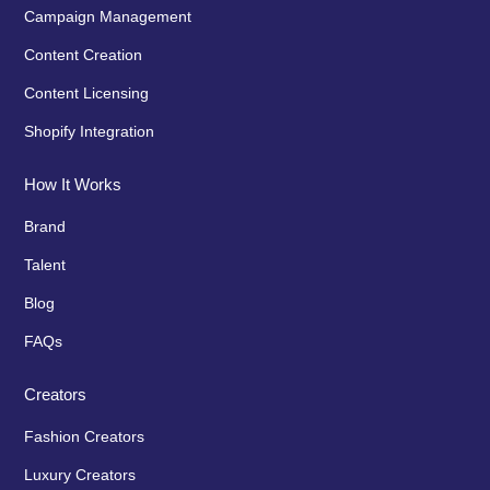
Campaign Management
Content Creation
Content Licensing
Shopify Integration
How It Works
Brand
Talent
Blog
FAQs
Creators
Fashion Creators
Luxury Creators