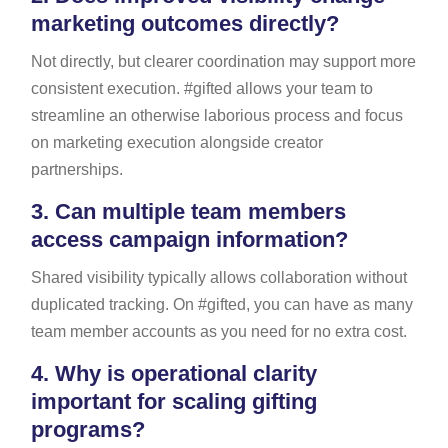
marketing outcomes directly?
Not directly, but clearer coordination may support more
consistent execution. #gifted allows your team to
streamline an otherwise laborious process and focus
on marketing execution alongside creator
partnerships.
3.
Can multiple team members
access campaign information?
Shared visibility typically allows collaboration without
duplicated tracking. On #gifted, you can have as many
team member accounts as you need for no extra cost.
4.
Why is operational clarity
important for scaling gifting
programs?