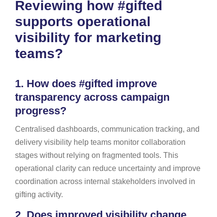
Reviewing how #gifted
supports operational
visibility for marketing
teams?
1.
How does #gifted improve
transparency across campaign
progress?
Centralised dashboards, communication tracking, and
delivery visibility help teams monitor collaboration
stages without relying on fragmented tools. This
operational clarity can reduce uncertainty and improve
coordination across internal stakeholders involved in
gifting activity.
2.
Does improved visibility change