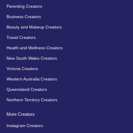
Parenting Creators
Business Creators
Beauty and Makeup Creators
Travel Creators
Health and Wellness Creators
New South Wales Creators
Victoria Creators
Western Australia Creators
Queensland Creators
Northern Territory Creators
More Creators
Instagram Creators