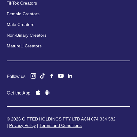
TikTok Creators
Female Creators
Male Creators
Non-Binary Creators
MatureU Creators
Follow us
Get the App
© 2026 GIFTED HOLDINGS PTY LTD ACN 674 334 582
|
Privacy Policy
|
Terms and Conditions