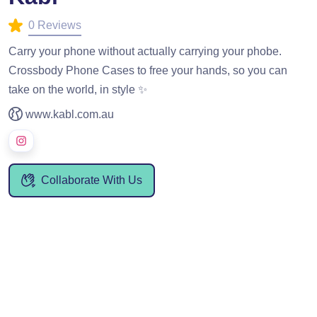
0 Reviews
Carry your phone without actually carrying your phobe.
Crossbody Phone Cases to free your hands, so you can
take on the world, in style ✨
www.kabl.com.au
Collaborate With Us