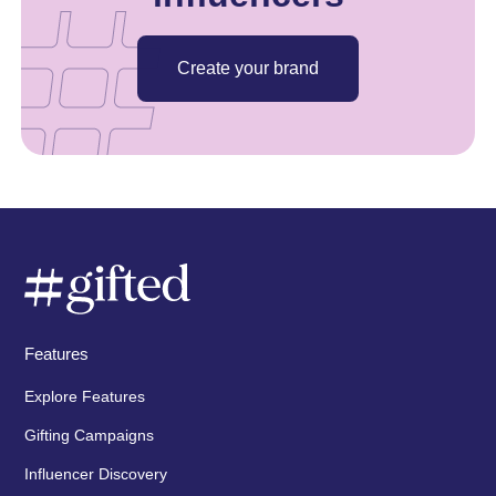
Create your brand
Features
Explore Features
Gifting Campaigns
Influencer Discovery