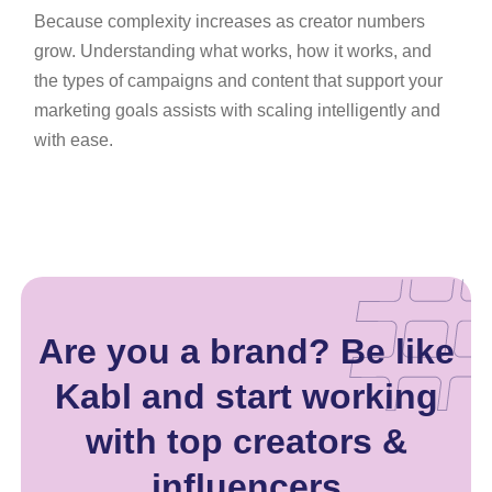
Because complexity increases as creator numbers
grow. Understanding what works, how it works, and
the types of campaigns and content that support your
marketing goals assists with scaling intelligently and
with ease.
Are you a brand? Be like
Kabl and start working
with top creators &
influencers