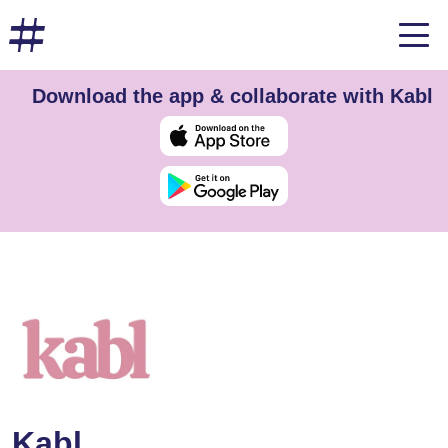
Download the app & collaborate with Kabl
Kabl