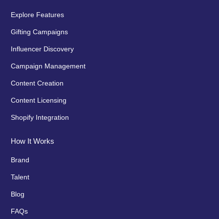
Explore Features
Gifting Campaigns
Influencer Discovery
Campaign Management
Content Creation
Content Licensing
Shopify Integration
How It Works
Brand
Talent
Blog
FAQs