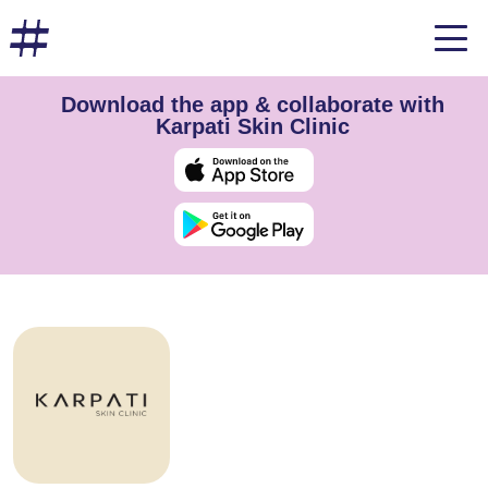
Download the app & collaborate with
Karpati Skin Clinic