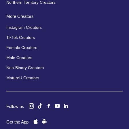
Northern Territory Creators
More Creators
Instagram Creators
TikTok Creators
Female Creators
Male Creators
Non-Binary Creators
MatureU Creators
Follow us
Get the App