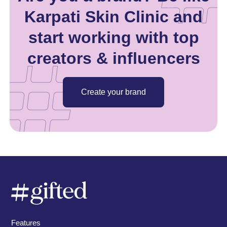
Karpati Skin Clinic and
start working with top
creators & influencers
Create your brand
Features