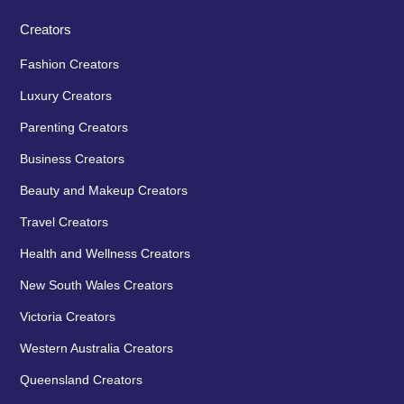
Creators
Fashion Creators
Luxury Creators
Parenting Creators
Business Creators
Beauty and Makeup Creators
Travel Creators
Health and Wellness Creators
New South Wales Creators
Victoria Creators
Western Australia Creators
Queensland Creators