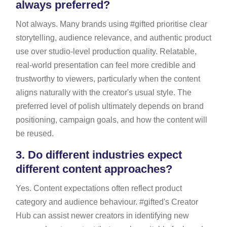
always preferred?
Not always. Many brands using #gifted prioritise clear
storytelling, audience relevance, and authentic product
use over studio-level production quality. Relatable,
real-world presentation can feel more credible and
trustworthy to viewers, particularly when the content
aligns naturally with the creator's usual style. The
preferred level of polish ultimately depends on brand
positioning, campaign goals, and how the content will
be reused.
3.
Do different industries expect
different content approaches?
Yes. Content expectations often reflect product
category and audience behaviour. #gifted's Creator
Hub can assist newer creators in identifying new