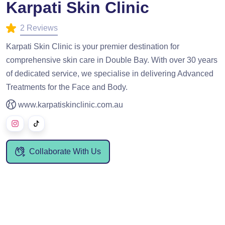
Karpati Skin Clinic
2 Reviews
Karpati Skin Clinic is your premier destination for
comprehensive skin care in Double Bay. With over 30 years
of dedicated service, we specialise in delivering Advanced
Treatments for the Face and Body.
www.karpatiskinclinic.com.au
Collaborate With Us