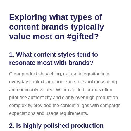
Exploring what types of
content brands typically
value most on #gifted?
1.
What content styles tend to
resonate most with brands?
Clear product storytelling, natural integration into
everyday context, and audience-relevant messaging
are commonly valued. Within #gifted, brands often
prioritise authenticity and clarity over high production
complexity, provided the content aligns with campaign
expectations and usage requirements.
2.
Is highly polished production