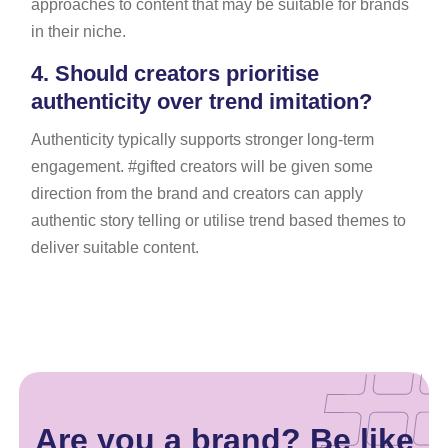
approaches to content that may be suitable for brands
in their niche.
4.
Should creators prioritise
authenticity over trend imitation?
Authenticity typically supports stronger long-term
engagement. #gifted creators will be given some
direction from the brand and creators can apply
authentic story telling or utilise trend based themes to
deliver suitable content.
Are you a brand? Be like