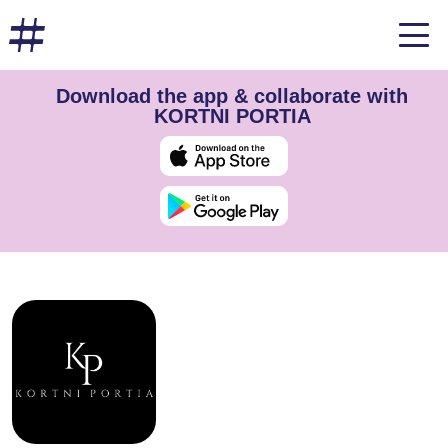
Download the app & collaborate with
KORTNI PORTIA