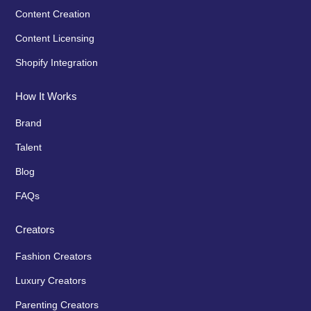
Content Creation
Content Licensing
Shopify Integration
How It Works
Brand
Talent
Blog
FAQs
Creators
Fashion Creators
Luxury Creators
Parenting Creators