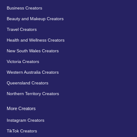
Business Creators
Beauty and Makeup Creators
Travel Creators
Health and Wellness Creators
New South Wales Creators
Victoria Creators
Western Australia Creators
Queensland Creators
Northern Territory Creators
More Creators
Instagram Creators
TikTok Creators