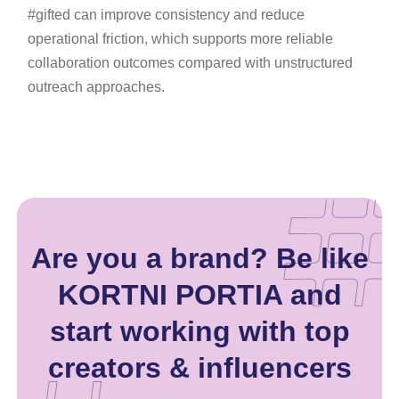
#gifted can improve consistency and reduce
operational friction, which supports more reliable
collaboration outcomes compared with unstructured
outreach approaches.
Are you a brand? Be like
KORTNI PORTIA and
start working with top
creators & influencers