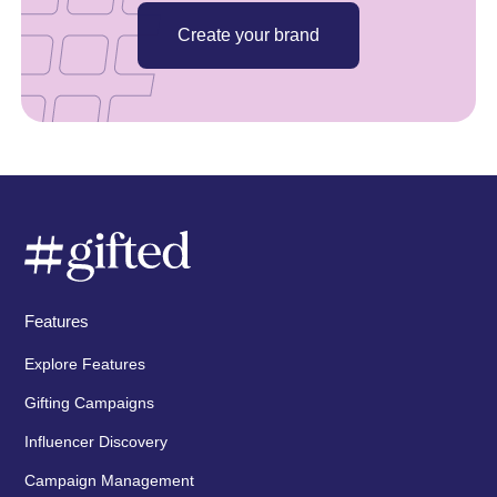
Create your brand
Features
Explore Features
Gifting Campaigns
Influencer Discovery
Campaign Management