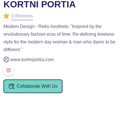
KORTNI PORTIA
0 Reviews
Modern Design - Retro Aesthetic "Inspired by the
revolutionary fashion eras of time. Re-defining timeless
style for the modern day woman & man who dares to be
different."
www.kortniportia.com
Collaborate With Us