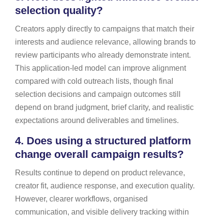
selection quality?
Creators apply directly to campaigns that match their
interests and audience relevance, allowing brands to
review participants who already demonstrate intent.
This application-led model can improve alignment
compared with cold outreach lists, though final
selection decisions and campaign outcomes still
depend on brand judgment, brief clarity, and realistic
expectations around deliverables and timelines.
4.
Does using a structured platform
change overall campaign results?
Results continue to depend on product relevance,
creator fit, audience response, and execution quality.
However, clearer workflows, organised
communication, and visible delivery tracking within