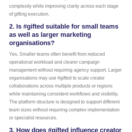
complexity while improving clarity across each stage
of gifting execution.
2.
Is #gifted suitable for small teams
as well as larger marketing
organisations?
Yes. Smaller teams often benefit from reduced
operational workload and clearer campaign
management without requiring agency support. Larger
organisations may use #gifted to scale creator
collaborations across multiple products or regions
while maintaining consistent workflows and visibility.
The platform structure is designed to support different
team sizes without requiring complex implementation
or specialist resources.
3.
How does #gifted influence creator