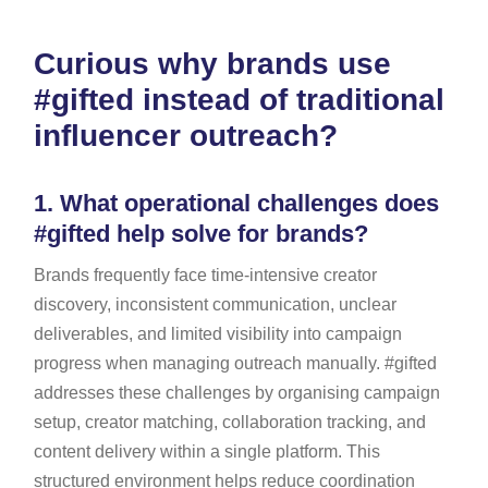
Curious why brands use
#gifted instead of traditional
influencer outreach?
1.
What operational challenges does
#gifted help solve for brands?
Brands frequently face time-intensive creator
discovery, inconsistent communication, unclear
deliverables, and limited visibility into campaign
progress when managing outreach manually. #gifted
addresses these challenges by organising campaign
setup, creator matching, collaboration tracking, and
content delivery within a single platform. This
structured environment helps reduce coordination