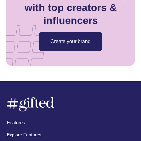
with top creators &
influencers
Create your brand
Features
Explore Features