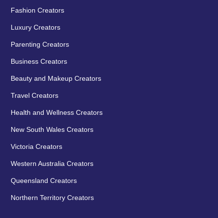
Fashion Creators
Luxury Creators
Parenting Creators
Business Creators
Beauty and Makeup Creators
Travel Creators
Health and Wellness Creators
New South Wales Creators
Victoria Creators
Western Australia Creators
Queensland Creators
Northern Territory Creators