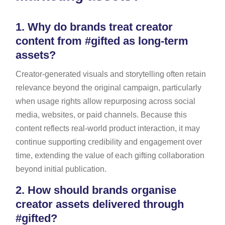
1.
Why do brands treat creator
content from #gifted as long-term
assets?
Creator-generated visuals and storytelling often retain
relevance beyond the original campaign, particularly
when usage rights allow repurposing across social
media, websites, or paid channels. Because this
content reflects real-world product interaction, it may
continue supporting credibility and engagement over
time, extending the value of each gifting collaboration
beyond initial publication.
2.
How should brands organise
creator assets delivered through
#gifted?