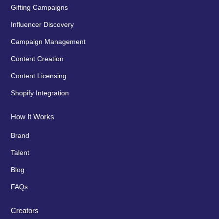
Gifting Campaigns
Influencer Discovery
Campaign Management
Content Creation
Content Licensing
Shopify Integration
How It Works
Brand
Talent
Blog
FAQs
Creators