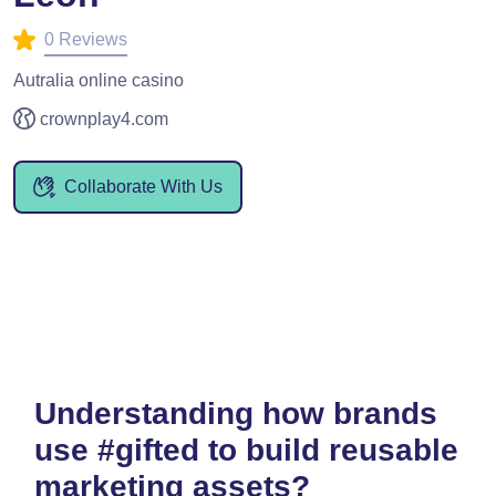
0 Reviews
Autralia online casino
crownplay4.com
Collaborate With Us
Understanding how brands
use #gifted to build reusable
marketing assets?