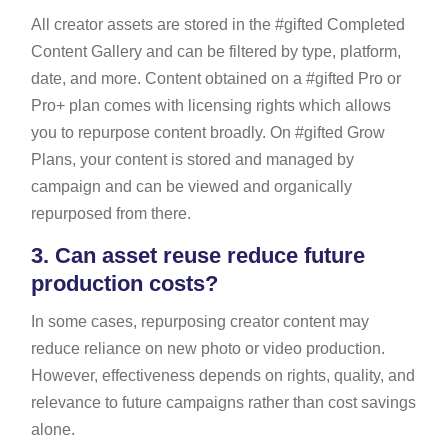
All creator assets are stored in the #gifted Completed
Content Gallery and can be filtered by type, platform,
date, and more. Content obtained on a #gifted Pro or
Pro+ plan comes with licensing rights which allows
you to repurpose content broadly. On #gifted Grow
Plans, your content is stored and managed by
campaign and can be viewed and organically
repurposed from there.
3.
Can asset reuse reduce future
production costs?
In some cases, repurposing creator content may
reduce reliance on new photo or video production.
However, effectiveness depends on rights, quality, and
relevance to future campaigns rather than cost savings
alone.