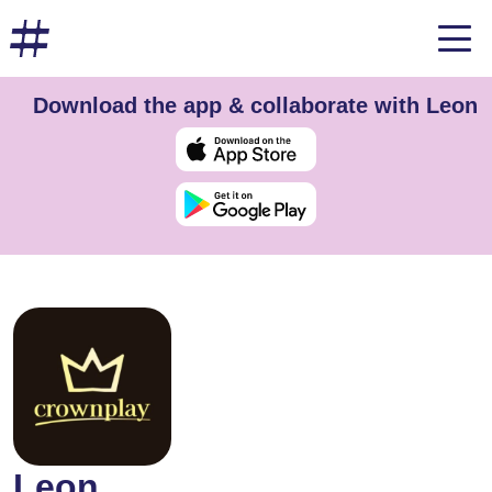
Download the app & collaborate with Leon
Leon