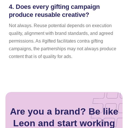
4.
Does every gifting campaign
produce reusable creative?
Not always. Reuse potential depends on execution
quality, alignment with brand standards, and agreed
permissions. As #gifted facilitates contra gifting
campaigns, the partnerships may not always produce
content that is of quality for ads.
Are you a brand? Be like
Leon and start working