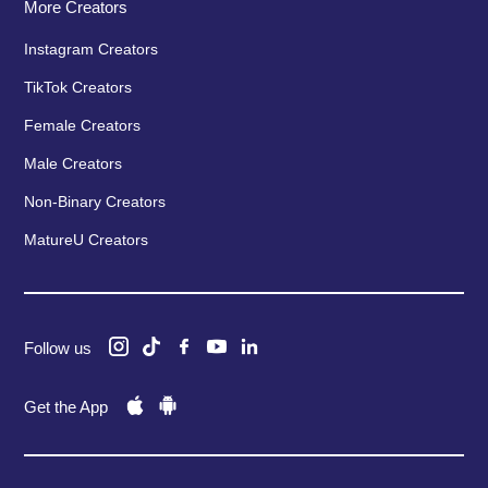
More Creators
Instagram Creators
TikTok Creators
Female Creators
Male Creators
Non-Binary Creators
MatureU Creators
Follow us
Get the App