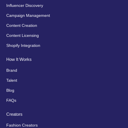
Influencer Discovery
Campaign Management
Content Creation
Content Licensing
Shopify Integration
How It Works
Brand
Talent
Blog
FAQs
Creators
Fashion Creators