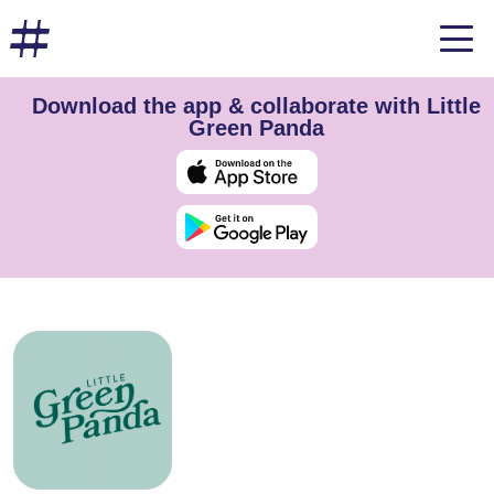
Download the app & collaborate with Little
Green Panda