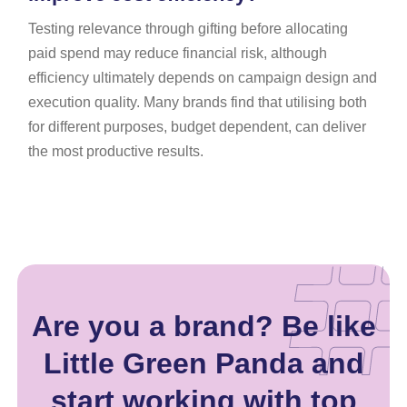
Testing relevance through gifting before allocating
paid spend may reduce financial risk, although
efficiency ultimately depends on campaign design and
execution quality. Many brands find that utilising both
for different purposes, budget dependent, can deliver
the most productive results.
Are you a brand? Be like
Little Green Panda and
start working with top