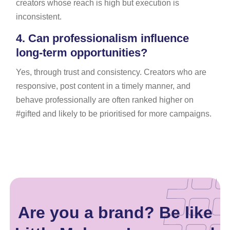
creators whose reach is high but execution is
inconsistent.
4.
Can professionalism influence
long-term opportunities?
Yes, through trust and consistency. Creators who are
responsive, post content in a timely manner, and
behave professionally are often ranked higher on
#gifted and likely to be prioritised for more campaigns.
Are you a brand? Be like