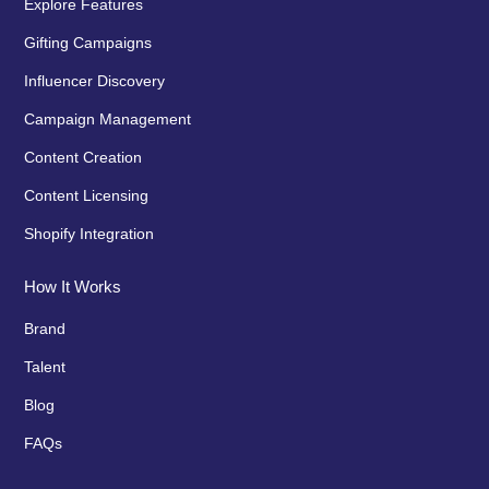
Explore Features
Gifting Campaigns
Influencer Discovery
Campaign Management
Content Creation
Content Licensing
Shopify Integration
How It Works
Brand
Talent
Blog
FAQs