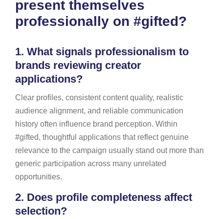
present themselves
professionally on #gifted?
1.
What signals professionalism to
brands reviewing creator
applications?
Clear profiles, consistent content quality, realistic
audience alignment, and reliable communication
history often influence brand perception. Within
#gifted, thoughtful applications that reflect genuine
relevance to the campaign usually stand out more than
generic participation across many unrelated
opportunities.
2.
Does profile completeness affect
selection?