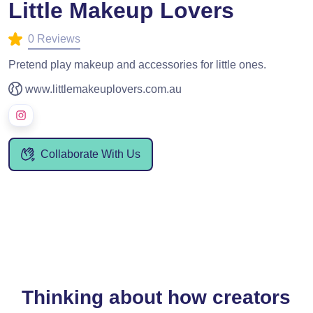
Little Makeup Lovers
0 Reviews
Pretend play makeup and accessories for little ones.
www.littlemakeuplovers.com.au
Collaborate With Us
Thinking about how creators