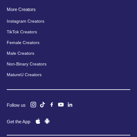
More Creators
Instagram Creators
TikTok Creators
Female Creators
Male Creators
Non-Binary Creators
MatureU Creators
Follow us
Get the App