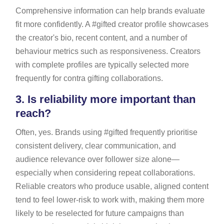
Comprehensive information can help brands evaluate
fit more confidently. A #gifted creator profile showcases
the creator's bio, recent content, and a number of
behaviour metrics such as responsiveness. Creators
with complete profiles are typically selected more
frequently for contra gifting collaborations.
3.
Is reliability more important than
reach?
Often, yes. Brands using #gifted frequently prioritise
consistent delivery, clear communication, and
audience relevance over follower size alone—
especially when considering repeat collaborations.
Reliable creators who produce usable, aligned content
tend to feel lower-risk to work with, making them more
likely to be reselected for future campaigns than