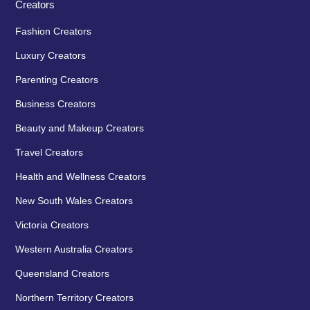
Creators
Fashion Creators
Luxury Creators
Parenting Creators
Business Creators
Beauty and Makeup Creators
Travel Creators
Health and Wellness Creators
New South Wales Creators
Victoria Creators
Western Australia Creators
Queensland Creators
Northern Territory Creators