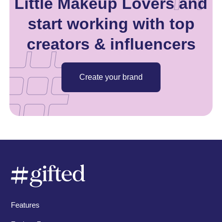
Little Makeup Lovers and
start working with top
creators & influencers
Create your brand
Features