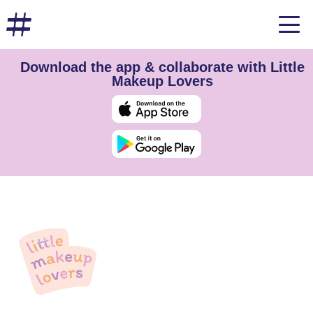
Download the app & collaborate with Little
Makeup Lovers