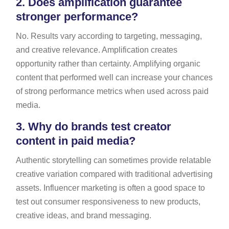
2.
Does amplification guarantee
stronger performance?
No. Results vary according to targeting, messaging,
and creative relevance. Amplification creates
opportunity rather than certainty. Amplifying organic
content that performed well can increase your chances
of strong performance metrics when used across paid
media.
3.
Why do brands test creator
content in paid media?
Authentic storytelling can sometimes provide relatable
creative variation compared with traditional advertising
assets. Influencer marketing is often a good space to
test out consumer responsiveness to new products,
creative ideas, and brand messaging.