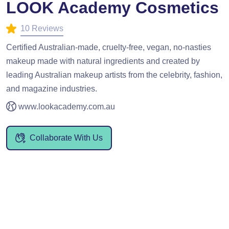
LOOK Academy Cosmetics
10 Reviews
Certified Australian-made, cruelty-free, vegan, no-nasties
makeup made with natural ingredients and created by
leading Australian makeup artists from the celebrity, fashion,
and magazine industries.
www.lookacademy.com.au
Collaborate With Us