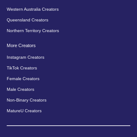
Western Australia Creators
Queensland Creators
Northern Territory Creators
More Creators
Instagram Creators
TikTok Creators
Female Creators
Male Creators
Non-Binary Creators
MatureU Creators