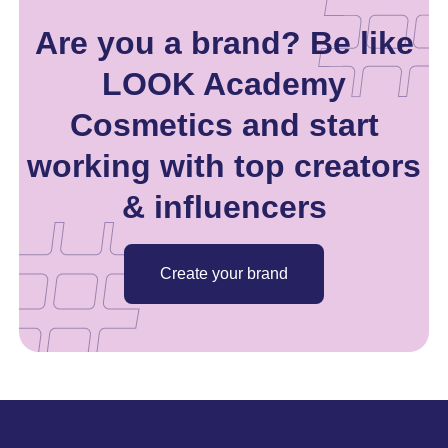
Are you a brand? Be like
LOOK Academy
Cosmetics and start
working with top creators
& influencers
Create your brand