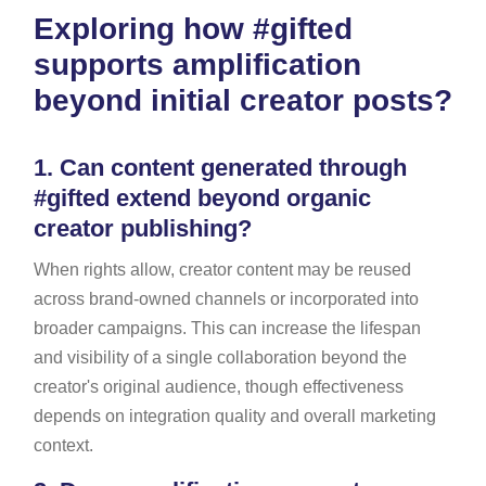
Exploring how #gifted
supports amplification
beyond initial creator posts?
1.
Can content generated through
#gifted extend beyond organic
creator publishing?
When rights allow, creator content may be reused
across brand-owned channels or incorporated into
broader campaigns. This can increase the lifespan
and visibility of a single collaboration beyond the
creator's original audience, though effectiveness
depends on integration quality and overall marketing
context.