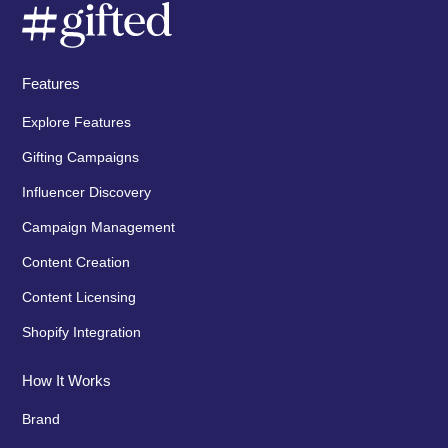
Features
Explore Features
Gifting Campaigns
Influencer Discovery
Campaign Management
Content Creation
Content Licensing
Shopify Integration
How It Works
Brand