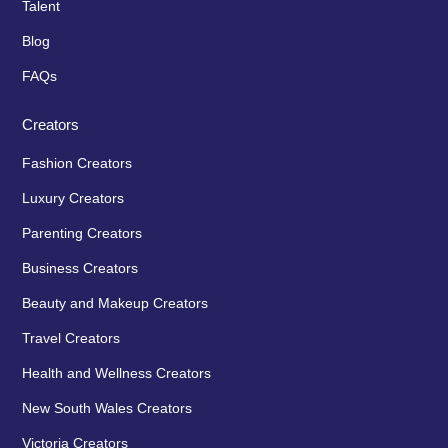
Talent
Blog
FAQs
Creators
Fashion Creators
Luxury Creators
Parenting Creators
Business Creators
Beauty and Makeup Creators
Travel Creators
Health and Wellness Creators
New South Wales Creators
Victoria Creators