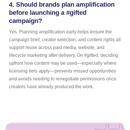
4.
Should brands plan amplification
before launching a #gifted
campaign?
Yes. Planning amplification early helps ensure the
campaign brief, creator selection, and content rights all
support reuse across paid media, website, and
lifecycle marketing after delivery. On #gifted, deciding
upfront how content may be used—especially where
licensing tiers apply—prevents missed opportunities
and avoids needing to renegotiate permissions once
creators have already produced the work.