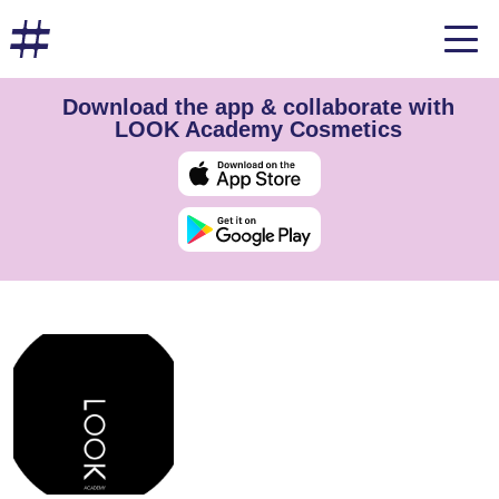
Download the app & collaborate with
LOOK Academy Cosmetics