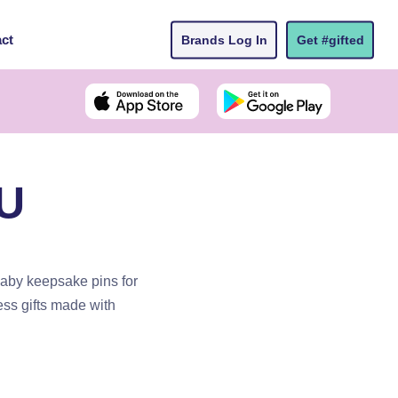
ct
Brands Log In
Get #gifted
AU
aby keepsake pins for
ss gifts made with