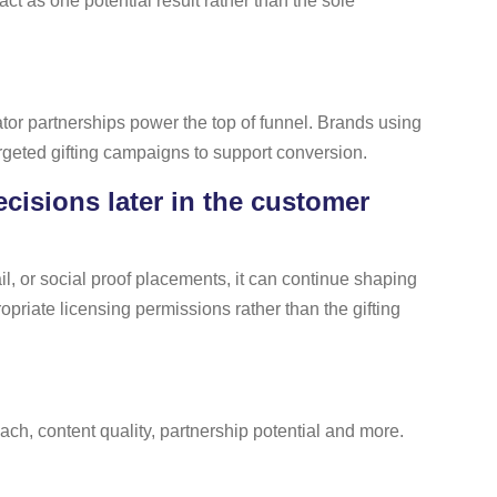
 as one potential result rather than the sole
tor partnerships power the top of funnel. Brands using
argeted gifting campaigns to support conversion.
cisions later in the customer
l, or social proof placements, it can continue shaping
priate licensing permissions rather than the gifting
h, content quality, partnership potential and more.