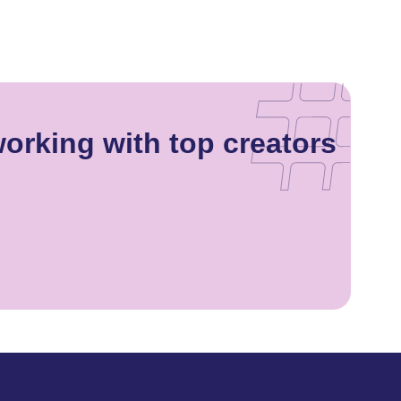
orking with top creators