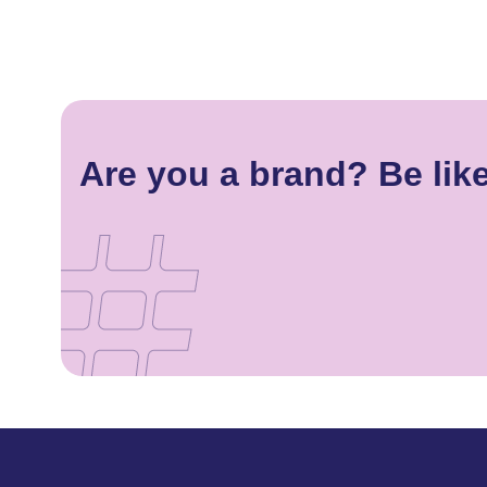
Are you a brand? Be lik