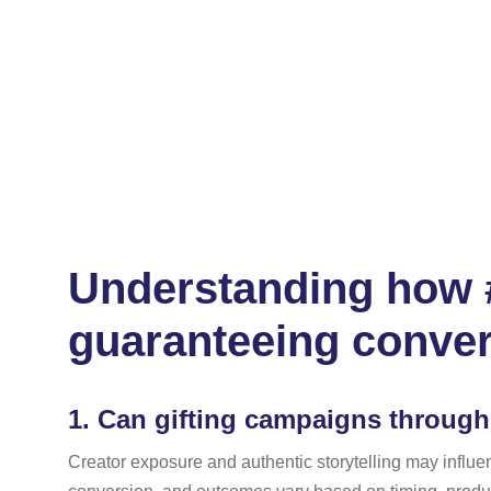
Understanding how #
guaranteeing conve
1.
Can gifting campaigns through 
Creator exposure and authentic storytelling may influ