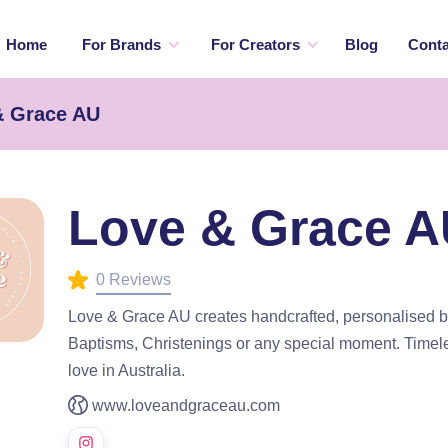
Home
For Brands
For Creators
Blog
Conta
& Grace AU
Love & Grace 
0 Reviews
Love & Grace AU creates handcrafted, personalised b
Baptisms, Christenings or any special moment. Timele
love in Australia.
www.loveandgraceau.com