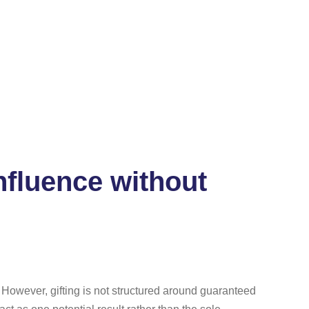
nfluence without
However, gifting is not structured around guaranteed