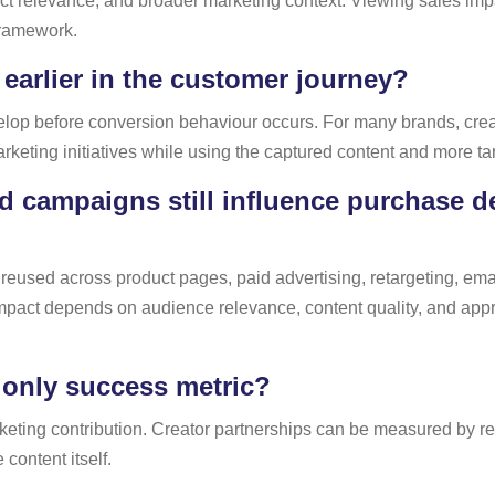
 relevance, and broader marketing context. Viewing sales impact
framework.
 earlier in the customer journey?
velop before conversion behaviour occurs. For many brands, crea
arketing initiatives while using the captured content and more t
d campaigns still influence purchase de
reused across product pages, paid advertising, retargeting, emai
impact depends on audience relevance, content quality, and appro
 only success metric?
ting contribution. Creator partnerships can be measured by reac
 content itself.