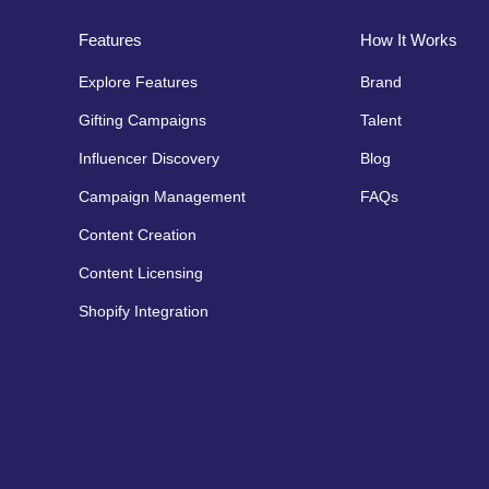
Features
How It Works
Explore Features
Brand
Gifting Campaigns
Talent
Influencer Discovery
Blog
Campaign Management
FAQs
Content Creation
Content Licensing
Shopify Integration