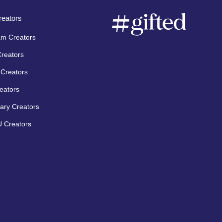
eators
am Creators
Creators
Creators
eators
ary Creators
 Creators