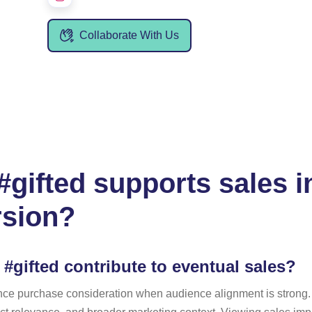
Collaborate With Us
gifted supports sales i
rsion?
#gifted contribute to eventual sales?
ence purchase consideration when audience alignment is strong. 