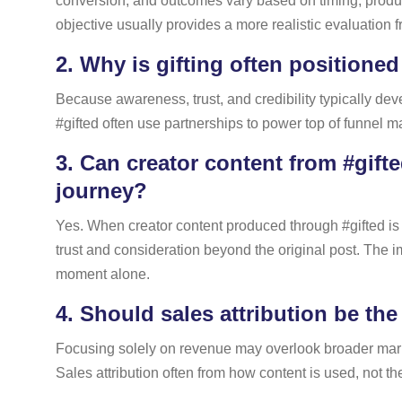
conversion, and outcomes vary based on timing, product
objective usually provides a more realistic evaluation 
2.
Why is gifting often positioned
Because awareness, trust, and credibility typically de
#gifted often use partnerships to power top of funnel m
3.
Can creator content from #gifte
journey?
Yes. When creator content produced through #gifted is 
trust and consideration beyond the original post. The 
moment alone.
4.
Should sales attribution be the
Focusing solely on revenue may overlook broader marke
Sales attribution often from how content is used, not the