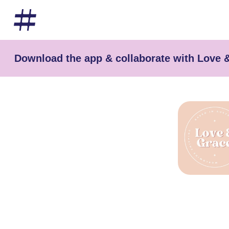
Download the app & collaborate with Love 