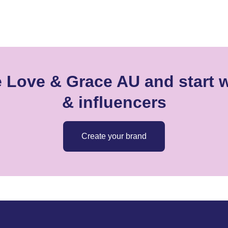
e Love & Grace AU and start w
& influencers
Create your brand