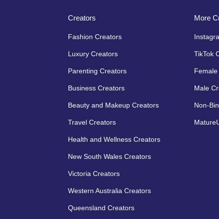
Creators
More Cr
Fashion Creators
Instagr
Luxury Creators
TikTok 
Parenting Creators
Female 
Business Creators
Male Cr
Beauty and Makeup Creators
Non-Bin
Travel Creators
MatureU
Health and Wellness Creators
New South Wales Creators
Victoria Creators
Western Australia Creators
Queensland Creators