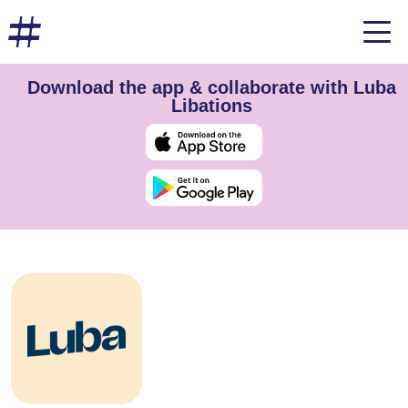
Download the app & collaborate with Luba
Libations