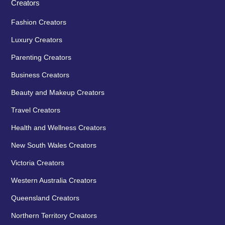
Creators
Fashion Creators
Luxury Creators
Parenting Creators
Business Creators
Beauty and Makeup Creators
Travel Creators
Health and Wellness Creators
New South Wales Creators
Victoria Creators
Western Australia Creators
Queensland Creators
Northern Territory Creators