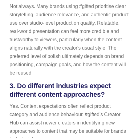
Not always. Many brands using #gifted prioritise clear
storytelling, audience relevance, and authentic product
use over studio-level production quality. Relatable,
real-world presentation can feel more credible and
trustworthy to viewers, particularly when the content
aligns naturally with the creator's usual style. The
preferred level of polish ultimately depends on brand
positioning, campaign goals, and how the content will
be reused.
3.
Do different industries expect
different content approaches?
Yes. Content expectations often reflect product
category and audience behaviour. #gifted's Creator
Hub can assist newer creators in identifying new
approaches to content that may be suitable for brands