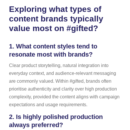
Exploring what types of
content brands typically
value most on #gifted?
1.
What content styles tend to
resonate most with brands?
Clear product storytelling, natural integration into
everyday context, and audience-relevant messaging
are commonly valued. Within #gifted, brands often
prioritise authenticity and clarity over high production
complexity, provided the content aligns with campaign
expectations and usage requirements.
2.
Is highly polished production
always preferred?