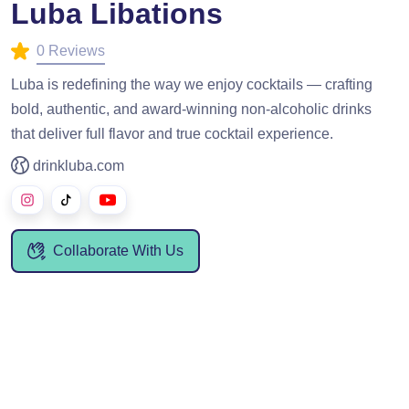
Luba Libations
0 Reviews
Luba is redefining the way we enjoy cocktails — crafting
bold, authentic, and award-winning non-alcoholic drinks
that deliver full flavor and true cocktail experience.
drinkluba.com
Collaborate With Us