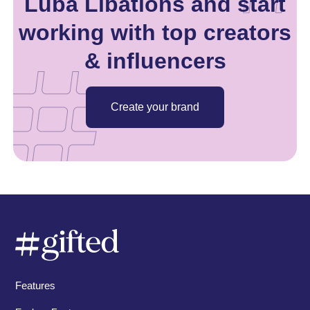
Luba Libations and start
working with top creators
& influencers
Create your brand
Features