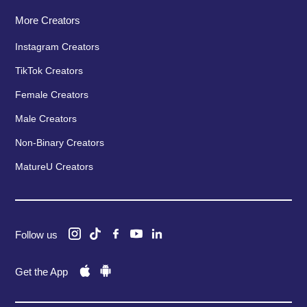
More Creators
Instagram Creators
TikTok Creators
Female Creators
Male Creators
Non-Binary Creators
MatureU Creators
Follow us
Get the App