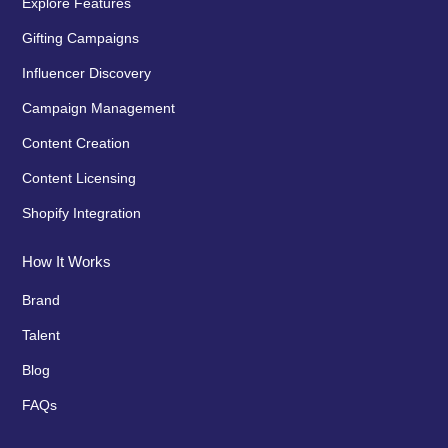
Explore Features
Gifting Campaigns
Influencer Discovery
Campaign Management
Content Creation
Content Licensing
Shopify Integration
How It Works
Brand
Talent
Blog
FAQs