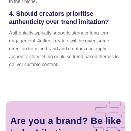
in their niche.
4.
Should creators prioritise
authenticity over trend imitation?
Authenticity typically supports stronger long-term
engagement. #gifted creators will be given some
direction from the brand and creators can apply
authentic story telling or utilise trend based themes to
deliver suitable content.
Are you a brand? Be like