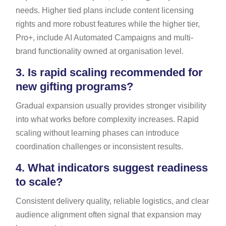
needs. Higher tied plans include content licensing
rights and more robust features while the higher tier,
Pro+, include AI Automated Campaigns and multi-
brand functionality owned at organisation level.
3.
Is rapid scaling recommended for
new gifting programs?
Gradual expansion usually provides stronger visibility
into what works before complexity increases. Rapid
scaling without learning phases can introduce
coordination challenges or inconsistent results.
4.
What indicators suggest readiness
to scale?
Consistent delivery quality, reliable logistics, and clear
audience alignment often signal that expansion may