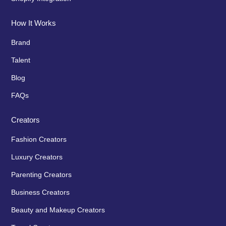
How It Works
Brand
Talent
Blog
FAQs
Creators
Fashion Creators
Luxury Creators
Parenting Creators
Business Creators
Beauty and Makeup Creators