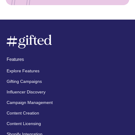
Features
Explore Features
Gifting Campaigns
Influencer Discovery
Campaign Management
Content Creation
Content Licensing
Shopify Integration