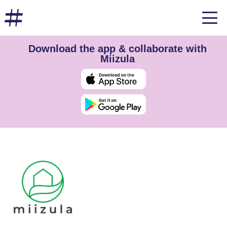
Download the app & collaborate with
Miizula