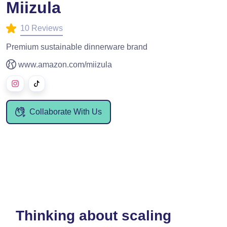
Miizula
10 Reviews
Premium sustainable dinnerware brand
www.amazon.com/miizula
Collaborate With Us
Thinking about scaling