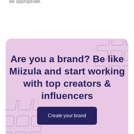
be appropriate.
Are you a brand? Be like
Miizula and start working
with top creators &
influencers
Create your brand