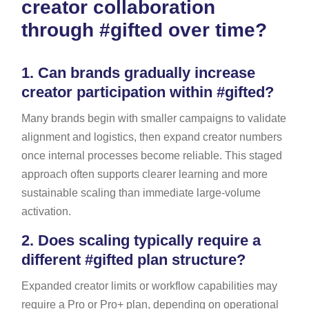
creator collaboration
through #gifted over time?
1.
Can brands gradually increase
creator participation within #gifted?
Many brands begin with smaller campaigns to validate
alignment and logistics, then expand creator numbers
once internal processes become reliable. This staged
approach often supports clearer learning and more
sustainable scaling than immediate large-volume
activation.
2.
Does scaling typically require a
different #gifted plan structure?
Expanded creator limits or workflow capabilities may
require a Pro or Pro+ plan, depending on operational