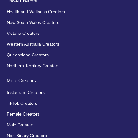
Travel Creators
Health and Wellness Creators
New South Wales Creators
Victoria Creators
Western Australia Creators
Queensland Creators
Northern Territory Creators
More Creators
Instagram Creators
TikTok Creators
Female Creators
Male Creators
Non-Binary Creators