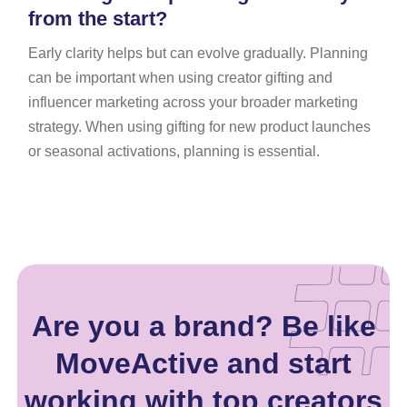
from the start?
Early clarity helps but can evolve gradually. Planning
can be important when using creator gifting and
influencer marketing across your broader marketing
strategy. When using gifting for new product launches
or seasonal activations, planning is essential.
Are you a brand? Be like
MoveActive and start
working with top creators