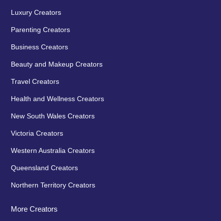
Luxury Creators
Parenting Creators
Business Creators
Beauty and Makeup Creators
Travel Creators
Health and Wellness Creators
New South Wales Creators
Victoria Creators
Western Australia Creators
Queensland Creators
Northern Territory Creators
More Creators