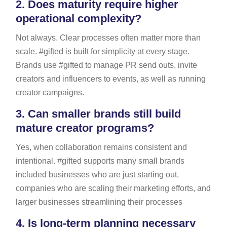
2.
Does maturity require higher
operational complexity?
Not always. Clear processes often matter more than
scale. #gifted is built for simplicity at every stage.
Brands use #gifted to manage PR send outs, invite
creators and influencers to events, as well as running
creator campaigns.
3.
Can smaller brands still build
mature creator programs?
Yes, when collaboration remains consistent and
intentional. #gifted supports many small brands
included businesses who are just starting out,
companies who are scaling their marketing efforts, and
larger businesses streamlining their processes
4.
Is long-term planning necessary