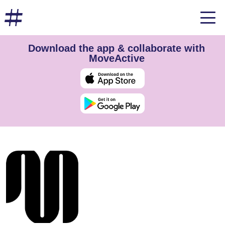
Download the app & collaborate with
MoveActive