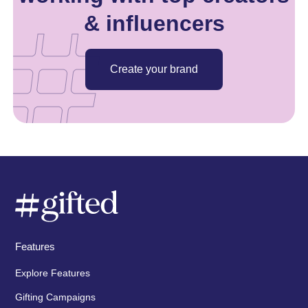
& influencers
Create your brand
Features
Explore Features
Gifting Campaigns