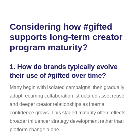
Considering how #gifted
supports long-term creator
program maturity?
1.
How do brands typically evolve
their use of #gifted over time?
Many begin with isolated campaigns, then gradually
adopt recurring collaboration, structured asset reuse,
and deeper creator relationships as internal
confidence grows. This staged maturity often reflects
broader influencer strategy development rather than
platform change alone.