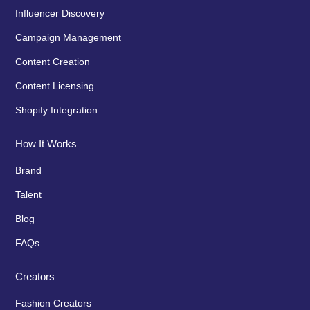
Influencer Discovery
Campaign Management
Content Creation
Content Licensing
Shopify Integration
How It Works
Brand
Talent
Blog
FAQs
Creators
Fashion Creators