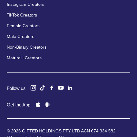
Instagram Creators
TikTok Creators
Female Creators
Male Creators
Non-Binary Creators
MatureU Creators
Follow us
Get the App
© 2026 GIFTED HOLDINGS PTY LTD ACN 674 334 582