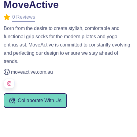
MoveActive
0 Reviews
Born from the desire to create stylish, comfortable and
functional grip socks for the modern pilates and yoga
enthusiast, MoveActive is committed to constantly evolving
and perfecting our design to ensure we stay ahead of
trends.
moveactive.com.au
Collaborate With Us