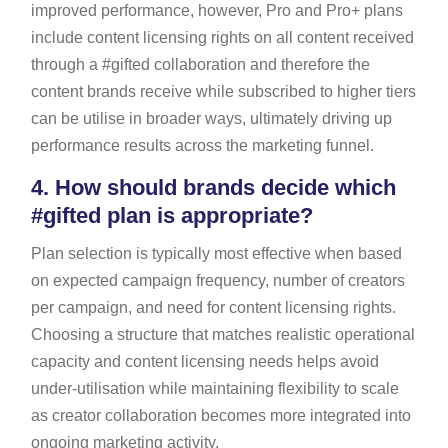
improved performance, however, Pro and Pro+ plans
include content licensing rights on all content received
through a #gifted collaboration and therefore the
content brands receive while subscribed to higher tiers
can be utilise in broader ways, ultimately driving up
performance results across the marketing funnel.
4.
How should brands decide which
#gifted plan is appropriate?
Plan selection is typically most effective when based
on expected campaign frequency, number of creators
per campaign, and need for content licensing rights.
Choosing a structure that matches realistic operational
capacity and content licensing needs helps avoid
under-utilisation while maintaining flexibility to scale
as creator collaboration becomes more integrated into
ongoing marketing activity.