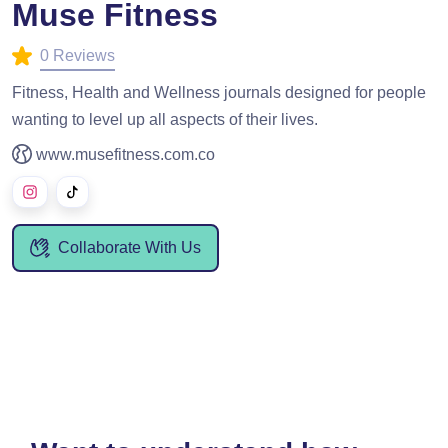
Muse Fitness
0 Reviews
Fitness, Health and Wellness journals designed for people
wanting to level up all aspects of their lives.
www.musefitness.com.co
Collaborate With Us