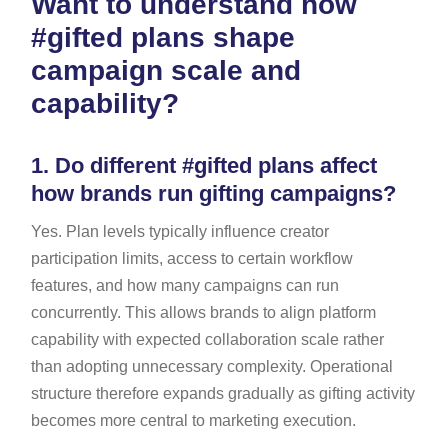
Want to understand how
#gifted plans shape
campaign scale and
capability?
1.
Do different #gifted plans affect
how brands run gifting campaigns?
Yes. Plan levels typically influence creator
participation limits, access to certain workflow
features, and how many campaigns can run
concurrently. This allows brands to align platform
capability with expected collaboration scale rather
than adopting unnecessary complexity. Operational
structure therefore expands gradually as gifting activity
becomes more central to marketing execution.