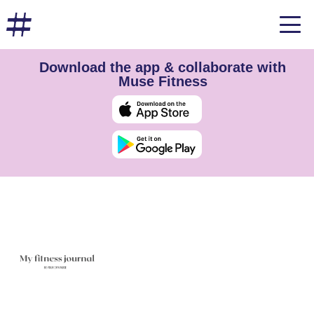
Download the app & collaborate with
Muse Fitness