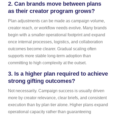
2.
Can brands move between plans
as their creator program grows?
Plan adjustments can be made as campaign volume,
creator reach, or workflow needs evolve. Many brands
begin with a smaller operational footprint and expand
once internal processes, logistics, and collaboration
outcomes become clearer. Gradual scaling often
supports more stable long-term adoption than
committing to high complexity at the outset.
3.
Is a higher plan required to achieve
strong gifting outcomes?
Not necessarily. Campaign success is usually driven
more by creator relevance, clear briefs, and consistent
execution than by plan tier alone. Higher plans expand
operational capacity rather than guaranteeing