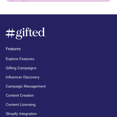
Features
Explore Features
Gifting Campaigns
Influencer Discovery
Campaign Management
Content Creation
Content Licensing
Shopify Integration