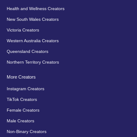
Health and Wellness Creators
New South Wales Creators
Victoria Creators
Western Australia Creators
Queensland Creators
Northern Territory Creators
More Creators
Instagram Creators
TikTok Creators
Female Creators
Male Creators
Non-Binary Creators