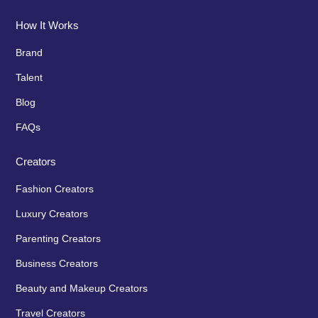
How It Works
Brand
Talent
Blog
FAQs
Creators
Fashion Creators
Luxury Creators
Parenting Creators
Business Creators
Beauty and Makeup Creators
Travel Creators