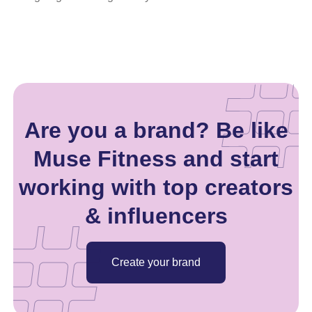
Are you a brand? Be like
Muse Fitness and start
working with top creators
& influencers
Create your brand