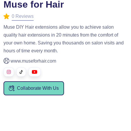
Muse for Hair
0 Reviews
Muse DIY Hair extensions allow you to achieve salon
quality hair extensions in 20 minutes from the comfort of
your own home. Saving you thousands on salon visits and
hours of time every month.
www.museforhair.com
Collaborate With Us