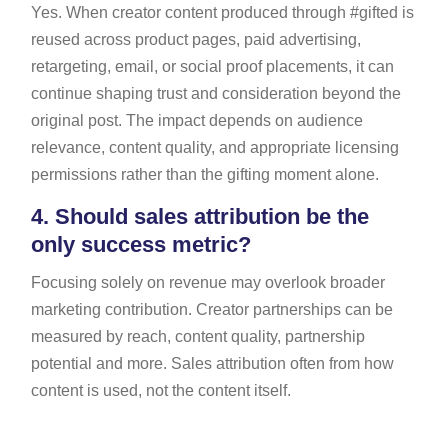
Yes. When creator content produced through #gifted is
reused across product pages, paid advertising,
retargeting, email, or social proof placements, it can
continue shaping trust and consideration beyond the
original post. The impact depends on audience
relevance, content quality, and appropriate licensing
permissions rather than the gifting moment alone.
4.
Should sales attribution be the
only success metric?
Focusing solely on revenue may overlook broader
marketing contribution. Creator partnerships can be
measured by reach, content quality, partnership
potential and more. Sales attribution often from how
content is used, not the content itself.