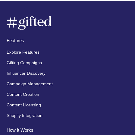
Features
Explore Features
Gifting Campaigns
Influencer Discovery
Campaign Management
Content Creation
Content Licensing
Shopify Integration
How It Works