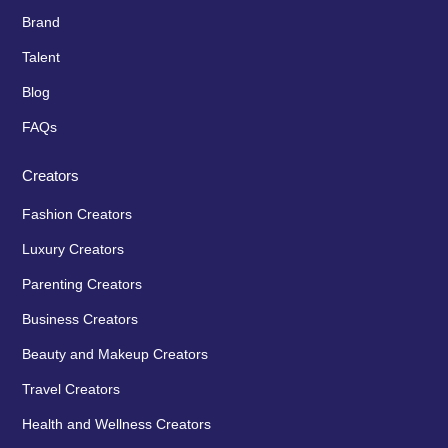
Brand
Talent
Blog
FAQs
Creators
Fashion Creators
Luxury Creators
Parenting Creators
Business Creators
Beauty and Makeup Creators
Travel Creators
Health and Wellness Creators