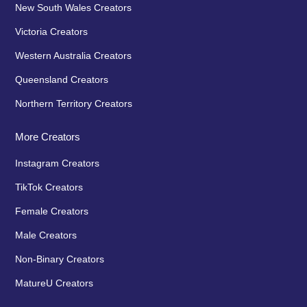
New South Wales Creators
Victoria Creators
Western Australia Creators
Queensland Creators
Northern Territory Creators
More Creators
Instagram Creators
TikTok Creators
Female Creators
Male Creators
Non-Binary Creators
MatureU Creators