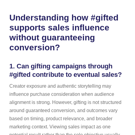
Understanding how #gifted
supports sales influence
without guaranteeing
conversion?
1.
Can gifting campaigns through
#gifted contribute to eventual sales?
Creator exposure and authentic storytelling may
influence purchase consideration when audience
alignment is strong. However, gifting is not structured
around guaranteed conversion, and outcomes vary
based on timing, product relevance, and broader
marketing context. Viewing sales impact as one
potential result rather than the sole objective usually