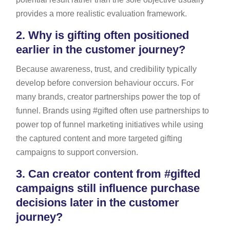
provides a more realistic evaluation framework.
2.
Why is gifting often positioned
earlier in the customer journey?
Because awareness, trust, and credibility typically
develop before conversion behaviour occurs. For
many brands, creator partnerships power the top of
funnel. Brands using #gifted often use partnerships to
power top of funnel marketing initiatives while using
the captured content and more targeted gifting
campaigns to support conversion.
3.
Can creator content from #gifted
campaigns still influence purchase
decisions later in the customer
journey?