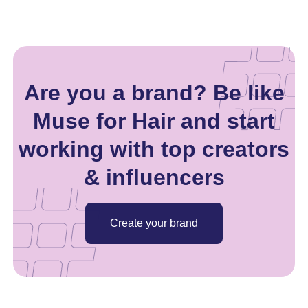
Are you a brand? Be like
Muse for Hair and start
working with top creators
& influencers
Create your brand