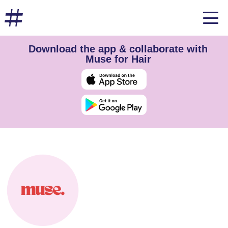
Download the app & collaborate with
Muse for Hair