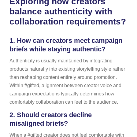
Exploring how creators
balance authenticity with
collaboration requirements?
1.
How can creators meet campaign
briefs while staying authentic?
Authenticity is usually maintained by integrating
products naturally into existing storytelling style rather
than reshaping content entirely around promotion.
Within #gifted, alignment between creator voice and
campaign expectations typically determines how
comfortably collaboration can feel to the audience.
2.
Should creators decline
misaligned briefs?
When a #gifted creator does not feel comfortable with