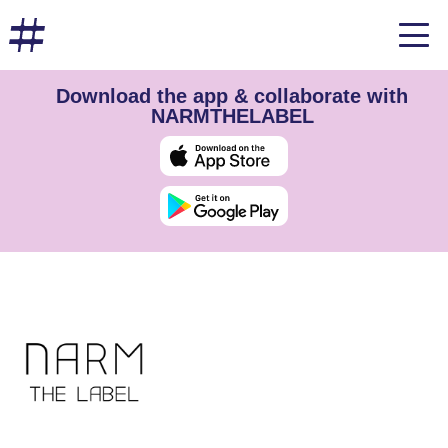
Download the app & collaborate with
NARMTHELABEL