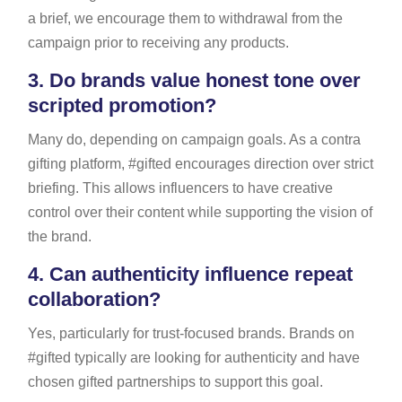
a brief, we encourage them to withdrawal from the
campaign prior to receiving any products.
3.
Do brands value honest tone over
scripted promotion?
Many do, depending on campaign goals. As a contra
gifting platform, #gifted encourages direction over strict
briefing. This allows influencers to have creative
control over their content while supporting the vision of
the brand.
4.
Can authenticity influence repeat
collaboration?
Yes, particularly for trust-focused brands. Brands on
#gifted typically are looking for authenticity and have
chosen gifted partnerships to support this goal.