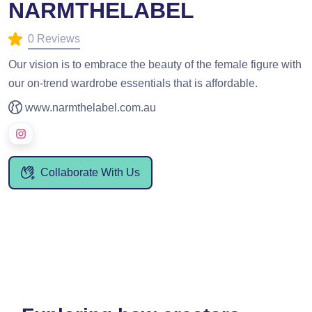
NARMTHELABEL
0 Reviews
Our vision is to embrace the beauty of the female figure with
our on-trend wardrobe essentials that is affordable.
www.narmthelabel.com.au
Collaborate With Us