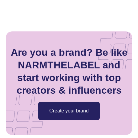
Are you a brand? Be like
NARMTHELABEL and
start working with top
creators & influencers
Create your brand