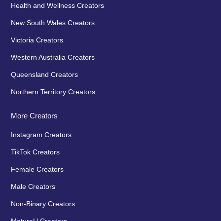
Health and Wellness Creators
New South Wales Creators
Victoria Creators
Western Australia Creators
Queensland Creators
Northern Territory Creators
More Creators
Instagram Creators
TikTok Creators
Female Creators
Male Creators
Non-Binary Creators
MatureU Creators