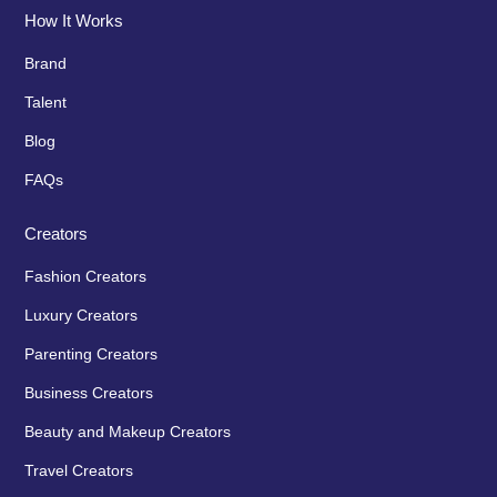
How It Works
Brand
Talent
Blog
FAQs
Creators
Fashion Creators
Luxury Creators
Parenting Creators
Business Creators
Beauty and Makeup Creators
Travel Creators