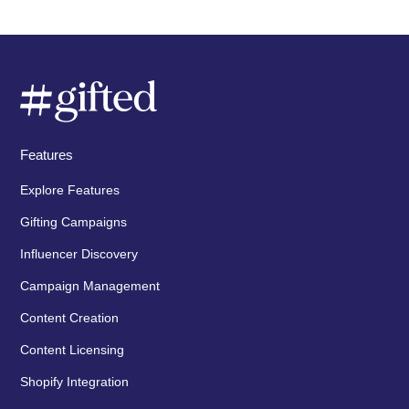
Features
Explore Features
Gifting Campaigns
Influencer Discovery
Campaign Management
Content Creation
Content Licensing
Shopify Integration