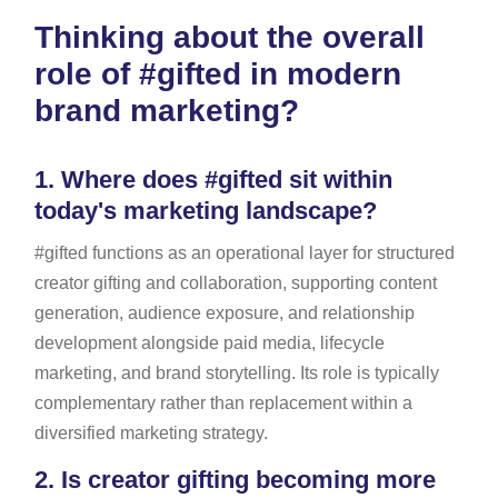
Thinking about the overall
role of #gifted in modern
brand marketing?
1.
Where does #gifted sit within
today's marketing landscape?
#gifted functions as an operational layer for structured
creator gifting and collaboration, supporting content
generation, audience exposure, and relationship
development alongside paid media, lifecycle
marketing, and brand storytelling. Its role is typically
complementary rather than replacement within a
diversified marketing strategy.
2.
Is creator gifting becoming more