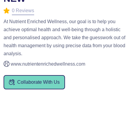
0 Reviews
At Nutrient Enriched Wellness, our goal is to help you
achieve optimal health and well-being through a holistic
and personalised approach. We take the guesswork out of
health management by using precise data from your blood
analysis.
www.nutrientenrichedwellness.com
Collaborate With Us