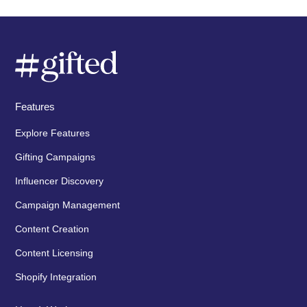
Features
Explore Features
Gifting Campaigns
Influencer Discovery
Campaign Management
Content Creation
Content Licensing
Shopify Integration