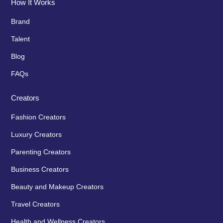
How It Works
Brand
Talent
Blog
FAQs
Creators
Fashion Creators
Luxury Creators
Parenting Creators
Business Creators
Beauty and Makeup Creators
Travel Creators
Health and Wellness Creators