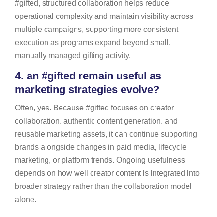
#gifted, structured collaboration helps reduce
operational complexity and maintain visibility across
multiple campaigns, supporting more consistent
execution as programs expand beyond small,
manually managed gifting activity.
4.
an #gifted remain useful as
marketing strategies evolve?
Often, yes. Because #gifted focuses on creator
collaboration, authentic content generation, and
reusable marketing assets, it can continue supporting
brands alongside changes in paid media, lifecycle
marketing, or platform trends. Ongoing usefulness
depends on how well creator content is integrated into
broader strategy rather than the collaboration model
alone.