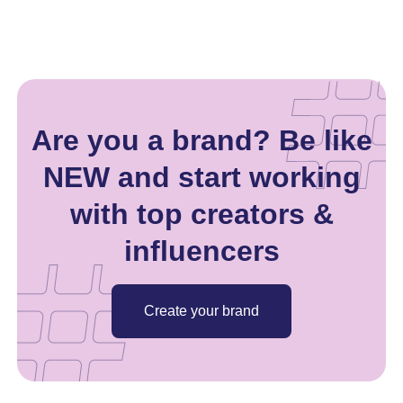
Are you a brand? Be like
NEW and start working
with top creators &
influencers
Create your brand