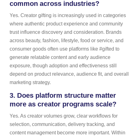
common across industries?
Yes. Creator gifting is increasingly used in categories
where authentic product experience and community
trust influence discovery and consideration. Brands
across beauty, fashion, lifestyle, food or service, and
consumer goods often use platforms like #gifted to
generate relatable content and early audience
exposure, though adoption and effectiveness still
depend on product relevance, audience fit, and overall
marketing strategy.
3.
Does platform structure matter
more as creator programs scale?
Yes. As creator volumes grow, clear workflows for
selection, communication, delivery tracking, and
content management become more important. Within