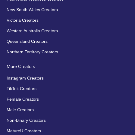
New South Wales Creators
Victoria Creators
Western Australia Creators
Queensland Creators
Northern Territory Creators
More Creators
Instagram Creators
TikTok Creators
Female Creators
Male Creators
Non-Binary Creators
MatureU Creators