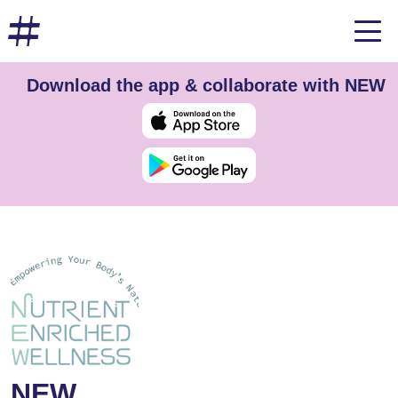
Download the app & collaborate with NEW
NEW