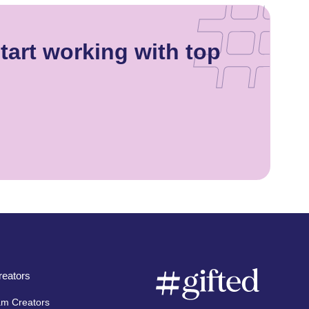
tart working with top
eators
am Creators