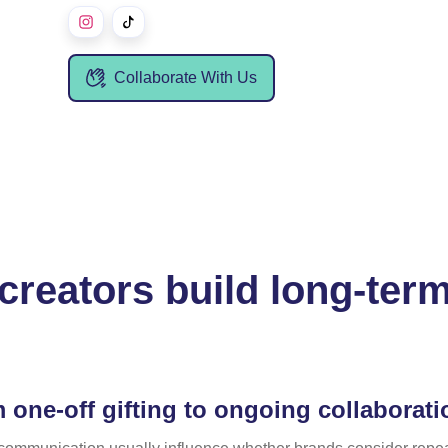
Collaborate With Us
creators build long-term
 one-off gifting to ongoing collaborat