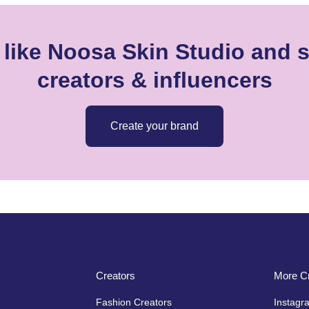
like Noosa Skin Studio and s
creators & influencers
Create your brand
Creators
More Cr
Fashion Creators
Instagr