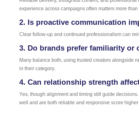
Reliable delivery, thoughtful content, and professional
experience across campaigns often matters more than r
2.
Is proactive communication im
Clear follow-up and continued professionalism can rein
3.
Do brands prefer familiarity or
Many balance both, using trusted creators alongside new
in their category.
4.
Can relationship strength affec
Yes, though alignment and timing still guide decisions
well and are both reliable and responsive score higher 