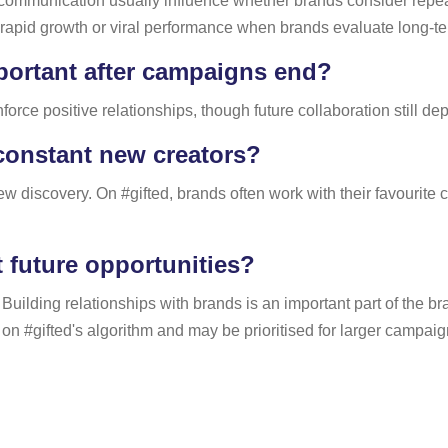
 communication usually influence whether brands consider repeat 
apid growth or viral performance when brands evaluate long-ter
portant after campaigns end?
force positive relationships, though future collaboration still 
 constant new creators?
 discovery. On #gifted, brands often work with their favourite c
t future opportunities?
. Building relationships with brands is an important part of the
on #gifted's algorithm and may be prioritised for larger campaig