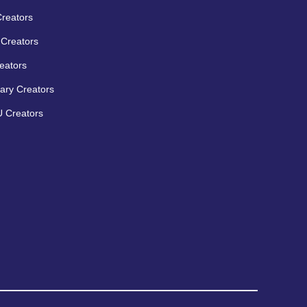
Creators
Creators
eators
ary Creators
 Creators