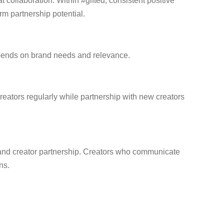
collaboration. Within #gifted, consistent positive
m partnership potential.
depends on brand needs and relevance.
reators regularly while partnership with new creators
 brand creator partnership. Creators who communicate
ns.