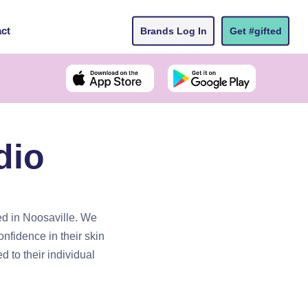
ct
Brands Log In
Get #gifted
dio
ted in Noosaville. We
onfidence in their skin
d to their individual