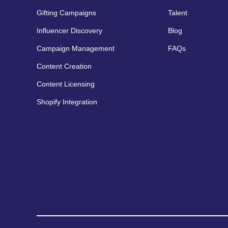
Gifting Campaigns
Talent
Influencer Discovery
Blog
Campaign Management
FAQs
Content Creation
Content Licensing
Shopify Integration