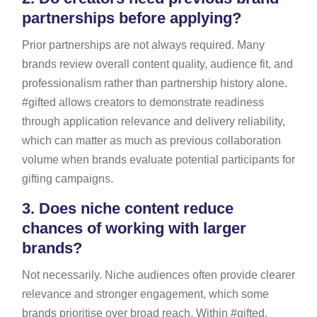
partnerships before applying?
Prior partnerships are not always required. Many
brands review overall content quality, audience fit, and
professionalism rather than partnership history alone.
#gifted allows creators to demonstrate readiness
through application relevance and delivery reliability,
which can matter as much as previous collaboration
volume when brands evaluate potential participants for
gifting campaigns.
3.
Does niche content reduce
chances of working with larger
brands?
Not necessarily. Niche audiences often provide clearer
relevance and stronger engagement, which some
brands prioritise over broad reach. Within #gifted,