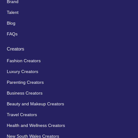
Brand
Talent
Blog
FAQs
Creators
Fashion Creators
Luxury Creators
Parenting Creators
Business Creators
Beauty and Makeup Creators
Travel Creators
Health and Wellness Creators
New South Wales Creators