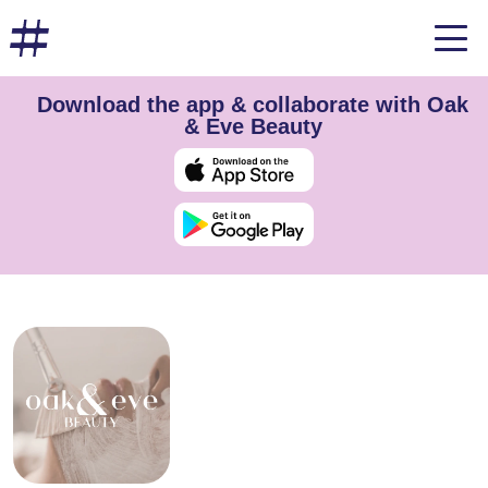
Download the app & collaborate with Oak
& Eve Beauty