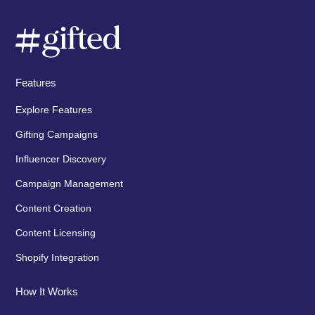
Features
Explore Features
Gifting Campaigns
Influencer Discovery
Campaign Management
Content Creation
Content Licensing
Shopify Integration
How It Works