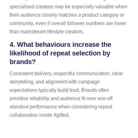
specialised creators may be especially valuable when
their audience closely matches a product category or
community, even if overall follower numbers are lower
than mainstream lifestyle creators.
4.
What behaviours increase the
likelihood of repeat selection by
brands?
Consistent delivery, respectful communication, clear
storytelling, and alignment with campaign
expectations typically build trust. Brands often
prioritise reliability and audience fit over one-off
standout performance when considering repeat
collaboration inside #gifted.