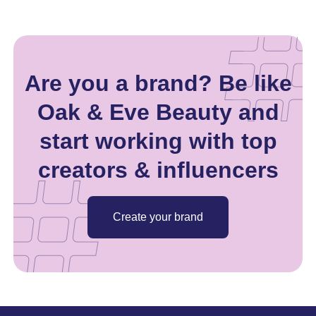
Are you a brand? Be like
Oak & Eve Beauty and
start working with top
creators & influencers
Create your brand