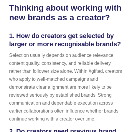
Thinking about working with
new brands as a creator?
1.
How do creators get selected by
larger or more recognisable brands?
Selection usually depends on audience relevance,
content quality, consistency, and reliable delivery
rather than follower size alone. Within #gifted, creators
who apply to well-matched campaigns and
demonstrate clear alignment are more likely to be
reviewed seriously by established brands. Strong
communication and dependable execution across
earlier collaborations often influence whether brands
continue working with a creator over time.
2.
Do creators need previous brand