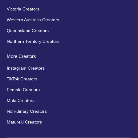
Victoria Creators
Western Australia Creators
Queensland Creators
Northern Territory Creators
More Creators
Instagram Creators
TikTok Creators
Female Creators
Male Creators
Non-Binary Creators
MatureU Creators