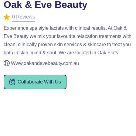
Oak & Eve Beauty
0 Reviews
Experience spa style facials with clinical results. At Oak &
Eve Beauty we mix your favourite relaxation treatments with
clean, clinically proven skin services & skincare to treat you
both in skin, mind & soul. We are located in Oak Flats
Www.oakandevebeauty.com.au
Collaborate With Us