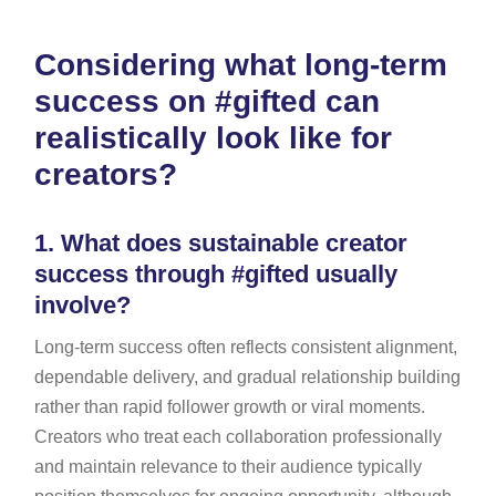
Considering what long-term
success on #gifted can
realistically look like for
creators?
1.
What does sustainable creator
success through #gifted usually
involve?
Long-term success often reflects consistent alignment,
dependable delivery, and gradual relationship building
rather than rapid follower growth or viral moments.
Creators who treat each collaboration professionally
and maintain relevance to their audience typically