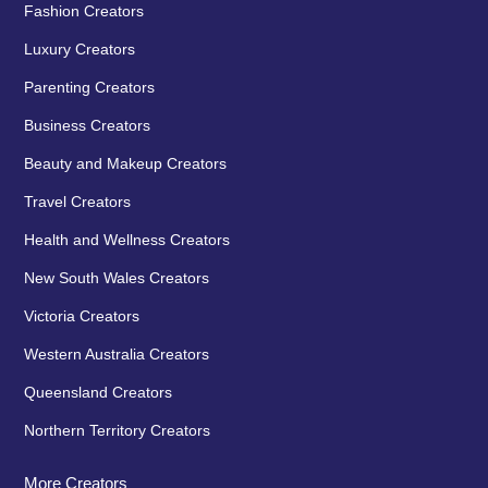
Fashion Creators
Luxury Creators
Parenting Creators
Business Creators
Beauty and Makeup Creators
Travel Creators
Health and Wellness Creators
New South Wales Creators
Victoria Creators
Western Australia Creators
Queensland Creators
Northern Territory Creators
More Creators