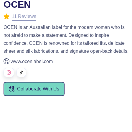
OCEN
11 Reviews
OCEN is an Australian label for the modern woman who is
not afraid to make a statement. Designed to inspire
confidence, OCEN is renowned for its tailored fits, delicate
sheer and silk fabrications, and signature open-back details.
www.ocenlabel.com
Collaborate With Us