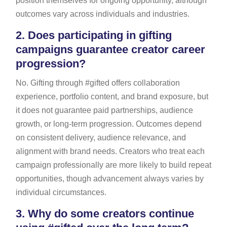
position themselves for ongoing opportunity, although
outcomes vary across individuals and industries.
2.
Does participating in gifting
campaigns guarantee creator career
progression?
No. Gifting through #gifted offers collaboration
experience, portfolio content, and brand exposure, but
it does not guarantee paid partnerships, audience
growth, or long-term progression. Outcomes depend
on consistent delivery, audience relevance, and
alignment with brand needs. Creators who treat each
campaign professionally are more likely to build repeat
opportunities, though advancement always varies by
individual circumstances.
3.
Why do some creators continue