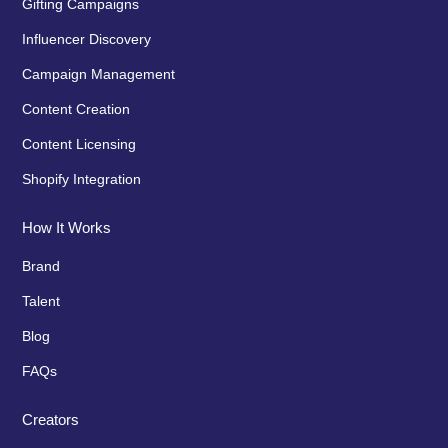
Gifting Campaigns
Influencer Discovery
Campaign Management
Content Creation
Content Licensing
Shopify Integration
How It Works
Brand
Talent
Blog
FAQs
Creators