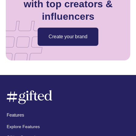
with top creators &
influencers
Create your brand
Features
Explore Features