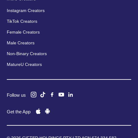
Instagram Creators
TikTok Creators
Female Creators
Male Creators
Non-Binary Creators
MatureU Creators
Follow us
Get the App
© 2026 GIFTED HOLDINGS PTY LTD ACN 674 334 582