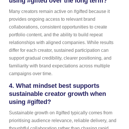
using #gifted over the long term?
Many creators remain active on #gifted because it
provides ongoing access to relevant brand
collaborations, consistent opportunities to create
portfolio content, and the ability to build repeat
relationships with aligned companies. While results
differ for each creator, sustained participation can
support gradual credibility, clearer positioning, and
familiarity with brand expectations across multiple
campaigns over time.
4.
What mindset best supports
sustainable creator growth when
using #gifted?
Sustainable growth on #gifted typically comes from
prioritising audience relevance, reliable delivery, and
thoughtful collaboration rather than chasing rapid