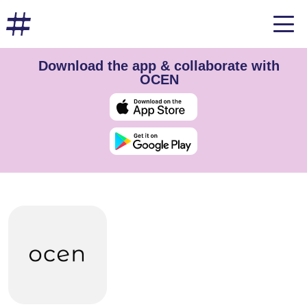
Download the app & collaborate with
OCEN