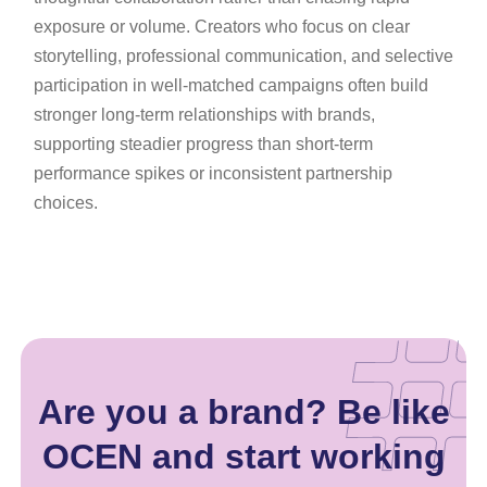
exposure or volume. Creators who focus on clear
storytelling, professional communication, and selective
participation in well-matched campaigns often build
stronger long-term relationships with brands,
supporting steadier progress than short-term
performance spikes or inconsistent partnership
choices.
Are you a brand? Be like
OCEN and start working