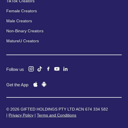
TikTok Creators
Female Creators
Male Creators
Non-Binary Creators
MatureU Creators
Follow us
Get the App
© 2026 GIFTED HOLDINGS PTY LTD ACN 674 334 582
|
Privacy Policy
|
Terms and Conditions