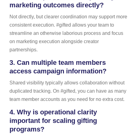
marketing outcomes directly?
Not directly, but clearer coordination may support more
consistent execution. #gifted allows your team to
streamline an otherwise laborious process and focus
on marketing execution alongside creator
partnerships.
3.
Can multiple team members
access campaign information?
Shared visibility typically allows collaboration without
duplicated tracking. On #gifted, you can have as many
team member accounts as you need for no extra cost.
4.
Why is operational clarity
important for scaling gifting
programs?