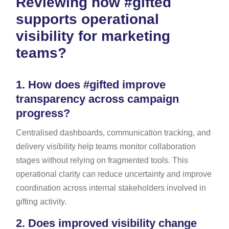
Reviewing how #gifted
supports operational
visibility for marketing
teams?
1.
How does #gifted improve
transparency across campaign
progress?
Centralised dashboards, communication tracking, and
delivery visibility help teams monitor collaboration
stages without relying on fragmented tools. This
operational clarity can reduce uncertainty and improve
coordination across internal stakeholders involved in
gifting activity.
2.
Does improved visibility change