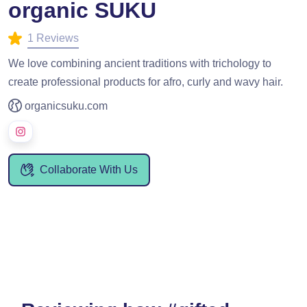
organic SUKU
1 Reviews
We love combining ancient traditions with trichology to
create professional products for afro, curly and wavy hair.
organicsuku.com
Collaborate With Us