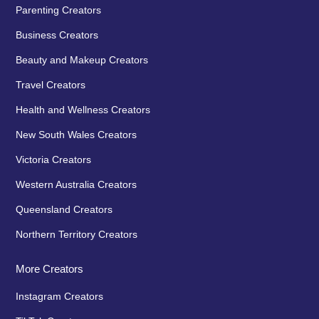
Parenting Creators
Business Creators
Beauty and Makeup Creators
Travel Creators
Health and Wellness Creators
New South Wales Creators
Victoria Creators
Western Australia Creators
Queensland Creators
Northern Territory Creators
More Creators
Instagram Creators