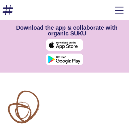
Download the app & collaborate with
organic SUKU