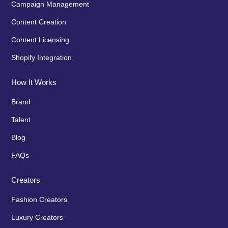
Campaign Management
Content Creation
Content Licensing
Shopify Integration
How It Works
Brand
Talent
Blog
FAQs
Creators
Fashion Creators
Luxury Creators