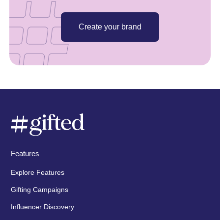
Create your brand
Features
Explore Features
Gifting Campaigns
Influencer Discovery