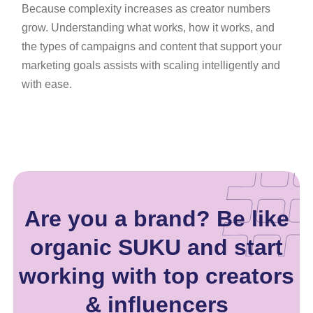
Because complexity increases as creator numbers
grow. Understanding what works, how it works, and
the types of campaigns and content that support your
marketing goals assists with scaling intelligently and
with ease.
Are you a brand? Be like
organic SUKU and start
working with top creators
& influencers