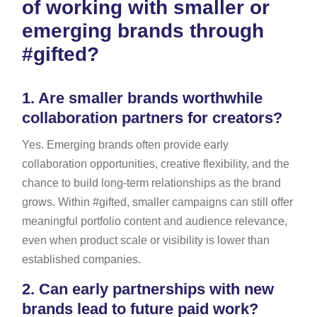
of working with smaller or
emerging brands through
#gifted?
1.
Are smaller brands worthwhile
collaboration partners for creators?
Yes. Emerging brands often provide early
collaboration opportunities, creative flexibility, and the
chance to build long-term relationships as the brand
grows. Within #gifted, smaller campaigns can still offer
meaningful portfolio content and audience relevance,
even when product scale or visibility is lower than
established companies.
2.
Can early partnerships with new
brands lead to future paid work?