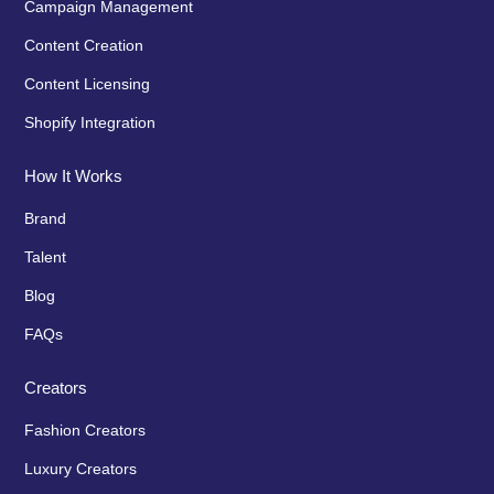
Campaign Management
Content Creation
Content Licensing
Shopify Integration
How It Works
Brand
Talent
Blog
FAQs
Creators
Fashion Creators
Luxury Creators