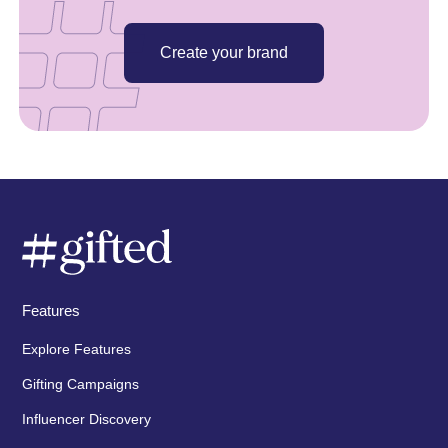
Create your brand
Features
Explore Features
Gifting Campaigns
Influencer Discovery