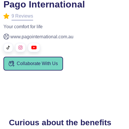
Pago International
9 Reviews
Your comfort for life
www.pagointernational.com.au
Collaborate With Us
Curious about the benefits