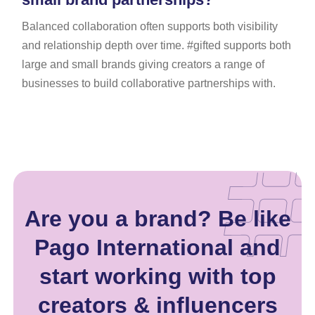
Balanced collaboration often supports both visibility
and relationship depth over time. #gifted supports both
large and small brands giving creators a range of
businesses to build collaborative partnerships with.
Are you a brand? Be like
Pago International and
start working with top
creators & influencers