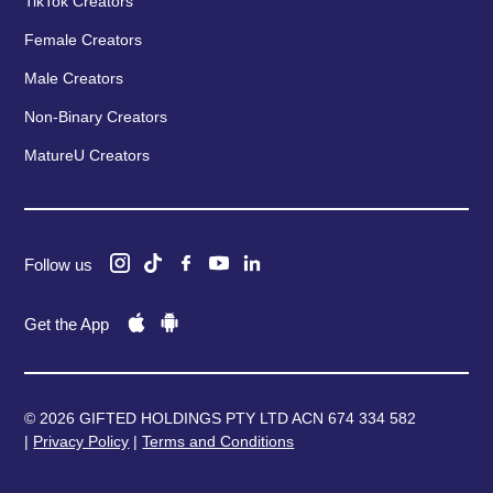
TikTok Creators
Female Creators
Male Creators
Non-Binary Creators
MatureU Creators
Follow us
Get the App
© 2026 GIFTED HOLDINGS PTY LTD ACN 674 334 582
|
Privacy Policy
|
Terms and Conditions