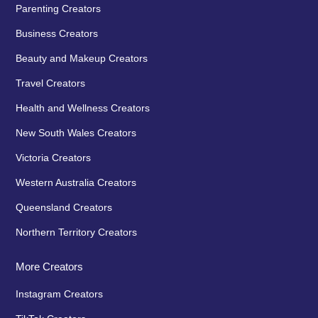
Parenting Creators
Business Creators
Beauty and Makeup Creators
Travel Creators
Health and Wellness Creators
New South Wales Creators
Victoria Creators
Western Australia Creators
Queensland Creators
Northern Territory Creators
More Creators
Instagram Creators