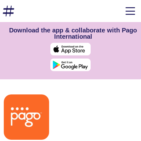
Download the app & collaborate with Pago
International