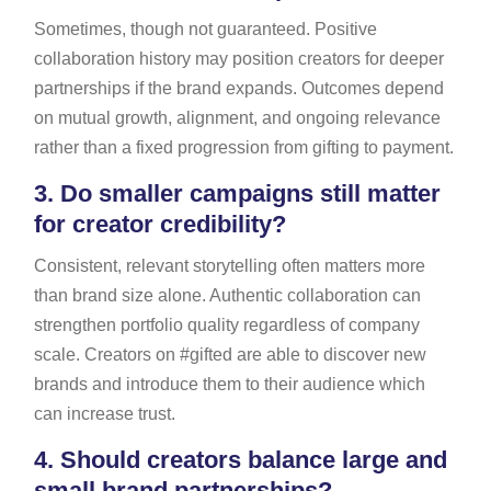
Sometimes, though not guaranteed. Positive
collaboration history may position creators for deeper
partnerships if the brand expands. Outcomes depend
on mutual growth, alignment, and ongoing relevance
rather than a fixed progression from gifting to payment.
3.
Do smaller campaigns still matter
for creator credibility?
Consistent, relevant storytelling often matters more
than brand size alone. Authentic collaboration can
strengthen portfolio quality regardless of company
scale. Creators on #gifted are able to discover new
brands and introduce them to their audience which
can increase trust.
4.
Should creators balance large and
small brand partnerships?