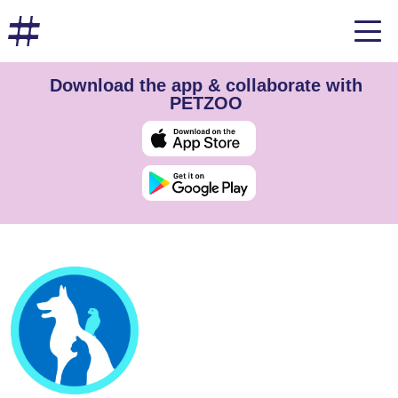
Download the app & collaborate with
PETZOO