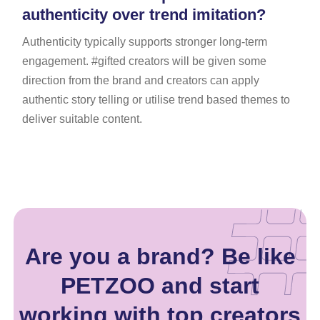
authenticity over trend imitation?
Authenticity typically supports stronger long-term
engagement. #gifted creators will be given some
direction from the brand and creators can apply
authentic story telling or utilise trend based themes to
deliver suitable content.
Are you a brand? Be like
PETZOO and start
working with top creators