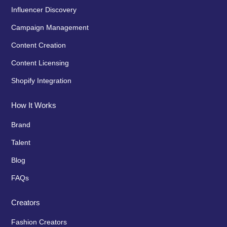
Influencer Discovery
Campaign Management
Content Creation
Content Licensing
Shopify Integration
How It Works
Brand
Talent
Blog
FAQs
Creators
Fashion Creators