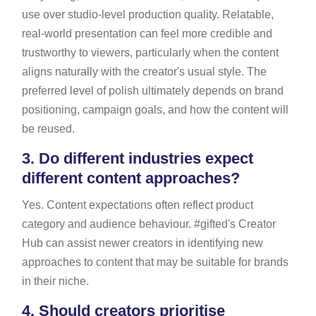
use over studio-level production quality. Relatable,
real-world presentation can feel more credible and
trustworthy to viewers, particularly when the content
aligns naturally with the creator's usual style. The
preferred level of polish ultimately depends on brand
positioning, campaign goals, and how the content will
be reused.
3.
Do different industries expect
different content approaches?
Yes. Content expectations often reflect product
category and audience behaviour. #gifted's Creator
Hub can assist newer creators in identifying new
approaches to content that may be suitable for brands
in their niche.
4.
Should creators prioritise