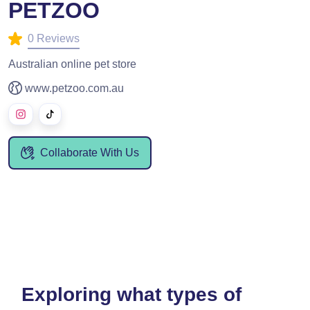
PETZOO
0 Reviews
Australian online pet store
www.petzoo.com.au
Collaborate With Us
Exploring what types of