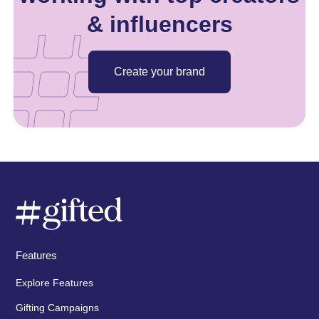
& influencers
Create your brand
Features
Explore Features
Gifting Campaigns