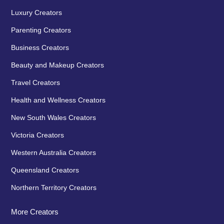
Luxury Creators
Parenting Creators
Business Creators
Beauty and Makeup Creators
Travel Creators
Health and Wellness Creators
New South Wales Creators
Victoria Creators
Western Australia Creators
Queensland Creators
Northern Territory Creators
More Creators