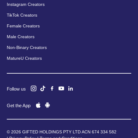
Instagram Creators
TikTok Creators
Female Creators
Male Creators
Non-Binary Creators
MatureU Creators
Follow us
Get the App
© 2026 GIFTED HOLDINGS PTY LTD ACN 674 334 582