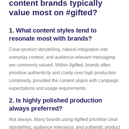
content brands typically
value most on #gifted?
1.
What content styles tend to
resonate most with brands?
Clear product storytelling, natural integration into
everyday context, and audience-relevant messaging
are commonly valued. Within #gifted, brands often
prioritise authenticity and clarity over high production
complexity, provided the content aligns with campaign
expectations and usage requirements.
2.
Is highly polished production
always preferred?
Not always. Many brands using #gifted prioritise clear
storytelling, audience relevance, and authentic product